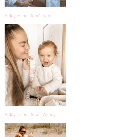
A day in the life of.. Noa
A day in the life of.. Wendy