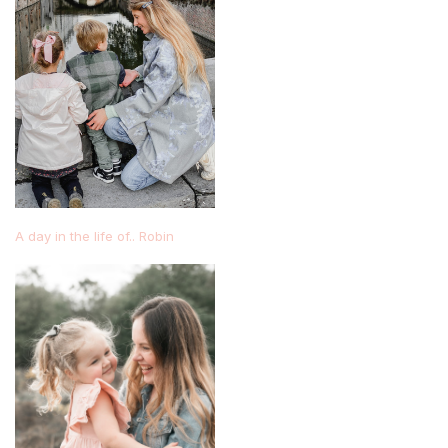
A day in the life of.. Robin