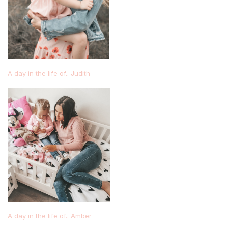
A day in the life of.. Judith
A day in the life of.. Amber