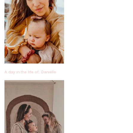
A day in the life of.. Daniëlle