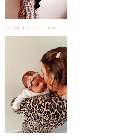
A day in the life of.. Lianne