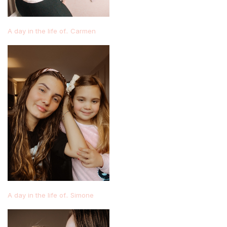
A day in the life of.. Carmen
A day in the life of.. Simone