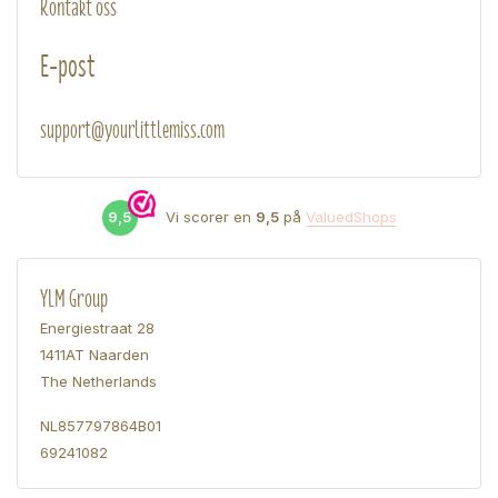
Kontakt oss
E-post
support@yourlittlemiss.com
9,5
Vi scorer en
9,5
på
ValuedShops
YLM Group
Energiestraat 28
1411AT Naarden
The Netherlands
NL857797864B01
69241082