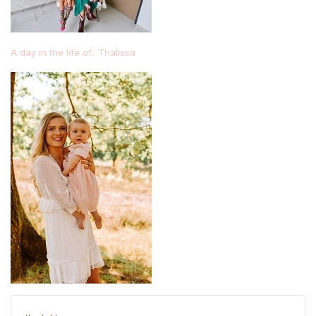
A day in the life of.. Thalissa