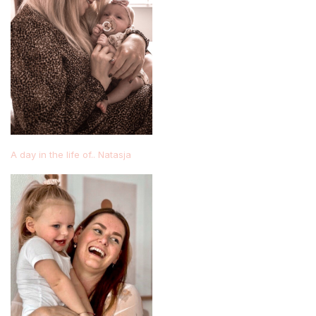
A day in the life of.. Natasja