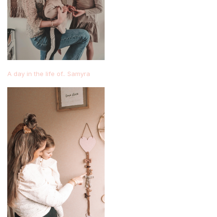
A day in the life of.. Samyra