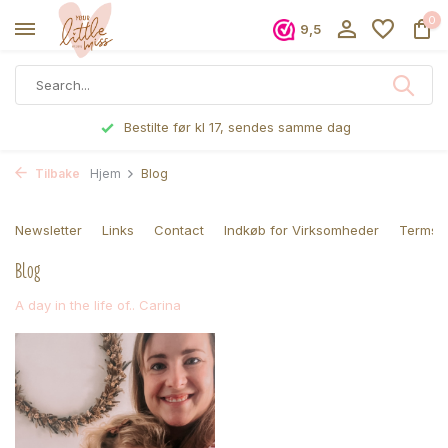
0
9,5
Bestilte før kl 17, sendes samme dag
Tilbake
Hjem
Blog
Newsletter
Links
Contact
Indkøb for Virksomheder
Terms a
Blog
A day in the life of.. Carina