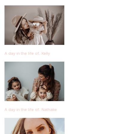
A day in the life of.. Kelly
A day in the life of.. Nathalie