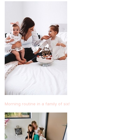
Morning routine in a family of six!