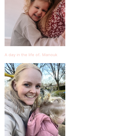
A day in the life of.. Manouk