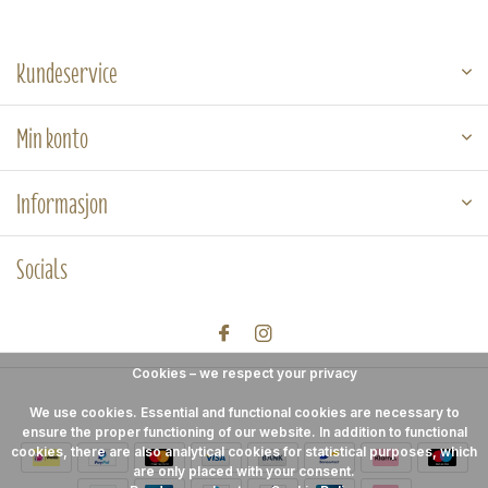
Kundeservice
Min konto
Informasjon
Socials
Cookies – we respect your privacy
We use cookies. Essential and functional cookies are necessary to
ensure the proper functioning of our website. In addition to functional
cookies, there are also analytical cookies for statistical purposes, which
are only placed with your consent.