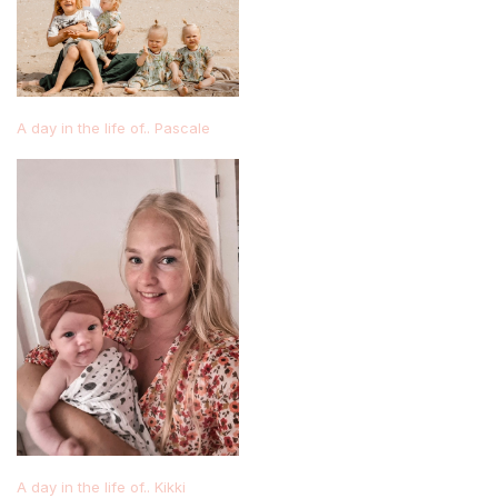
A day in the life of.. Pascale
A day in the life of.. Kikki