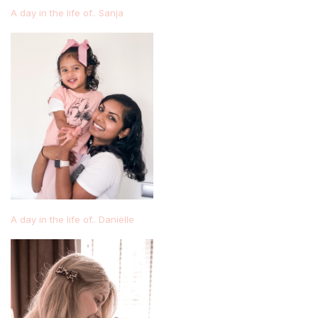
A day in the life of.. Sanja
A day in the life of.. Daniëlle