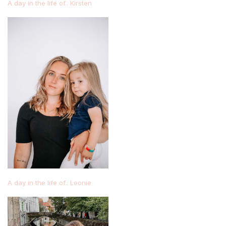
A day in the life of.. Kirsten
A day in the life of.. Leonie