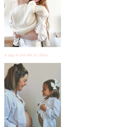
A day in the life of.. Eline