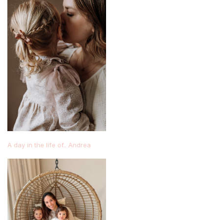
A day in the life of.. Andrea