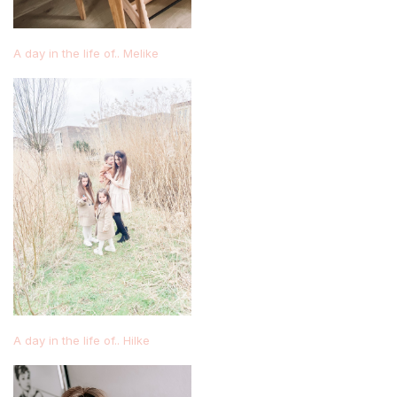
A day in the life of.. Melike
A day in the life of.. Hilke