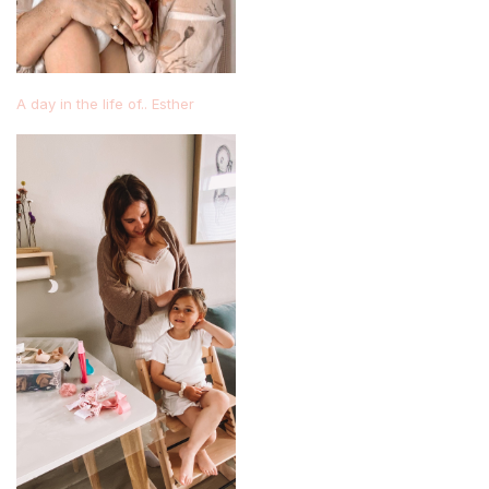
A day in the life of.. Esther