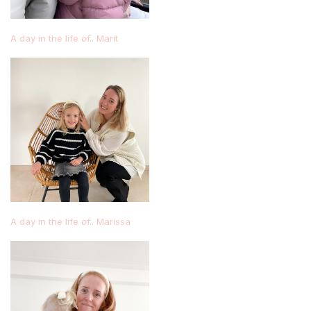
A day in the life of.. Marit
A day in the life of.. Marissa