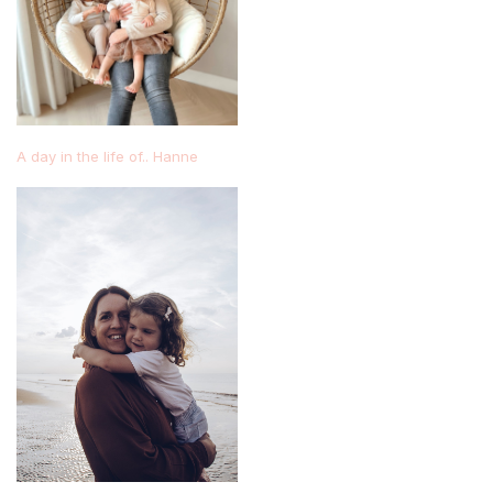
A day in the life of.. Hanne