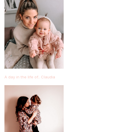
A day in the life of.. Claudia