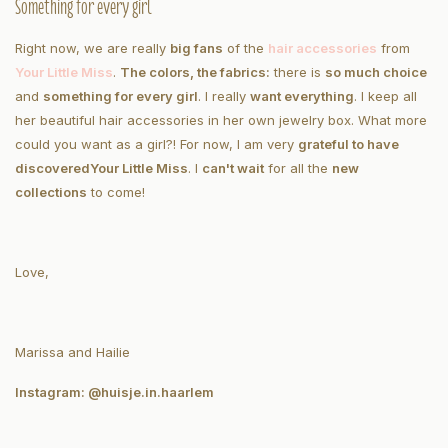
Something for every girl
Right now, we are really
big fans
of the
hair accessories
from
Your Little Miss
.
The colors, the fabrics:
there is
so much choice
and
something for every girl
. I really
want everything
. I keep all
her beautiful hair accessories in her own jewelry box. What more
could you want as a girl?! For now, I am very
grateful to have
discovered
Your Little Miss
. I
can't wait
for all the
new
collections
to come!
Love,
Marissa and Hailie
Instagram: @huisje.in.haarlem