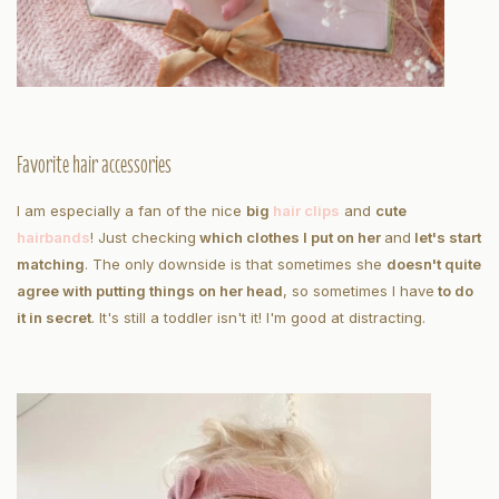
Favorite hair accessories
I am especially a fan of the nice
big
hair clips
and
cute
hairbands
! Just checking
which clothes I put on her
and
let's start
matching
. The only downside is that sometimes she
doesn't quite
agree with putting things on her head
, so sometimes I have
to do
it in secret
. It's still a toddler isn't it! I'm good at distracting.