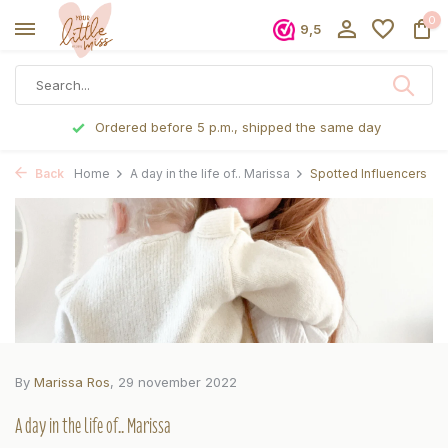
0
9,5
Ordered before 5 p.m., shipped the same day
Back
Home
A day in the life of.. Marissa
Spotted Influencers
By
Marissa Ros
, 29 november 2022
A day in the life of.. Marissa