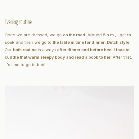
Evening routine
Once we are dressed, we go
on the road
. Around
5 p.m.
, I get
to
cook
and then we go to
the table in time for dinner
,
Dutch style
.
Our
bath routine
is always
after dinner and before bed
. I
love to
cuddle that warm sleepy body and read a book to her
. After that,
it's time to go to bed!