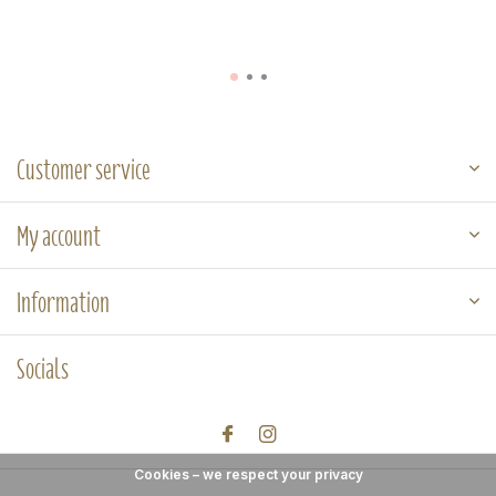
Customer service
My account
Information
Socials
Cookies – we respect your privacy