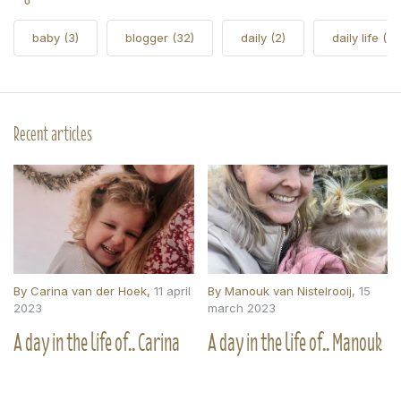
baby
(3)
blogger
(32)
daily
(2)
daily life
(5)
Recent articles
By
Carina van der Hoek
,
11 april
By
Manouk van Nistelrooij
,
15
2023
march 2023
A day in the life of.. Carina
A day in the life of.. Manouk