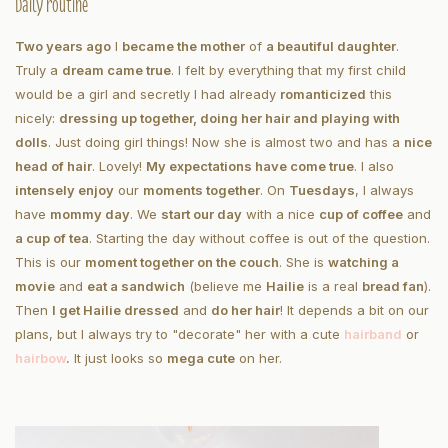
Daily routine
Two years ago
I
became the mother
of
a beautiful daughter
.
Truly a
dream came true
. I felt by everything that my first child
would be a girl and secretly I had already
romanticized
this
nicely:
dressing up together, doing her hair and playing with
dolls
. Just doing girl things! Now she is almost two and has a
nice
head of hair
. Lovely!
My expectations have come true
. I also
intensely enjoy
our
moments together
. On
Tuesdays
, I always
have
mommy day
. We
start our day
with a nice
cup of coffee
and
a cup of tea
. Starting the day without coffee is out of the question.
This is our
moment together on the couch
. She is
watching a
movie
and
eat a sandwich
(believe me
Hailie
is a real
bread fan
).
Then
I get Hailie dressed
and
do her hair
! It depends a bit on our
plans, but I always try to "decorate" her with a cute
hairband
or
hair
bow
.
It just looks so
mega cute
on her.