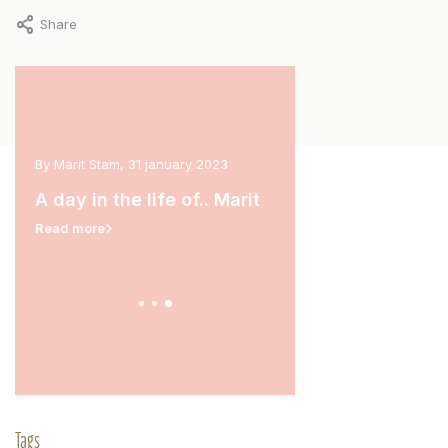
Share
arch
By Marit Stam, 31 january 2023
By Carina van der Hoek, 11 
A day in the life of.. Marit
A day in the life of.
Read more
Read more
Tags