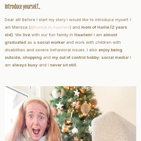
Introduce yourself..
Dear all! Before I start my story I would like to introduce myself. I
am Marissa (
@huisje.in.haarlem
) and
mom of Hailie (2 years
old)
. We
live
with our fun family in
Haarlem
! I am
almost
graduated
as a
social worker
and work with children with
disabilities and severe behavioral issues. I also
enjoy being
outside
,
shopping
and
my out of control hobby
:
social media
! I
am
always busy
and I
never sit still
.