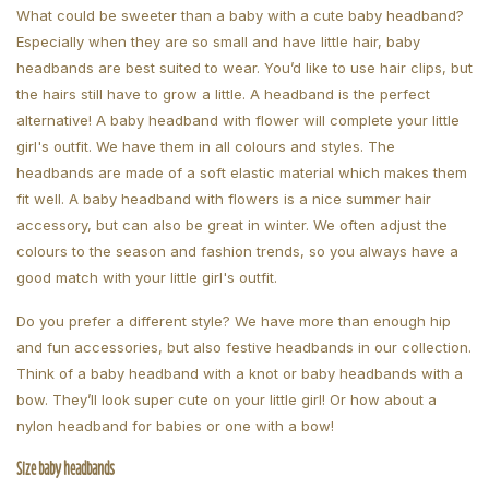
What could be sweeter than a baby with a cute baby headband?
Especially when they are so small and have little hair, baby
headbands are best suited to wear. You’d like to use hair clips, but
the hairs still have to grow a little. A headband is the perfect
alternative! A baby headband with flower will complete your little
girl's outfit. We have them in all colours and styles. The
headbands are made of a soft elastic material which makes them
fit well. A baby headband with flowers is a nice summer hair
accessory, but can also be great in winter. We often adjust the
colours to the season and fashion trends, so you always have a
good match with your little girl's outfit.
Do you prefer a different style? We have more than enough hip
and fun accessories, but also festive headbands in our collection.
Think of a baby headband with a knot or baby headbands with a
bow. They’ll look super cute on your little girl! Or how about a
nylon headband for babies or one with a bow!
Size baby headbands