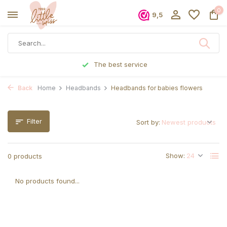
0
9,5
The best service
Back
Home
Headbands
Headbands for babies flowers
Filter
Sort by:
Show:
0 products
No products found...