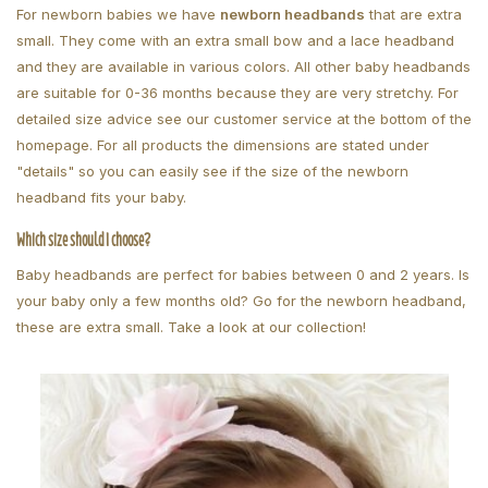
For newborn babies we have
newborn headbands
that are extra
small. They come with an extra small bow and a lace headband
and they are available in various colors. All other baby headbands
are suitable for 0-36 months because they are very stretchy. For
detailed size advice see our customer service at the bottom of the
homepage. For all products the dimensions are stated under
"details" so you can easily see if the size of the newborn
headband fits your baby.
Which size should I choose?
Baby headbands are perfect for babies between 0 and 2 years. Is
your baby only a few months old? Go for the newborn headband,
these are extra small. Take a look at our collection!