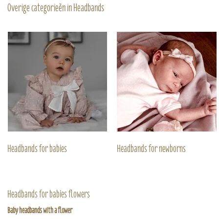
Overige categorieën in Headbands
Headbands for babies
Headbands for newborns
Headbands for babies flowers
Baby headbands with a flower