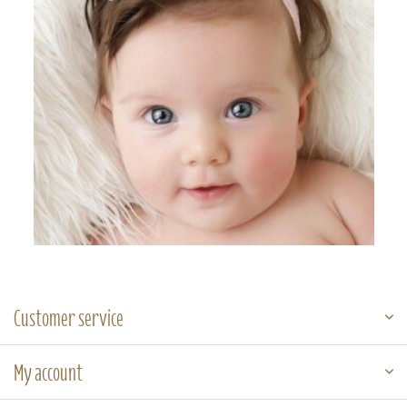
Customer service
My account