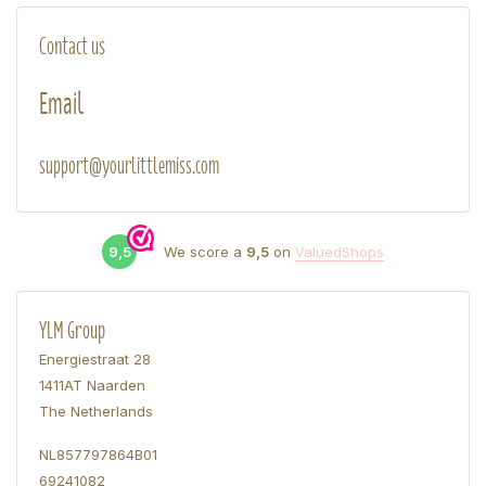
Contact us
Email
support@yourlittlemiss.com
9,5
We score a
9,5
on
ValuedShops
YLM Group
Energiestraat 28
1411AT Naarden
The Netherlands
NL857797864B01
69241082