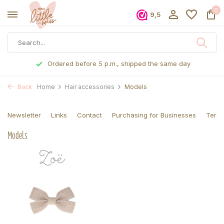
0
9,5
Ordered before 5 p.m., shipped the same day
Back
Home
Hair accessories
Models
Newsletter
Links
Contact
Purchasing for Businesses
Terms
Models