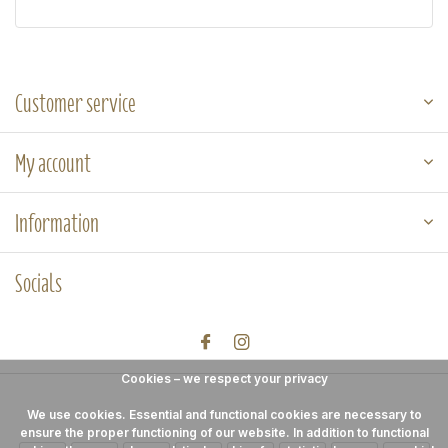
Customer service
My account
Information
Socials
Cookies – we respect your privacy
We use cookies. Essential and functional cookies are necessary to
ensure the proper functioning of our website. In addition to functional