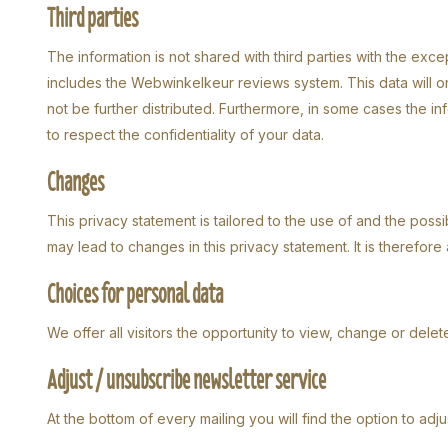
Third parties
The information is not shared with third parties with the exc
includes the Webwinkelkeur reviews system. This data will on
not be further distributed. Furthermore, in some cases the i
to respect the confidentiality of your data.
Changes
This privacy statement is tailored to the use of and the possibi
may lead to changes in this privacy statement. It is therefore 
Choices for personal data
We offer all visitors the opportunity to view, change or delete
Adjust / unsubscribe newsletter service
At the bottom of every mailing you will find the option to adj