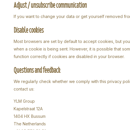
Adjust / unsubscribe communication
If you want to change your data or get yourself removed from
Disable cookies
Most browsers are set by default to accept cookies, but you 
when a cookie is being sent. However, it is possible that so
function correctly if cookies are disabled in your browser.
Questions and feedback
We regularly check whether we comply with this privacy polic
contact us:
YLM Group
Kapelstraat 12A
1404 HX Bussum
The Netherlands