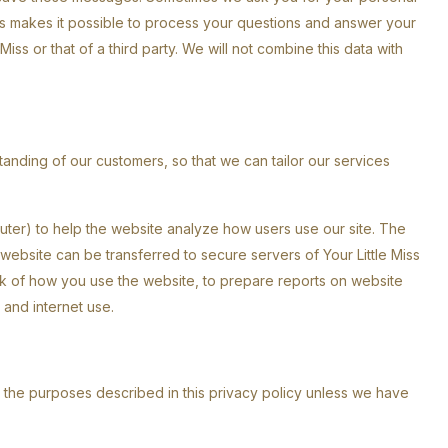
 This makes it possible to process your questions and answer your
iss or that of a third party. We will not combine this data with
tanding of our customers, so that we can tailor our services
uter) to help the website analyze how users use our site. The
ebsite can be transferred to secure servers of Your Little Miss
rack of how you use the website, to prepare reports on website
y and internet use.
n the purposes described in this privacy policy unless we have