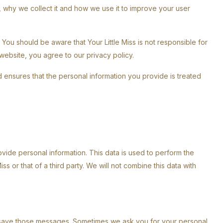
 why we collect it and how we use it to improve your user
. You should be aware that Your Little Miss is not responsible for
 website, you agree to our privacy policy.
and ensures that the personal information you provide is treated
vide personal information. This data is used to perform the
ss or that of a third party. We will not combine this data with
save those messages. Sometimes we ask you for your personal