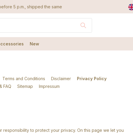
efore 5 p.m., shipped the same day
accessories
New
Terms and Conditions
Disclaimer
Privacy Policy
 & FAQ
Sitemap
Impressum
r responsibility to protect your privacy. On this page we let you