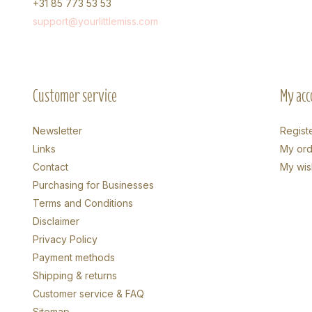
+31 85 773 53 53
support@yourlittlemiss.com
Customer service
My acc
Newsletter
Regist
Links
My ord
Contact
My wish
Purchasing for Businesses
Terms and Conditions
Disclaimer
Privacy Policy
Payment methods
Shipping & returns
Customer service & FAQ
Sitemap