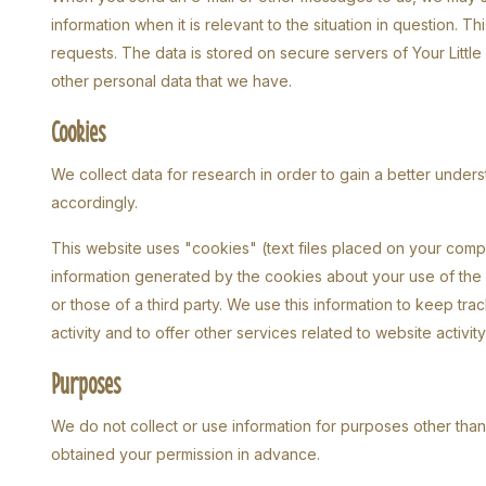
information when it is relevant to the situation in question.
requests. The data is stored on secure servers of Your Little M
other personal data that we have.
Cookies
We collect data for research in order to gain a better unders
accordingly.
This website uses "cookies" (text files placed on your comp
information generated by the cookies about your use of the w
or those of a third party. We use this information to keep t
activity and to offer other services related to website activit
Purposes
We do not collect or use information for purposes other tha
obtained your permission in advance.