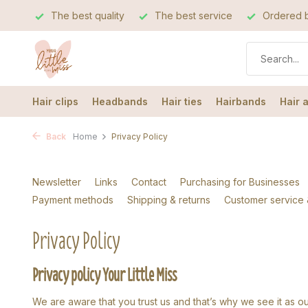
The best quality
The best service
Ordered b
Hair clips
Headbands
Hair ties
Hairbands
Hair 
Back
Home
Privacy Policy
Newsletter
Links
Contact
Purchasing for Businesses
Payment methods
Shipping & returns
Customer service
Privacy Policy
Privacy policy Your Little Miss
We are aware that you trust us and that’s why we see it as ou