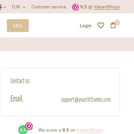
EUR
Customer service
9,5
@
ValuedShops
0
SALE
Login
Create an account
Contact us
Create an account
Email
support@yourlittlemiss.com
9,5
We score a
9,5
on
ValuedShops