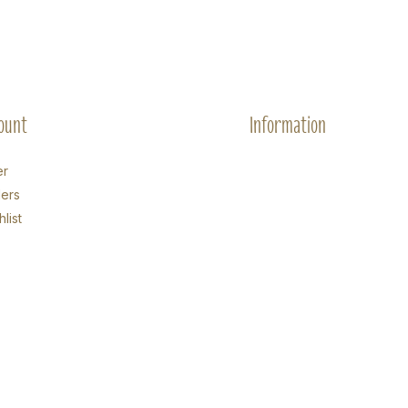
ount
Information
er
ers
list