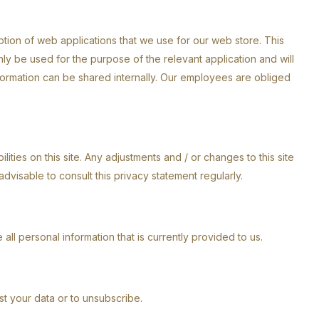
eption of web applications that we use for our web store. This
ly be used for the purpose of the relevant application and will
nformation can be shared internally. Our employees are obliged
lities on this site. Any adjustments and / or changes to this site
advisable to consult this privacy statement regularly.
 all personal information that is currently provided to us.
ust your data or to unsubscribe.