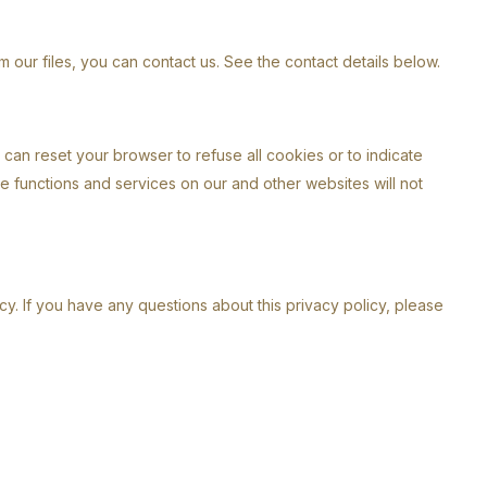
 our files, you can contact us. See the contact details below.
can reset your browser to refuse all cookies or to indicate
me functions and services on our and other websites will not
y. If you have any questions about this privacy policy, please