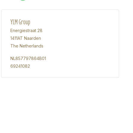
YLM Group
Energiestraat 28
1411AT Naarden
The Netherlands
NL857797864B01
69241082