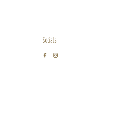
Socials