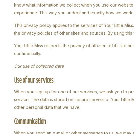
know what information we collect when you use our website,
experience. This way you understand exactly how we work.
This privacy policy applies to the services of Your Little Miss
the privacy policies of other sites and sources. By using this
Your Little Miss respects the privacy of all users of its site 
confidentially.
Our use of collected data
Use of our services
When you sign up for one of our services, we ask you to pro
service. The data is stored on secure servers of Your Little Mi
other personal data that we have.
Communication
When you send an e-mail or other messages to us, we may 