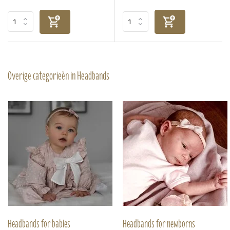
Overige categorieën in Headbands
Headbands for babies
Headbands for newborns