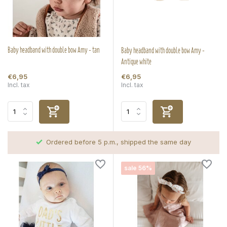
Baby headband with double bow Amy - tan
Baby headband with double bow Amy -
Antique white
€6,95
€6,95
Incl. tax
Incl. tax
Ordered before 5 p.m., shipped the same day
sale 56%