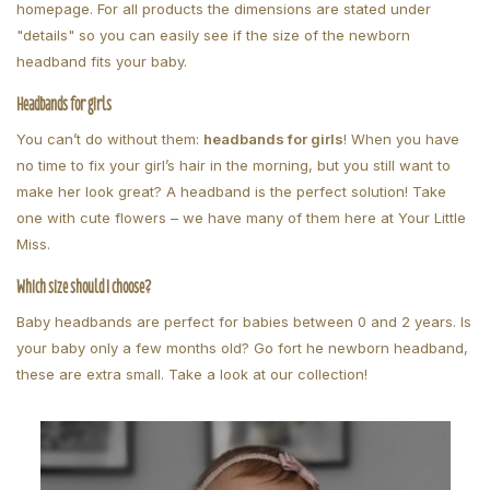
homepage. For all products the dimensions are stated under
"details" so you can easily see if the size of the newborn
headband fits your baby.
Headbands for girls
You can’t do without them:
headbands for girls
! When you have
no time to fix your girl’s hair in the morning, but you still want to
make her look great? A headband is the perfect solution! Take
one with cute flowers – we have many of them here at Your Little
Miss.
Which size should I choose?
Baby headbands are perfect for babies between 0 and 2 years. Is
your baby only a few months old? Go fort he newborn headband,
these are extra small. Take a look at our collection!