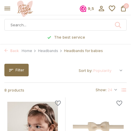
0
9,5
Ordered before 5 p.m., shipped the same day
Back
Home
Headbands
Headbands for babies
Filter
Sort by:
Show:
8 products