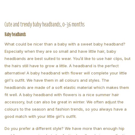
Cute and trendy baby headbands, 0-36 months
Baby headbands
What could be nicer than a baby with a sweet baby headband?
Especially when they are so small and have little hair, baby
headbands are best suited to wear. You’d like to use hair clips, but
the hairs still have to grow a little. A headband is the perfect
alternative! A baby headband with flower will complete your little
girl's outfit. We have them in all colours and styles. The
headbands are made of a soft elastic material which makes them
fit well. A baby headband with flowers is a nice summer hair
accessory, but can also be great in winter. We often adjust the
colours to the season and fashion trends, so you always have a
good match with your little girl's outfit.
Do you prefer a different style? We have more than enough hip