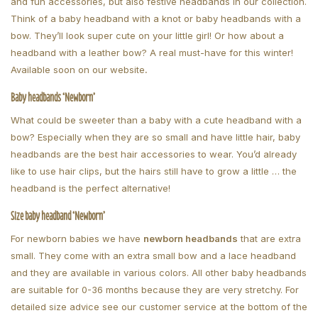
and fun accessories, but also festive headbands in our collection.
Think of a baby headband with a knot or baby headbands with a
bow. They’ll look super cute on your little girl! Or how about a
headband with a leather bow? A real must-have for this winter!
Available soon on our website
.
Baby headbands ‘Newborn’
What could be sweeter than a baby with a cute headband with a
bow? Especially when they are so small and have little hair, baby
headbands are the best hair accessories to wear. You’d already
like to use hair clips, but the hairs still have to grow a little … the
headband is the perfect alternative!
Size baby headband ‘Newborn’
For newborn babies we have
newborn headbands
that are extra
small. They come with an extra small bow and a lace headband
and they are available in various colors. All other baby headbands
are suitable for 0-36 months because they are very stretchy. For
detailed size advice see our customer service at the bottom of the