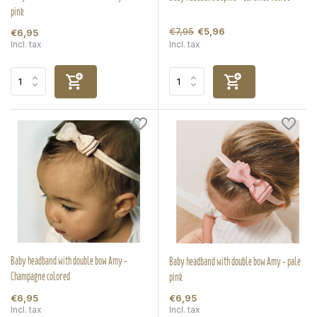
pink
€7,95
€5,96
€6,95
Incl. tax
Incl. tax
Baby headband with double bow Amy -
Baby headband with double bow Amy - pale
Champagne colored
pink
€6,95
€6,95
Incl. tax
Incl. tax