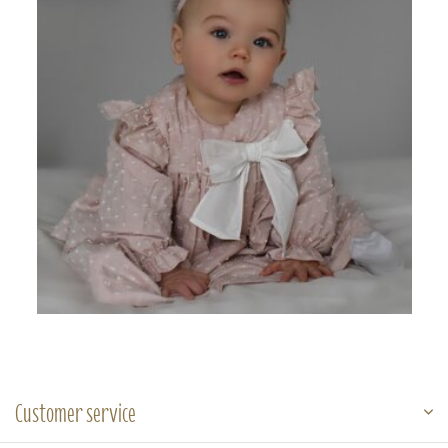
Customer service