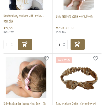
Newborn baby headband with lace bow -
Baby headband Sophie - coral bloom
Dark blue
€7,95
€3,50
€6,50
Incl. tax
Incl. tax
sale 25%
Baby headband with double bow Amy - Old
Baby headband Sophie - Caramel velvet