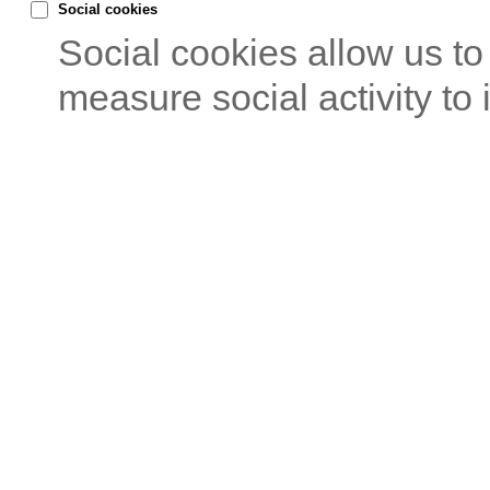
Social cookies
Social cookies allow us t
measure social activity to