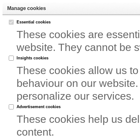
Manage cookies
Essential cookies
These cookies are essentia
website. They cannot be s
Insights cookies
These cookies allow us to
behaviour on our website.
personalize our services.
Advertisement cookies
These cookies help us del
content.