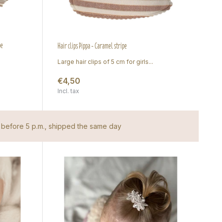
pe
Hair clips Pippa - Caramel stripe
Large hair clips of 5 cm for girls...
€4,50
Incl. tax
before 5 p.m., shipped the same day