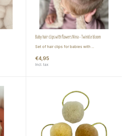
Baby hair clips with flowers Nina - Twinkle bloom
Set of hair clips for babies with ...
€4,95
Incl. tax