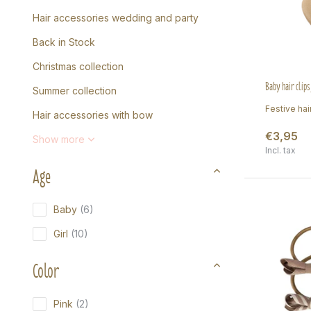
Hair accessories wedding and party
Back in Stock
Christmas collection
Baby hair clips
Summer collection
Festive hair
Hair accessories with bow
€3,95
Show more
Incl. tax
Age
Baby
(6)
Girl
(10)
Color
Pink
(2)