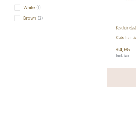
White
(1)
Brown
(3)
Basic hair elas
Cute hair ti
€4,95
Incl. tax