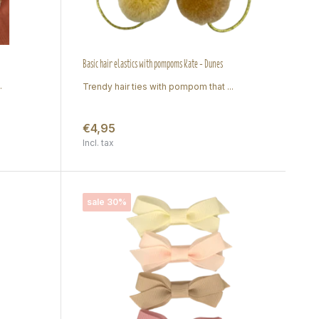
Basic hair elastics with pompoms Kate - Dunes
.
Trendy hair ties with pompom that ...
€4,95
Incl. tax
sale 30%