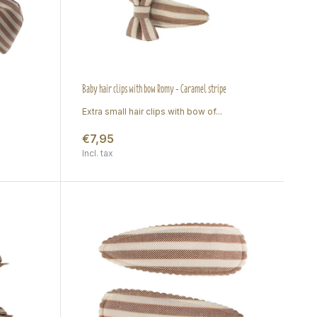
Baby hair clips with bow Romy - Caramel stripe
Extra small hair clips with bow of...
€7,95
Incl. tax