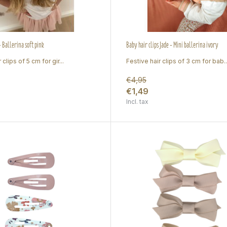
 - Ballerina soft pink
Baby hair clips Jade - Mini ballerina ivory
 clips of 5 cm for gir...
Festive hair clips of 3 cm for bab..
€4,95
€1,49
Incl. tax