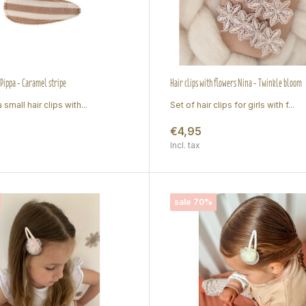
 Pippa - Caramel stripe
Hair clips with flowers Nina - Twinkle bloom
 small hair clips with...
Set of hair clips for girls with f...
€4,95
Incl. tax
sale 70%