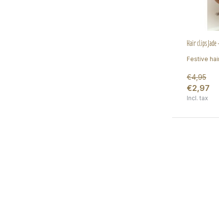
Hair clips Jade
Festive hair
€4,95
€2,97
Incl. tax