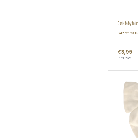
Basic baby hair
Set of basic
€3,95
Incl. tax