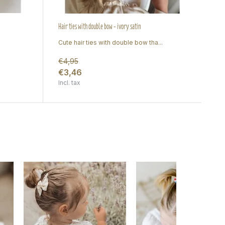
Hair ties with double bow - ivory satin
Cute hair ties with double bow tha...
€4,95
€3,46
Incl. tax