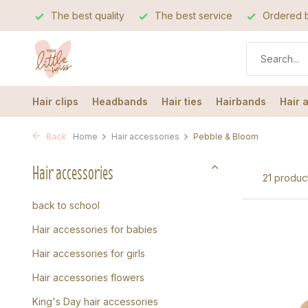
The best quality
The best service
Ordered b
Hair clips
Headbands
Hair ties
Hairbands
Hair 
Back
Home
Hair accessories
Pebble & Bloom
Hair accessories
21 produc
back to school
Hair accessories for babies
Hair accessories for girls
Hair accessories flowers
King's Day hair accessories