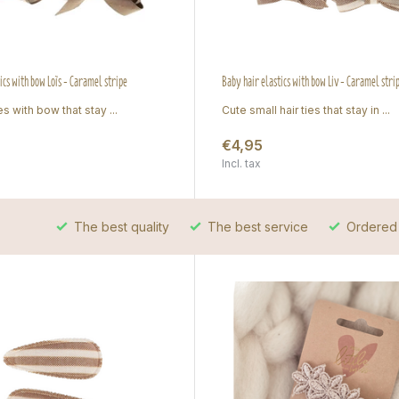
tics with bow Loïs - Caramel stripe
Baby hair elastics with bow Liv - Caramel stri
es with bow that stay ...
Cute small hair ties that stay in ...
€4,95
Incl. tax
The best quality
The best service
Ordered 