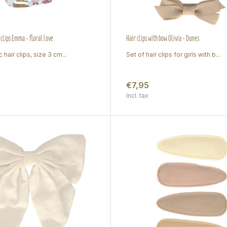
 clips Emma - floral love
Hair clips with bow Olivia - Dunes
 hair clips, size 3 cm...
Set of hair clips for girls with b...
€7,95
Incl. tax