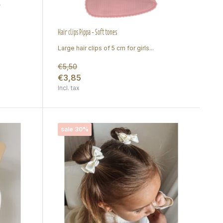
Hair clips Pippa - Soft tones
Large hair clips of 5 cm for girls...
€5,50
€3,85
Incl. tax
sale 30%