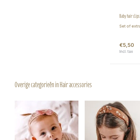
Baby hair clips
Set of extra
€5,50
Incl. tax
Overige categorieën in Hair accessories