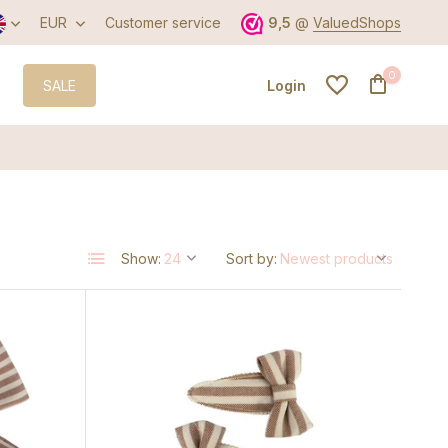
EUR
Customer service
9,5
@
ValuedShops
0
SALE
Login
Create an account
Show:
Sort by:
Create an account