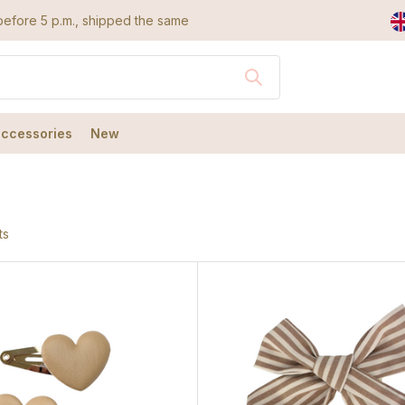
efore 5 p.m., shipped the same day
accessories
New
ts