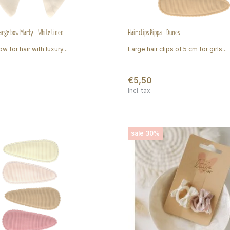
large bow Marly - White linen
Hair clips Pippa - Dunes
w for hair with luxury...
Large hair clips of 5 cm for girls...
€5,50
Incl. tax
sale 30%