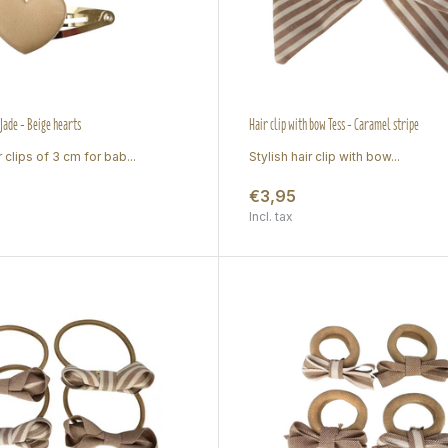
 Jade - Beige hearts
Hair clip with bow Tess - Caramel stripe
 clips of 3 cm for bab...
Stylish hair clip with bow...
€3,95
Incl. tax