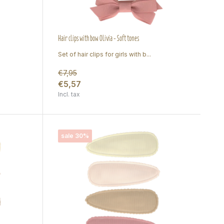
Hair clips with bow Olivia - Soft tones
Set of hair clips for girls with b...
€7,95
€5,57
Incl. tax
sale 30%