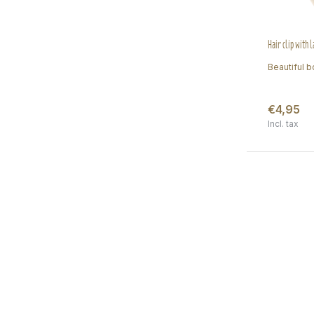
Hair clip with 
Beautiful bo
€4,95
Incl. tax