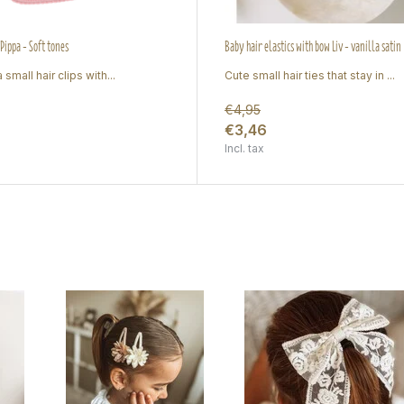
 Pippa - Soft tones
Baby hair elastics with bow Liv - vanilla satin
 small hair clips with...
Cute small hair ties that stay in ...
€4,95
€3,46
Incl. tax