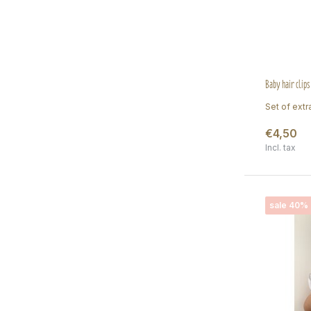
Baby hair clips
Set of extra
€4,50
Incl. tax
sale 40%