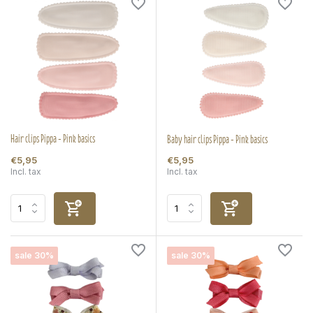
Hair clips Pippa - Pink basics
Baby hair clips Pippa - Pink basics
€5,95
€5,95
Incl. tax
Incl. tax
sale 30%
sale 30%