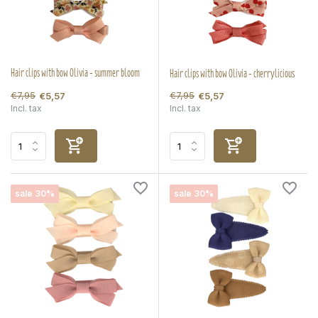
Hair clips with bow Olivia - summer bloom
Hair clips with bow Olivia - cherrylicious
€7,95
€7,95
€5,57
€5,57
Incl. tax
Incl. tax
sale 30%
sale 30%