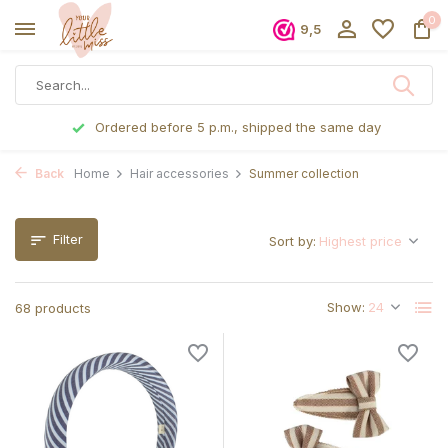
0
9,5
Ordered before 5 p.m., shipped the same day
Back
Home
Hair accessories
Summer collection
Filter
Sort by:
Show:
68 products