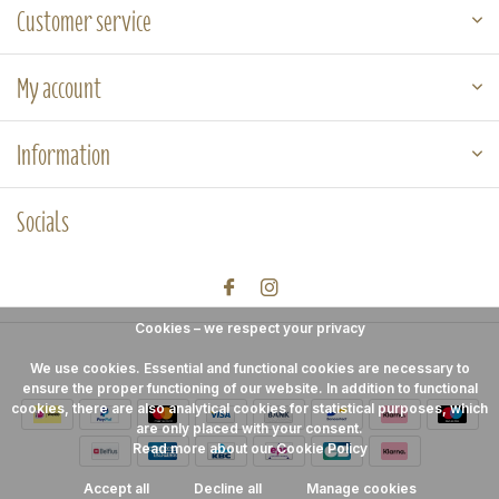
Customer service
My account
Information
Socials
Cookies – we respect your privacy
We use cookies. Essential and functional cookies are necessary to
ensure the proper functioning of our website. In addition to functional
cookies, there are also analytical cookies for statistical purposes, which
are only placed with your consent.
Read more about our Cookie Policy
Accept all
Decline all
Manage cookies