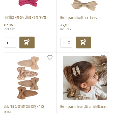
Hair clips with bow Olivia - pink hearts
Hair clips with bow Olivia - Dunes
€7,95
€7,95
Incl. tax
Incl. tax
Baby hair clips with bow Romy - Nude
Hair clips with flowers Nina - Gold flowers
animal