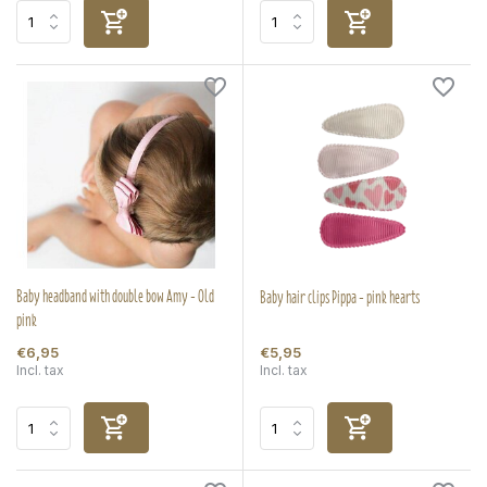
Baby headband with double bow Amy - Old
Baby hair clips Pippa - pink hearts
pink
€6,95
€5,95
Incl. tax
Incl. tax