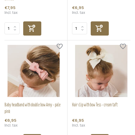
€7,95
€6,95
Incl. tax
Incl. tax
Baby headband with double bow Amy - pale
Hair clip with bow Tess - cream taft
pink
€6,95
€6,95
Incl. tax
Incl. tax