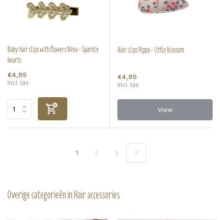
Baby hair clips with flowers Nina - Sparkle
Hair clips Pippa - little blossom
hearts
€4,95
€4,95
Incl. tax
Incl. tax
View
1
2
3
Overige categorieën in Hair accessories