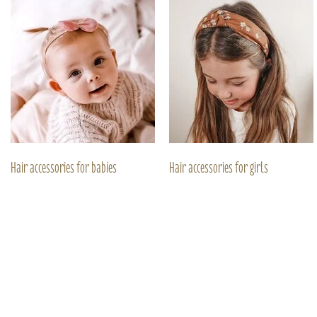
Hair accessories for babies
Hair accessories for girls