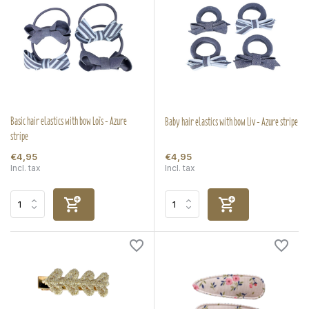
Basic hair elastics with bow Loïs - Azure
Baby hair elastics with bow Liv - Azure stripe
stripe
€4,95
€4,95
Incl. tax
Incl. tax