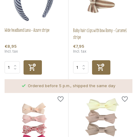
Wide headband Luna - Azure stripe
Baby hair clips with bow Romy - Caramel
stripe
€8,95
€7,95
Incl. tax
Incl. tax
Ordered before 5 p.m., shipped the same day