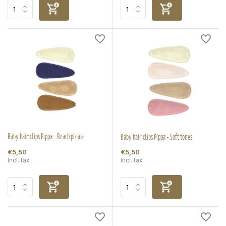
Baby hair clips Pippa - Beach please
Baby hair clips Pippa - Soft tones
€5,50
€5,50
Incl. tax
Incl. tax