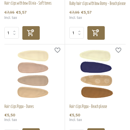
Hair clips with bow Olivia - Soft tones
Baby hair clips with bow Romy - Beach please
€7,95
€7,95
€5,57
€5,57
Incl. tax
Incl. tax
Hair clips Pippa - Dunes
Hair clips Pippa - Beach please
€5,50
€5,50
Incl. tax
Incl. tax