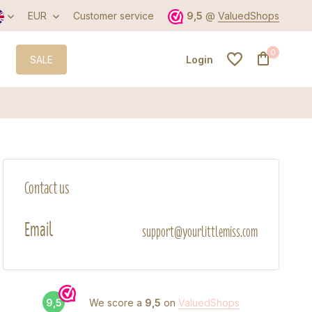
EUR
Customer service
9,5
@
ValuedShops
0
SALE
Login
Create an account
Contact us
Create an account
Email
support@yourlittlemiss.com
9,5
We score a
9,5
on
ValuedShops