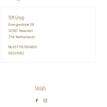
YLM Group
Energiestraat 28
1411AT Naarden
The Netherlands
NL857797864B01
69241082
Socials