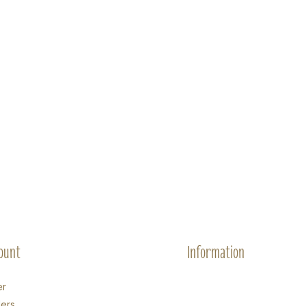
ount
Information
er
ers