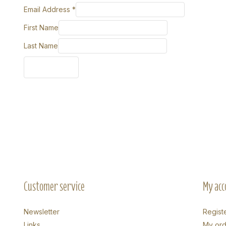
Email Address
*
First Name
Last Name
Customer service
My acc
Newsletter
Regist
Links
My ord