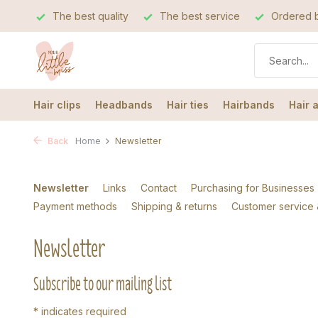
The best quality
The best service
Ordered b
Hair clips
Headbands
Hair ties
Hairbands
Hair 
Back
Home
Newsletter
Newsletter
Links
Contact
Purchasing for Businesses
Payment methods
Shipping & returns
Customer service
Newsletter
Subscribe to our mailing list
*
indicates required