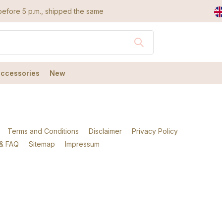
efore 5 p.m., shipped the same day
accessories
New
Terms and Conditions
Disclaimer
Privacy Policy
 & FAQ
Sitemap
Impressum