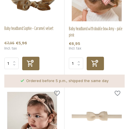
Baby headband Sophie - Caramel velvet
Baby headband with double bow Amy - pale
pink
€7,95
€5,96
€6,95
Incl. tax
Incl. tax
Ordered before 5 p.m., shipped the same day