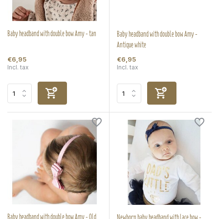
Baby headband with double bow Amy - tan
Baby headband with double bow Amy -
Antique white
€6,95
€6,95
Incl. tax
Incl. tax
Baby headband with double bow Amy - Old
Newborn baby headband with lace bow -