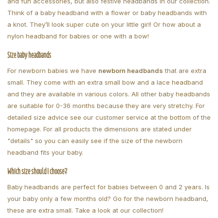
and fun accessories, but also festive headbands in our collection.
Think of a baby headband with a flower or baby headbands with
a knot. They’ll look super cute on your little girl! Or how about a
nylon headband for babies or one with a bow!
Size baby headbands
For newborn babies we have
newborn headbands
that are extra
small. They come with an extra small bow and a lace headband
and they are available in various colors. All other baby headbands
are suitable for 0-36 months because they are very stretchy. For
detailed size advice see our customer service at the bottom of the
homepage. For all products the dimensions are stated under
"details" so you can easily see if the size of the newborn
headband fits your baby.
Which size should I choose?
Baby headbands are perfect for babies between 0 and 2 years. Is
your baby only a few months old? Go for the newborn headband,
these are extra small. Take a look at our collection!