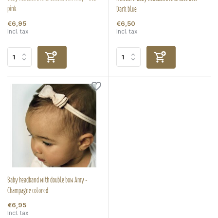
pink
Dark blue
€6,95
€6,50
Incl. tax
Incl. tax
Baby headband with double bow Amy -
Champagne colored
€6,95
Incl. tax