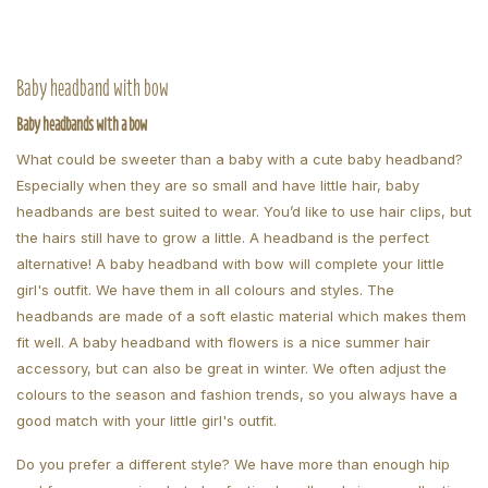
Baby headband with bow
Baby headbands with a bow
What could be sweeter than a baby with a cute baby headband?
Especially when they are so small and have little hair, baby
headbands are best suited to wear. You’d like to use hair clips, but
the hairs still have to grow a little. A headband is the perfect
alternative! A baby headband with bow will complete your little
girl's outfit. We have them in all colours and styles. The
headbands are made of a soft elastic material which makes them
fit well. A baby headband with flowers is a nice summer hair
accessory, but can also be great in winter. We often adjust the
colours to the season and fashion trends, so you always have a
good match with your little girl's outfit.
Do you prefer a different style? We have more than enough hip