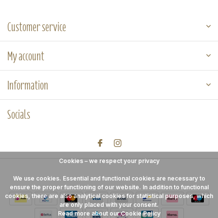
Customer service
My account
Information
Socials
Cookies – we respect your privacy
We use cookies. Essential and functional cookies are necessary to
ensure the proper functioning of our website. In addition to functional
cookies, there are also analytical cookies for statistical purposes, which
are only placed with your consent.
Read more about our Cookie Policy