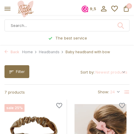
0
9,5
Ordered before 5 p.m., shipped the same day
Back
Home
Headbands
Baby headband with bow
Filter
Sort by:
Show:
7 products
sale 25%