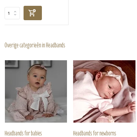
Overige categorieën in Headbands
Headbands for babies
Headbands for newborns