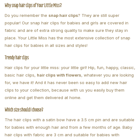
Why snap hair clips of Your Little Miss?
Do you remember the
snap hair clips
? They are still super
popular! Our snap hair clips for babies and girls are covered in
fabric and are of extra strong quality to make sure they stay in
place. Your Little Miss has the most extensive collection of snap
hair clips for babies in all sizes and styles!
Trendy hair clips
Hair clips for your little miss: your little girl! Hip, fun, happy, classic,
basic hair clips,
hair clips with flowers
, whatever you are looking
for, we have it! And it has never been so easy to add new hair
clips to your collection, because with us you easily buy them
online and get them delivered at home.
Which size should I choose?
The hair clips with a satin bow have a 3.5 cm pin and are suitable
for babies with enough hair and from a few months of age. Baby
hair clips with fabric are 3 cm and suitable for babies with