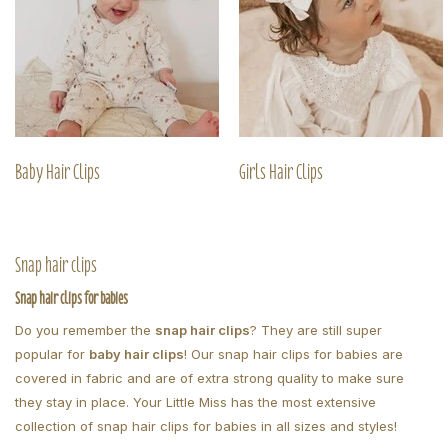
Baby Hair Clips
Girls Hair Clips
Snap hair clips
Snap hair clips for babies
Do you remember the
snap hair clips
? They are still super
popular for
baby hair clips
! Our snap hair clips for babies are
covered in fabric and are of extra strong quality to make sure
they stay in place. Your Little Miss has the most extensive
collection of snap hair clips for babies in all sizes and styles!