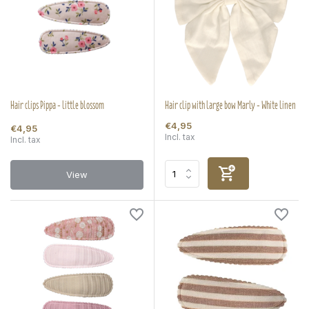
Hair clips Pippa - little blossom
Hair clip with large bow Marly - White linen
€4,95
€4,95
Incl. tax
Incl. tax
View