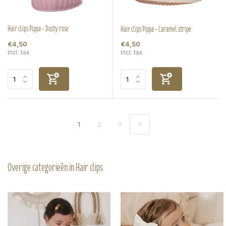
Hair clips Pippa - Dusty rose
Hair clips Pippa - Caramel stripe
€4,50
€4,50
Incl. tax
Incl. tax
1
2
3
Overige categorieën in Hair clips