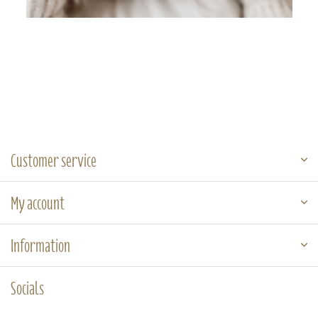
Customer service
My account
Information
Socials