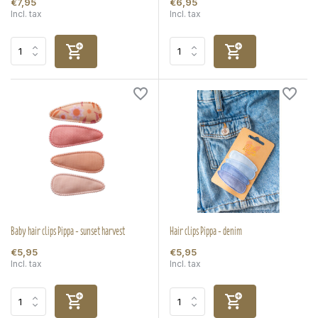
€7,95
€6,95
Incl. tax
Incl. tax
Baby hair clips Pippa - sunset harvest
Hair clips Pippa - denim
€5,95
€5,95
Incl. tax
Incl. tax