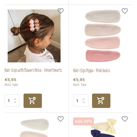
Hair clips with flowers Nina - Velvet hearts
Hair clips Pippa - Pink basics
€5,95
€5,95
Incl. tax
Incl. tax
sale 30%