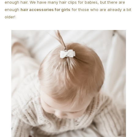
enough hair. We have many hair clips for babies, but there are
enough
hair accessories for girls
for those who are already a bit
older!