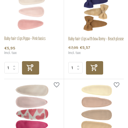
Baby hair clips Pippa - Pink basics
Baby hair clips with bow Romy - Beach please
€7,95
€5,57
€5,95
Incl. tax
Incl. tax