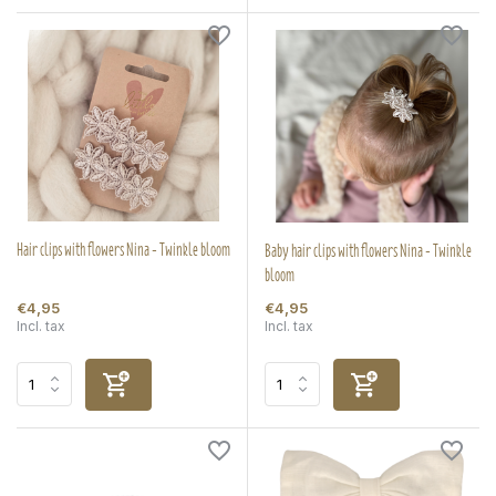
Hair clips with flowers Nina - Twinkle bloom
Baby hair clips with flowers Nina - Twinkle
bloom
€4,95
€4,95
Incl. tax
Incl. tax