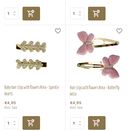
Baby hair clips with flowers Nina - Sparkle
Hair clips with flowers Nina - Butterfly
hearts
belle
€4,95
€4,95
Incl. tax
Incl. tax