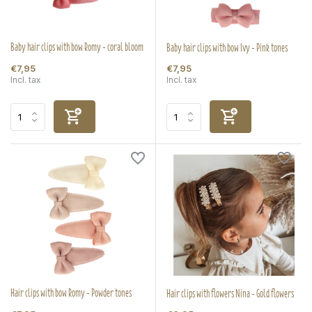
Baby hair clips with bow Romy - coral bloom
Baby hair clips with bow Ivy - Pink tones
€7,95
€7,95
Incl. tax
Incl. tax
Hair clips with bow Romy - Powder tones
Hair clips with flowers Nina - Gold flowers