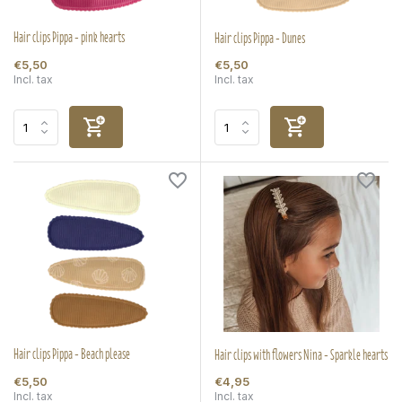
Hair clips Pippa - pink hearts
Hair clips Pippa - Dunes
€5,50
€5,50
Incl. tax
Incl. tax
Hair clips Pippa - Beach please
Hair clips with flowers Nina - Sparkle hearts
€5,50
€4,95
Incl. tax
Incl. tax