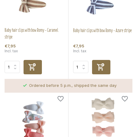
Baby hair clips with bow Romy - Caramel
Baby hair clips with bow Romy - Azure stripe
stripe
€7,95
€7,95
Incl. tax
Incl. tax
Ordered before 5 p.m., shipped the same day