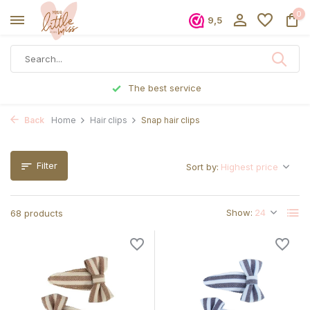
0
9,5
Ordered before 5 p.m., shipped the same day
Back
Home
Hair clips
Snap hair clips
Filter
Sort by:
Show:
68 products