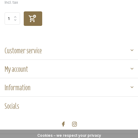
Incl. tax
Customer service
My account
Information
Socials
Cookies – we respect your privacy