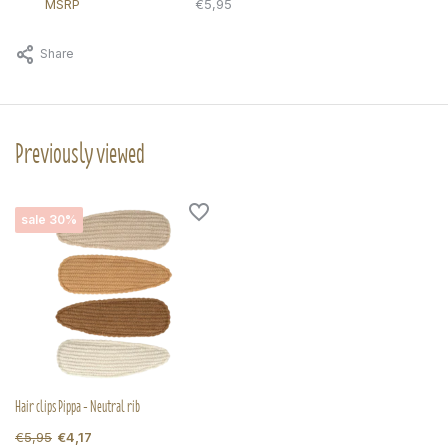
MSRP
€5,95
Share
Previously viewed
sale 30%
Hair clips Pippa - Neutral rib
€5,95
€4,17