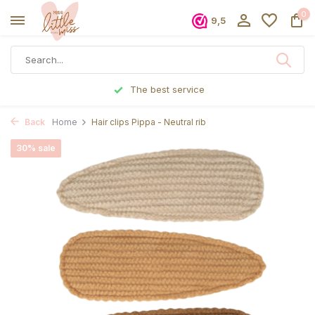
0
9,5
The best service
Back
Home
Hair clips Pippa - Neutral rib
30% sale