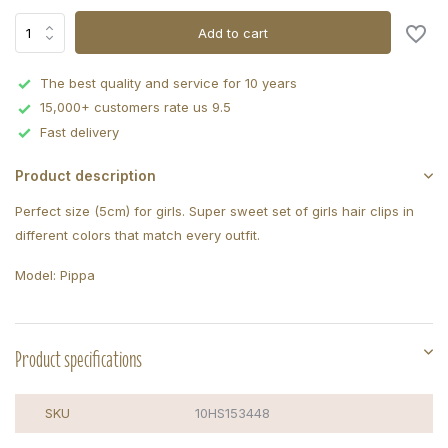
Add to cart
The best quality and service for 10 years
15,000+ customers rate us 9.5
Fast delivery
Product description
Perfect size (5cm) for girls. Super sweet set of girls hair clips in
different colors that match every outfit.
Model: Pippa
Product specifications
SKU
10HS153448