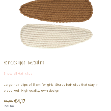
Hair clips Pippa - Neutral rib
Show all Hair clips
Large hair clips of 5 cm for girls. Sturdy hair clips that stay in
place well. High quality, own design
€4,17
€5,95
Incl. tax