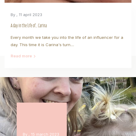
By
, 11 april 2023
A day in the life of.. Carina
Every month we take you into the life of an influencer for a
day. This time it is Carina's turn....
Read more
By
, 15 march 2023