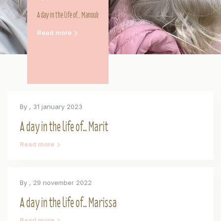
A day in the life of.. Manouk
Read more
By
, 31 january 2023
A day in the life of.. Marit
Read more
By
, 29 november 2022
A day in the life of.. Marissa
Read more