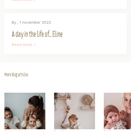
By
, 1 november 2022
A day in the life of.. Eline
Read more
More blog articles