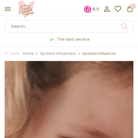
0
9,5
The best service
Back
Home
Spotted Influencers
spotted influencer