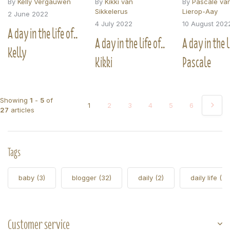
By
Kelly Vergauwen
By
Kikki van
By
Pascale va
Sikkelerus
Lierop-Aay
2 June 2022
4 July 2022
10 August 202
A day in the life of..
A day in the life of..
A day in the li
Kelly
Kikki
Pascale
Showing
1
-
5
of
1
2
3
4
5
6
27
articles
Tags
baby
(3)
blogger
(32)
daily
(2)
daily life
(5)
Customer service