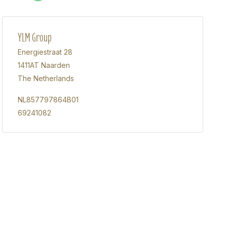
YLM Group
Energiestraat 28
1411AT Naarden
The Netherlands
NL857797864B01
69241082