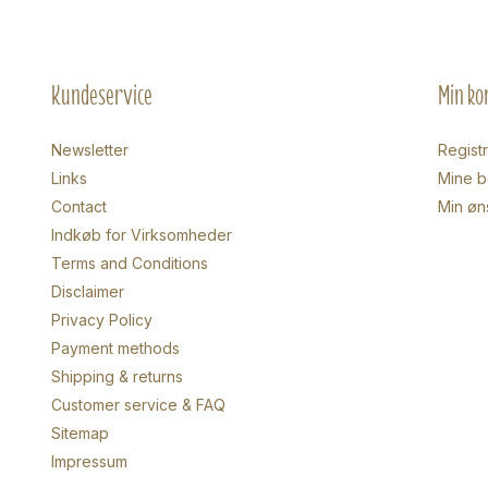
Kundeservice
Min ko
Newsletter
Regist
Links
Mine be
Contact
Min øn
Indkøb for Virksomheder
Terms and Conditions
Disclaimer
Privacy Policy
Payment methods
Shipping & returns
Customer service & FAQ
Sitemap
Impressum