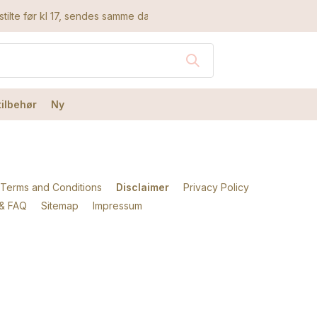
tilte før kl 17, sendes samme dag
tilbehør
Ny
Terms and Conditions
Disclaimer
Privacy Policy
 & FAQ
Sitemap
Impressum