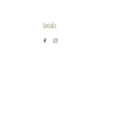
Socials