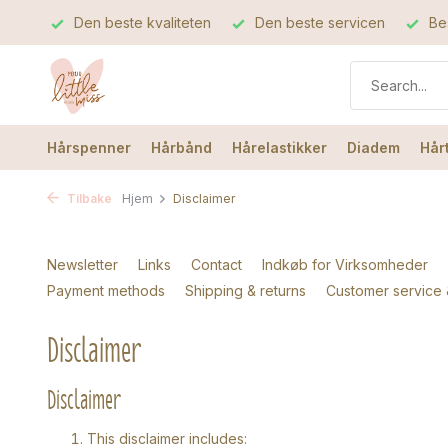
Den beste kvaliteten
Den beste servicen
Bes
Hårspenner
Hårbånd
Hårelastikker
Diadem
Hår
Tilbake
Hjem
Disclaimer
Newsletter
Links
Contact
Indkøb for Virksomheder
Payment methods
Shipping & returns
Customer service
Disclaimer
Disclaimer
This disclaimer includes: