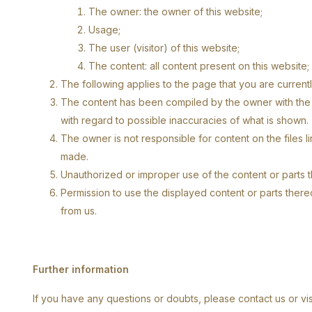
The owner: the owner of this website;
Usage;
The user (visitor) of this website;
The content: all content present on this website;
The following applies to the page that you are currentl
The content has been compiled by the owner with the g
with regard to possible inaccuracies of what is shown.
The owner is not responsible for content on the files l
made.
Unauthorized or improper use of the content or parts the
Permission to use the displayed content or parts there
from us.
Further information
If you have any questions or doubts, please contact us or visit