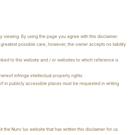
y viewing. By using the page you agree with this disclaimer.
reatest possible care, however, the owner accepts no liability
inked to this website and / or websites to which reference is
reof infringe intellectual property rights.
of in publicly accessible places must be requested in writing
 the Nunc Ius website that has written this disclaimer for us.