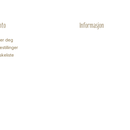
nto
Informasjon
rer deg
stillinger
skeliste