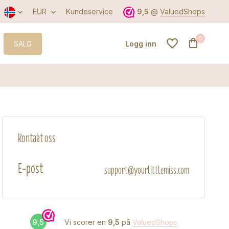
EUR
Kundeservice
9,5
@
ValuedShops
0
SALG
Logg inn
Opprett konto
Kontakt oss
Opprett konto
E-post
support@yourlittlemiss.com
9,5
Vi scorer en
9,5
på
ValuedShops