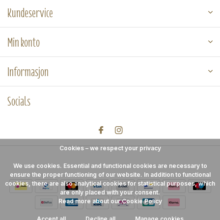
Kundeservice
Min konto
Informasjon
Socials
Cookies – we respect your privacy
We use cookies. Essential and functional cookies are necessary to
ensure the proper functioning of our website. In addition to functional
cookies, there are also analytical cookies for statistical purposes, which
are only placed with your consent.
Read more about our Cookie Policy
Accept all
Decline all
Manage cookies