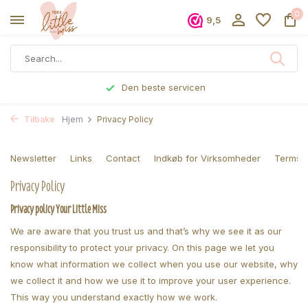
0
9,5
Bestilte før kl 17, sendes samme dag
Tilbake
Hjem
Privacy Policy
Newsletter
Links
Contact
Indkøb for Virksomheder
Terms a
Privacy Policy
Privacy policy Your Little Miss
We are aware that you trust us and that’s why we see it as our
responsibility to protect your privacy. On this page we let you
know what information we collect when you use our website, why
we collect it and how we use it to improve your user experience.
This way you understand exactly how we work.