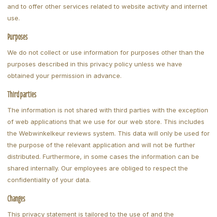
and to offer other services related to website activity and internet
use.
Purposes
We do not collect or use information for purposes other than the
purposes described in this privacy policy unless we have
obtained your permission in advance.
Third parties
The information is not shared with third parties with the exception
of web applications that we use for our web store. This includes
the Webwinkelkeur reviews system. This data will only be used for
the purpose of the relevant application and will not be further
distributed. Furthermore, in some cases the information can be
shared internally. Our employees are obliged to respect the
confidentiality of your data.
Changes
This privacy statement is tailored to the use of and the