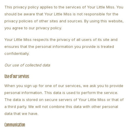
This privacy policy applies to the services of Your Little Miss. You
should be aware that Your Little Miss is not responsible for the
privacy policies of other sites and sources. By using this website,
you agree to our privacy policy.
Your Little Miss respects the privacy of all users of its site and
ensures that the personal information you provide is treated
confidentially.
Our use of collected data
Use of our services
When you sign up for one of our services, we ask you to provide
personal information. This data is used to perform the service.
The data is stored on secure servers of Your Little Miss or that of
a third party. We will not combine this data with other personal
data that we have.
Communication