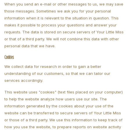
When you send an e-mail or other messages to us, we may save
those messages. Sometimes we ask you for your personal
information when it is relevant to the situation in question. This
makes it possible to process your questions and answer your
requests. The data is stored on secure servers of Your Little Miss
or that of a third party. We will not combine this data with other
personal data that we have.
Cookies
We collect data for research in order to gain a better
understanding of our customers, so that we can tailor our
services accordingly.
This website uses "cookies" (text files placed on your computer)
to help the website analyze how users use our site. The
information generated by the cookies about your use of the
website can be transferred to secure servers of Your Little Miss
or those of a third party. We use this information to keep track of
how you use the website, to prepare reports on website activity