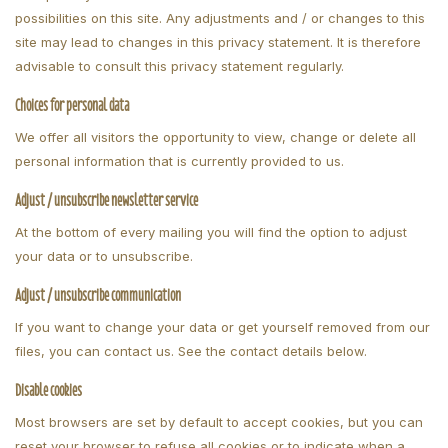
possibilities on this site. Any adjustments and / or changes to this
site may lead to changes in this privacy statement. It is therefore
advisable to consult this privacy statement regularly.
Choices for personal data
We offer all visitors the opportunity to view, change or delete all
personal information that is currently provided to us.
Adjust / unsubscribe newsletter service
At the bottom of every mailing you will find the option to adjust
your data or to unsubscribe.
Adjust / unsubscribe communication
If you want to change your data or get yourself removed from our
files, you can contact us. See the contact details below.
Disable cookies
Most browsers are set by default to accept cookies, but you can
reset your browser to refuse all cookies or to indicate when a