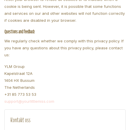
cookie is being sent. However, it is possible that some functions
and services on our and other websites will not function correctly
if cookies are disabled in your browser.
Questions and feedback
We regularly check whether we comply with this privacy policy. If
you have any questions about this privacy policy, please contact
us:
YLM Group
Kapelstraat 12A
1404 HX Bussum
The Netherlands
+31 85 773 53 53
support@yourlittlemiss.com
Kontakt oss