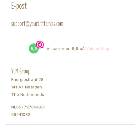
E-post
support@yourlittlemiss.com
9,5
Vi scorer en
9,5
på
ValuedShops
YLM Group
Energiestraat 28
1411AT Naarden
The Netherlands
NL857797864B01
69241082