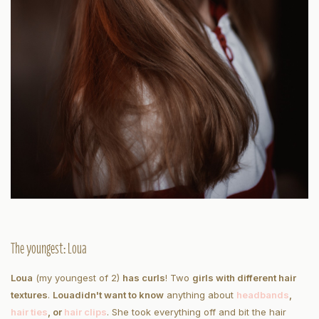
The youngest: Loua
Loua
(my youngest of 2)
has curls
! Two
girls with different hair
textures
.
Loua
didn't want to know
anything about
headbands
,
hair ties
, or
hair clips
. She took everything off and bit the hair