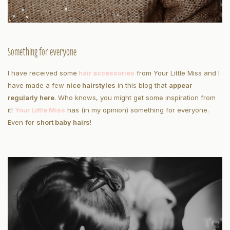
Something for everyone
I have received some
hair accessories
from Your Little Miss and I
have made a few
nice hairstyles
in this blog that
appear
regularly here
. Who knows, you might get some inspiration from
it!
Your Little Miss
has (in my opinion) something for everyone.
Even for
short baby hairs
!