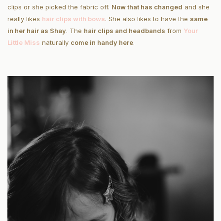
clips or she picked the fabric off.
Now that has changed
and she
really likes
hair clips with bows
. She also likes to have the
same
in her hair as Shay
. The
hair clips and headbands
from
Your
Little Miss
naturally
come in handy here
.