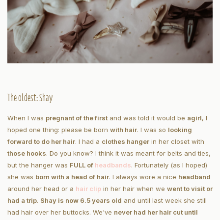
The oldest: Shay
When I was
pregnant of the first
and was told it would be
a
girl
, I
hoped one thing: please be born
with hair
. I was so
looking
forward to do her hair
. I had a
clothes hanger
in her closet with
those hooks
. Do you know? I think it was meant for belts and ties,
but the hanger was
FULL of
headbands
. Fortunately (as I hoped)
she was
born with a head of hair
. I always wore a nice
headband
around her head or a
hair clip
in her hair when we
went to visit or
had a trip
.
Shay is now 6.5 years old
and until last week she still
had hair over her buttocks. We've
never had her hair cut until