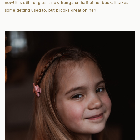
now
! It is
still long
as it now
hangs on half of her back.
It takes
some getting used to, but it looks great on her!