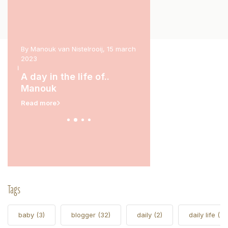
 2023
By Manouk van Nistelrooij, 15 march
By Marit Stam, 31 january 
2023
rina
A day in the life of.
A day in the life of..
Read more
Manouk
Read more
Tags
baby
(3)
blogger
(32)
daily
(2)
daily life
(5)