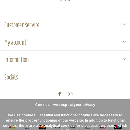
Customer service
My account
Information
Socials
Cookies – we respect your privacy
We use cookies. Essential and functional cookies are necessary to
ensure the proper functioning of our website. In addition to functional
cookies, there are also analytical cookies for statistical purposes, which