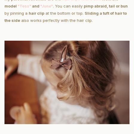
model
"Tess"
and
"June"
. You can easily
pimp a
braid, tail or bun
by pinning a
hair clip
at the bottom or top.
Sliding a tuft of hair to
the side
also works perfectly with the hair clip.