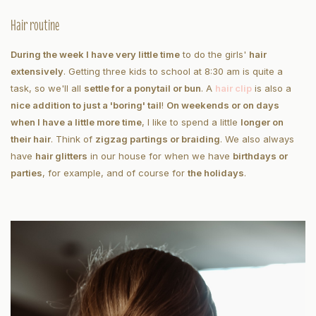
Hair routine
During the week I have very little time
to do the girls'
hair
extensively
. Getting three kids to school at 8:30 am is quite a
task, so we'll all
settle for a ponytail or bun
. A
hair clip
is also a
nice addition to just a 'boring' tail
!
On weekends or on days
when I have a little more time
, I like to spend a little
longer on
their hair
. Think of
zigzag partings or braiding
. We also always
have
hair glitters
in our house for when we have
birthdays or
parties
, for example, and of course for
the holidays
.