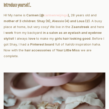
Introduce yourself..
Hi! My name is
Carmen (@
carmenreijinga
),
28 years old and
mother of 3 children: Shay (6), Alessio (4) and Loua (2)
. A busy
place at home, but very cosy! We live in the
Zaanstreek
and here
I
work
from my backyard
in a salon as an eyelash and eyebrow
stylist
! I always
love
to make my
girls hair looking good
. Before I
got Shay, I had a
Pinterest board
full of
hairdo
inspiration haha.
Now with the
hair accessories
of
Your Little Miss
we are
complete.