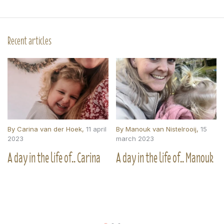
Recent articles
By
Carina van der Hoek
,
11 april
By
Manouk van Nistelrooij
,
15
2023
march 2023
A day in the life of.. Carina
A day in the life of.. Manouk