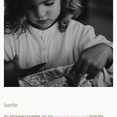
Favorites
My
personal favorites
are the
hair clips with a bow
from the