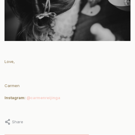
Love,
Carmen
Instagram:
@carmenreijinga
Share