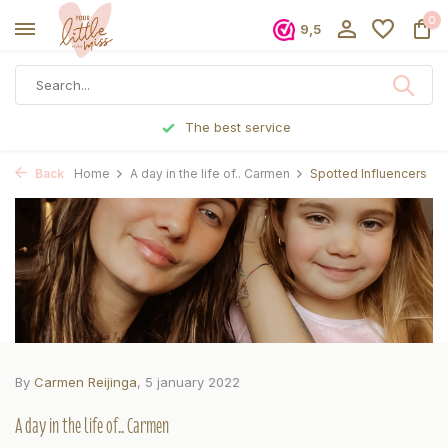
0
9,5
Ordered before 5 p.m., shipped the same day
Back
Home
A day in the life of.. Carmen
Spotted Influencers
By
Carmen Reijinga
, 5 january 2022
A day in the life of.. Carmen