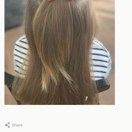
Share