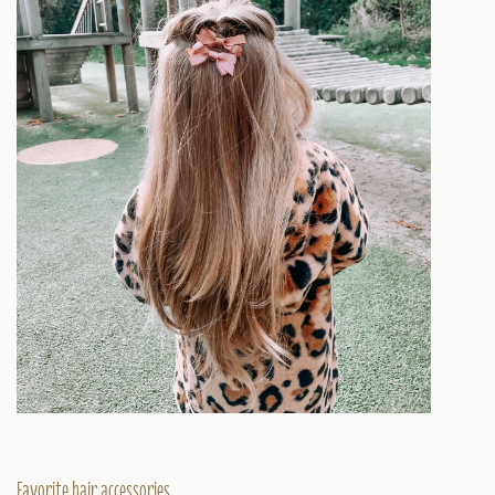
Favorite hair accessories