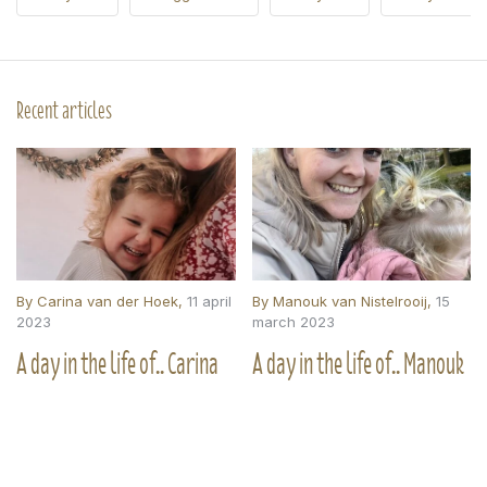
Recent articles
By
Carina van der Hoek
,
11 april
By
Manouk van Nistelrooij
,
15
2023
march 2023
A day in the life of.. Carina
A day in the life of.. Manouk