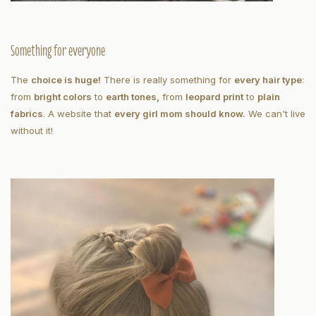
Something for everyone
The
choice is huge!
There is really something for
every hair type
:
from
bright colors
to
earth tones,
from
leopard print
to
plain
fabrics
. A website that
every girl mom should know.
We can't live
without it!