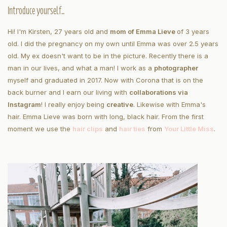
Introduce yourself..
Hi! I'm Kirsten, 27 years old and
mom of Emma Lieve
of 3 years
old. I did the pregnancy on my own until Emma was over 2.5 years
old. My ex doesn't want to be in the picture. Recently there is a
man in our lives, and what a man! I work as a
photographer
myself and graduated in 2017. Now with Corona that is on the
back burner and I earn our living with
collaborations via
Instagram
! I really enjoy being
creative
. Likewise with Emma's
hair. Emma Lieve was born with long, black hair. From the first
moment we use the
hair clips
and
hair ties
from
Your Little Miss
.