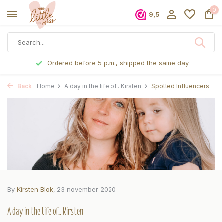
0
9,5
Ordered before 5 p.m., shipped the same day
Back
Home
A day in the life of.. Kirsten
Spotted Influencers
By
Kirsten Blok
, 23 november 2020
A day in the life of.. Kirsten