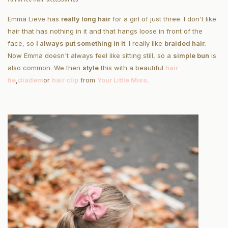
Emma Lieve has
really long hair
for a girl of just three. I don't like
hair that has nothing in it and that hangs loose in front of the
face, so
I always put something in it
. I really like
braided hair.
Now Emma doesn't always feel like sitting still, so a
simple bun
is
also common. We then
style
this with a beautiful
hair
tie
,
diadem
or
hair clip
from
Your Little Miss
.