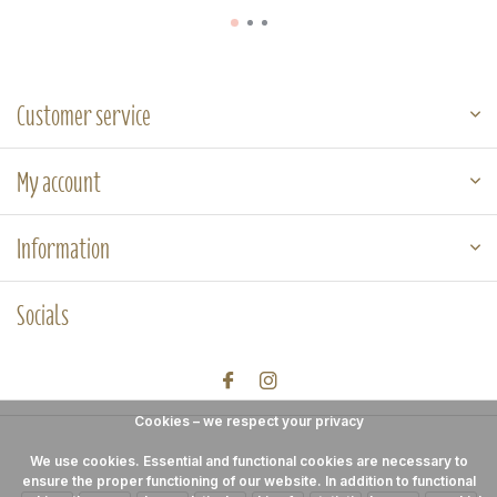
Customer service
My account
Information
Socials
Cookies – we respect your privacy
We use cookies. Essential and functional cookies are necessary to
ensure the proper functioning of our website. In addition to functional