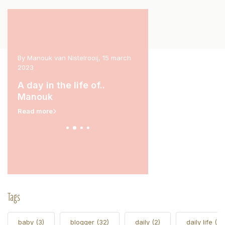
 2023
By Manouk van Nistelrooij, 15 march
By Marit Stam, 31 january 
2023
rina
A day in the life of.
A day in the life of..
Read more
Manouk
Read more
Tags
baby
(3)
blogger
(32)
daily
(2)
daily life
(5)