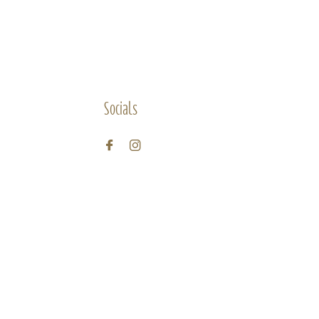
Socials