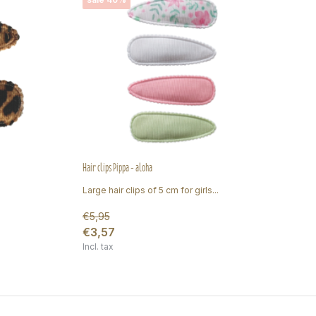
Hair clips Pippa - aloha
Hair
Large hair clips of 5 cm for girls...
Lar
€5,95
€3,57
€4
Incl. tax
Inc