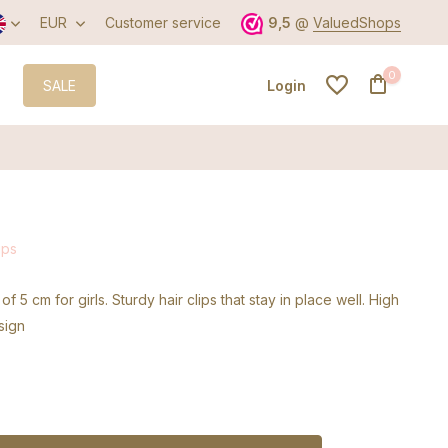
EUR
Customer service
9,5
@
ValuedShops
0
SALE
Login
Create an account
ips
Create an account
 of 5 cm for girls. Sturdy hair clips that stay in place well. High
sign