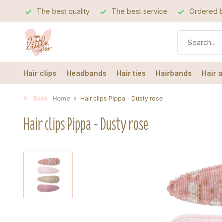
The best quality
The best service
Ordered b
Hair clips
Headbands
Hair ties
Hairbands
Hair 
Back
Home
Hair clips Pippa - Dusty rose
Hair clips Pippa - Dusty rose