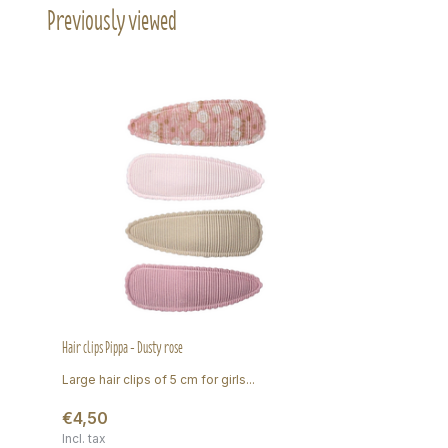
Previously viewed
Hair clips Pippa - Dusty rose
Large hair clips of 5 cm for girls...
€4,50
Incl. tax