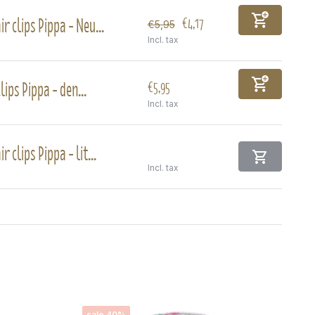
ir clips Pippa - Neu...
€4,17
€5,95
Incl. tax
lips Pippa - den...
€5,95
Incl. tax
ir clips Pippa - lit...
Incl. tax
sale 40%