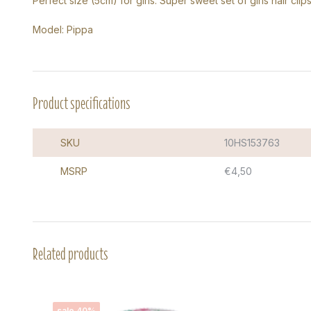
Perfect size (5cm) for girls. Super sweet set of girls hair clips
Model: Pippa
Product specifications
SKU
10HS153763
MSRP
€4,50
Related products
sale 40%