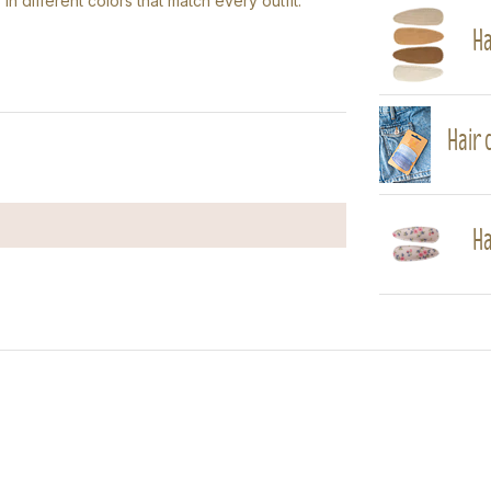
 in different colors that match every outfit.
Ha
Hair c
Ha