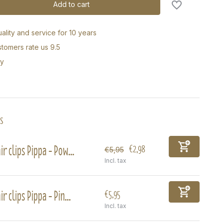
Add to cart
ality and service for 10 years
tomers rate us 9.5
ry
s
ir clips Pippa - Pow...
€2,98
€5,95
Incl. tax
ir clips Pippa - Pin...
€5,95
Incl. tax