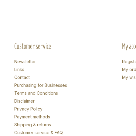
Customer service
My acc
Newsletter
Regist
Links
My ord
Contact
My wish
Purchasing for Businesses
Terms and Conditions
Disclaimer
Privacy Policy
Payment methods
Shipping & returns
Customer service & FAQ