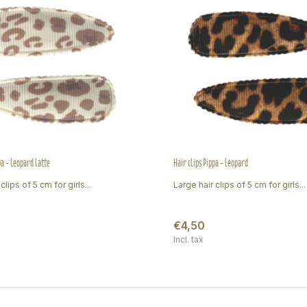
pa - leopard latte
Hair clips Pippa - leopard
clips of 5 cm for girls...
Large hair clips of 5 cm for girls...
€4,50
Incl. tax