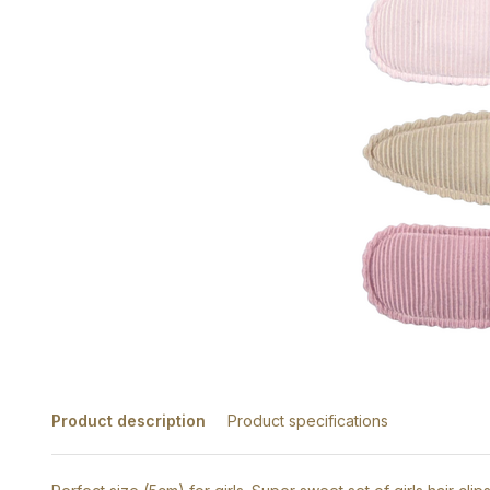
Product description
Product specifications