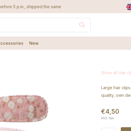
efore 5 p.m., shipped the same day
accessories
New
Show all Hair cl
Large hair clips
quality, own de
€4,50
Incl. tax