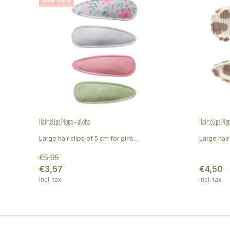
Hair clips Pippa - aloha
Hair clips Pip
Large hair clips of 5 cm for girls...
Large hair 
€5,95
€3,57
€4,50
Incl. tax
Incl. tax