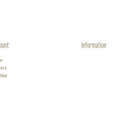
ount
Information
er
ers
list