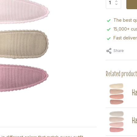
The best qu
15,000+ cus
Fast delive
Share
Related product
Ha
Ha