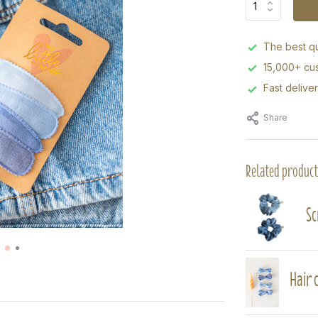
The best qu
15,000+ cus
Fast delive
Share
Related product
Sc
Hair c