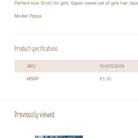
Perfect size (5cm) for girls. Super sweet set of girls hair clips
Model: Pippa
Product specifications
SKU
10HS153668
MSRP
€5,95
Previously viewed