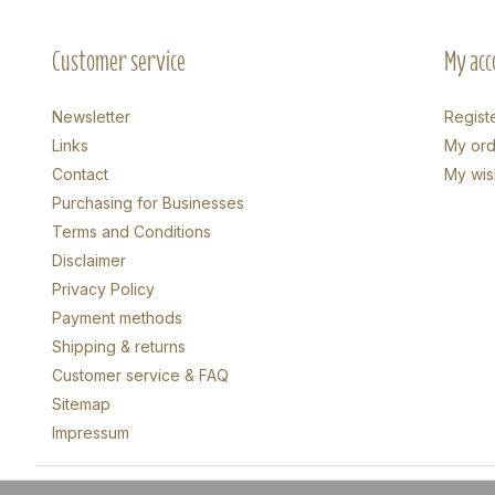
Customer service
My acc
Newsletter
Regist
Links
My ord
Contact
My wish
Purchasing for Businesses
Terms and Conditions
Disclaimer
Privacy Policy
Payment methods
Shipping & returns
Customer service & FAQ
Sitemap
Impressum