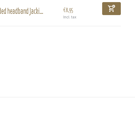
ed headband Jacki...
€8,95
Incl. tax