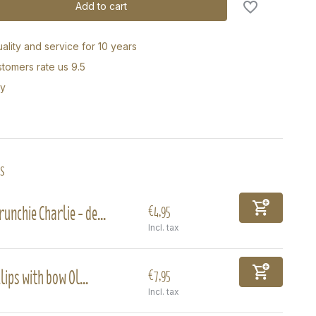
Add to cart
ality and service for 10 years
tomers rate us 9.5
ry
s
runchie Charlie - de...
€4,95
Incl. tax
lips with bow Ol...
€7,95
Incl. tax