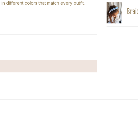
 in different colors that match every outfit.
Braid