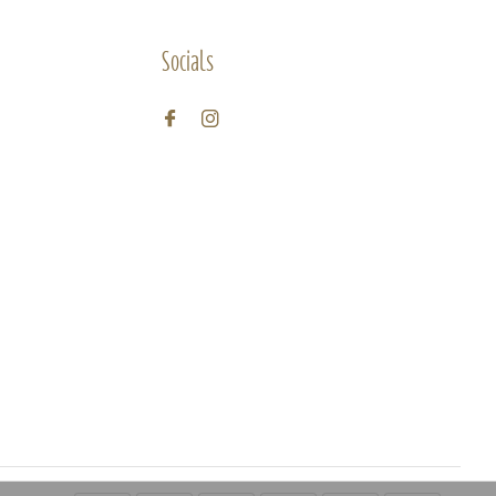
Socials