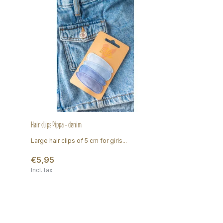
Hair clips Pippa - denim
Large hair clips of 5 cm for girls...
€5,95
Incl. tax