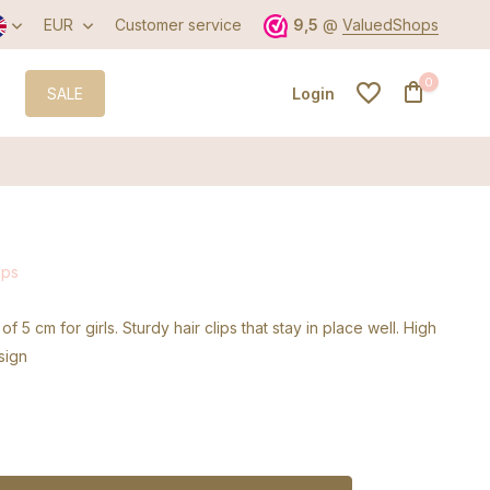
EUR
Customer service
9,5
@
ValuedShops
0
SALE
Login
Create an account
ips
Create an account
 of 5 cm for girls. Sturdy hair clips that stay in place well. High
sign