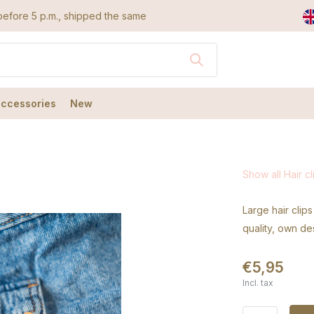
efore 5 p.m., shipped the same day
accessories
New
Show all Hair cl
Large hair clips
quality, own de
€5,95
Incl. tax