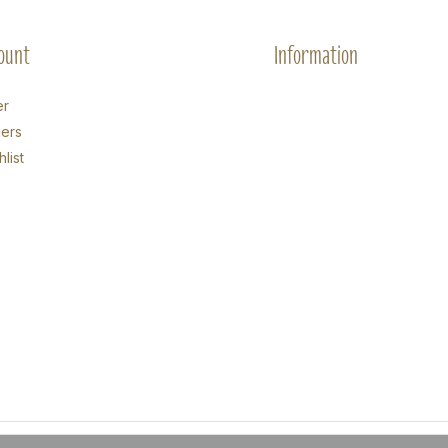
ount
Information
er
ers
list