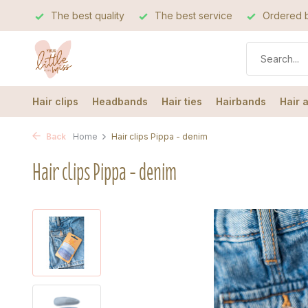
The best quality
The best service
Ordered b
Hair clips
Headbands
Hair ties
Hairbands
Hair 
Back
Home
Hair clips Pippa - denim
Hair clips Pippa - denim