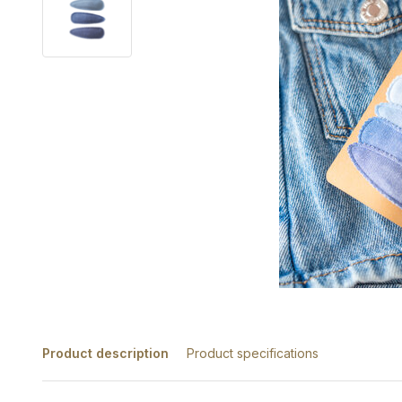
Product description
Product specifications