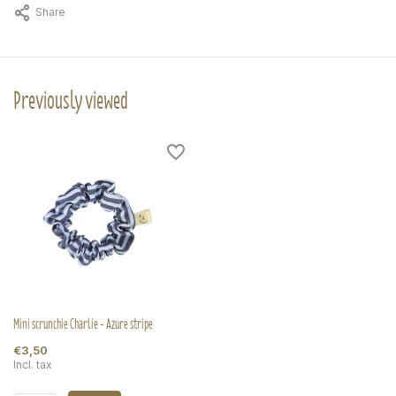
Share
Previously viewed
Mini scrunchie Charlie - Azure stripe
€3,50
Incl. tax