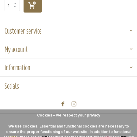
Customer service
My account
Information
Socials
Cookies – we respect your privacy
We use cookies. Essential and functional cookies are necessary to
ensure the proper functioning of our website. In addition to functional