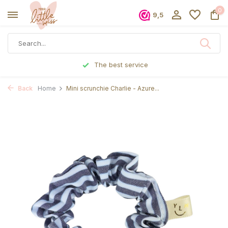
0
9,5
The best service
Back
Home
Mini scrunchie Charlie - Azure...