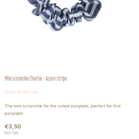
Mini scrunchie Charlie - Azure stripe
Show all Hair ties
The mini scrunchie for the cutest ponytails, perfect for first
ponytails!
€3,50
Incl. tax