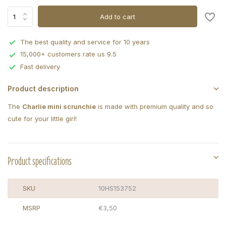
Add to cart
The best quality and service for 10 years
15,000+ customers rate us 9.5
Fast delivery
Product description
The
Charlie mini scrunchie
is made with premium quality and so
cute for your little girl!
Product specifications
SKU
10HS153752
MSRP
€3,50