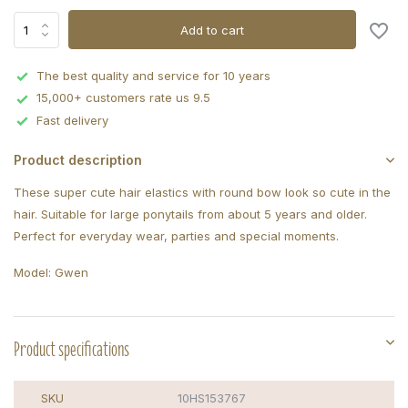
Add to cart
The best quality and service for 10 years
15,000+ customers rate us 9.5
Fast delivery
Product description
These super cute hair elastics with round bow look so cute in the
hair. Suitable for large ponytails from about 5 years and older.
Perfect for everyday wear, parties and special moments.
Model: Gwen
Product specifications
SKU
10HS153767