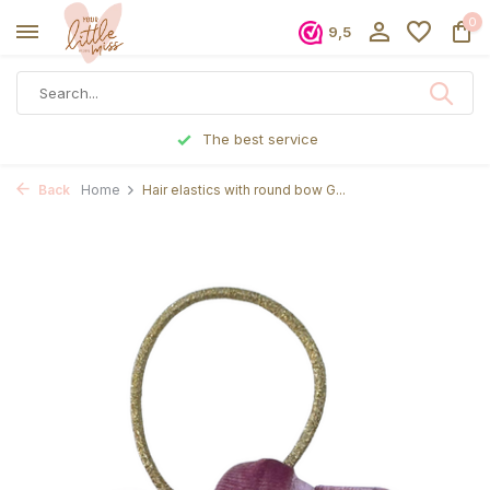
0
9,5
The best service
Back
Home
Hair elastics with round bow G...