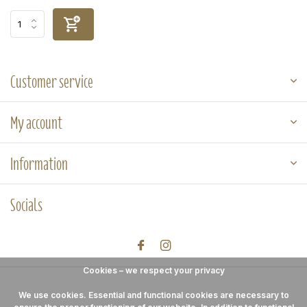
Customer service
My account
Information
Socials
Cookies – we respect your privacy
We use cookies. Essential and functional cookies are necessary to