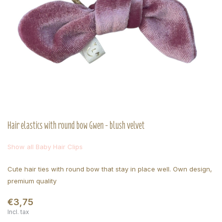
Hair elastics with round bow Gwen - blush velvet
Show all Baby Hair Clips
Cute hair ties with round bow that stay in place well. Own design,
premium quality
€3,75
Incl. tax