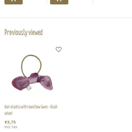
Previously viewed
Hair elastics with round bow Gwen - blush
velvet
€3,75
Incl. tax