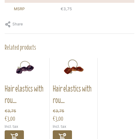
MSRP
€3,75
Share
Related products
Hair elastics with
Hair elastics with
rou...
rou...
€3,75
€3,75
€3,00
€3,00
Incl. tax
Incl. tax