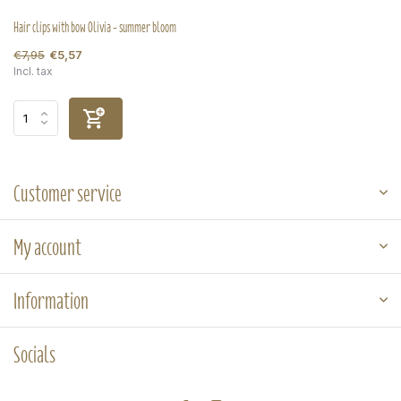
Hair clips with bow Olivia - summer bloom
€7,95
€5,57
Incl. tax
Customer service
My account
Information
Socials