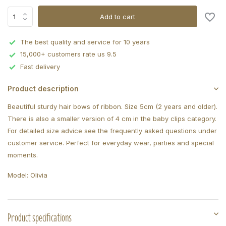
Add to cart
The best quality and service for 10 years
15,000+ customers rate us 9.5
Fast delivery
Product description
Beautiful sturdy hair bows of ribbon. Size 5cm (2 years and older).
There is also a smaller version of 4 cm in the baby clips category.
For detailed size advice see the frequently asked questions under
customer service. Perfect for everyday wear, parties and special
moments.
Model: Olivia
Product specifications