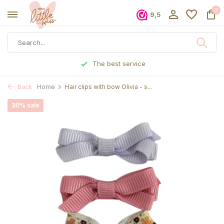
0
9,5
ervice
Ordered before 5 p.m., sh
Back
Home
Hair clips with bow Olivia - s...
30% sale