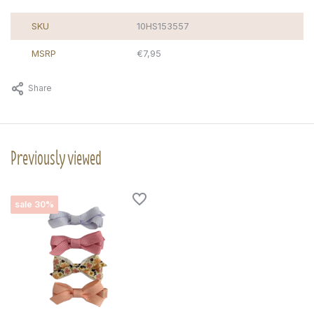
SKU
10HS153557
MSRP
€7,95
Share
Previously viewed
sale 30%