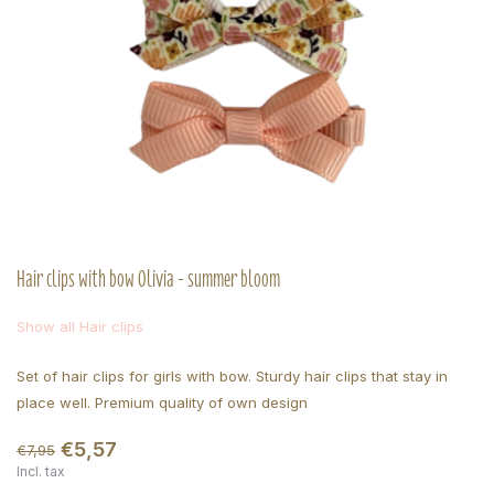
Hair clips with bow Olivia - summer bloom
Show all Hair clips
Set of hair clips for girls with bow. Sturdy hair clips that stay in
place well. Premium quality of own design
€5,57
€7,95
Incl. tax