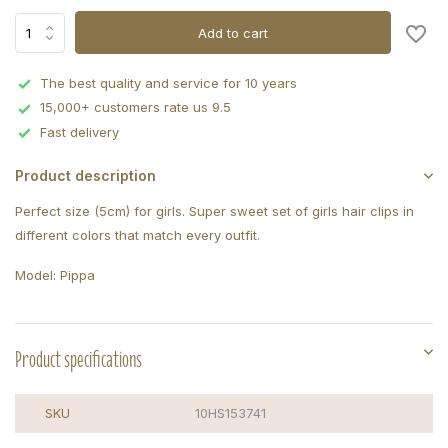
Add to cart
The best quality and service for 10 years
15,000+ customers rate us 9.5
Fast delivery
Product description
Perfect size (5cm) for girls. Super sweet set of girls hair clips in
different colors that match every outfit.
Model: Pippa
Product specifications
SKU
10HS153741