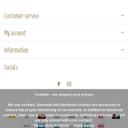
Customer service
My account
Information
Socials
Cookies – we respect your privacy
We use cookies. Essential and functional cookies are necessary to
ensure the proper functioning of our website. In addition to functional
cookies, there are also analytical cookies for statistical purposes, which
are only placed with your consent.
Read more about our Cookie Policy