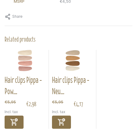
MSRP
€4,50
Share
Related products
Hair clips Pippa -
Hair clips Pippa -
Pow...
Neu...
€2,98
€4,17
€5,95
€5,95
Incl. tax
Incl. tax