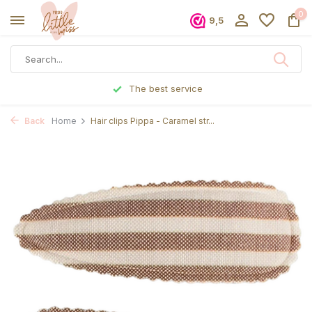
0
9,5
he best service
Ordered before 5 
Back
Home
Hair clips Pippa - Caramel str...