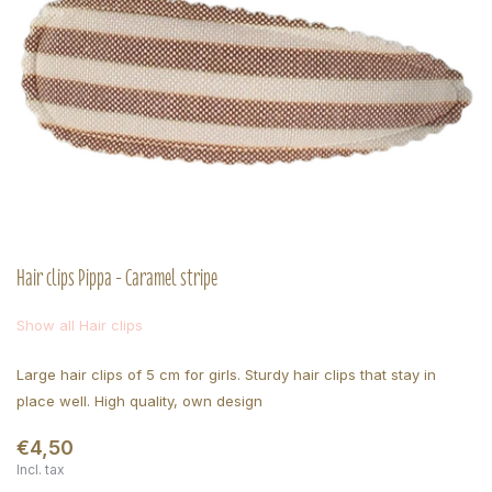
Hair clips Pippa - Caramel stripe
Show all Hair clips
Large hair clips of 5 cm for girls. Sturdy hair clips that stay in
place well. High quality, own design
€4,50
Incl. tax