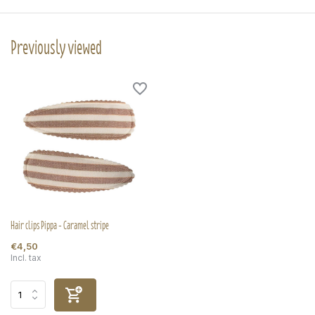
Previously viewed
Hair clips Pippa - Caramel stripe
€4,50
Incl. tax