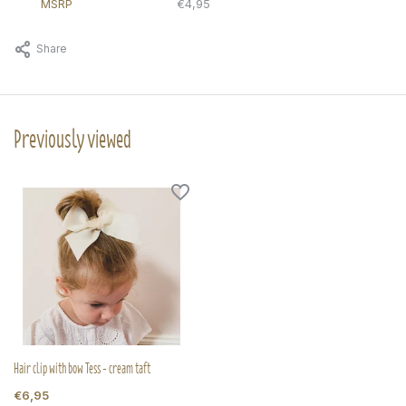
MSRP
€4,95
Share
Previously viewed
Hair clip with bow Tess - cream taft
€6,95