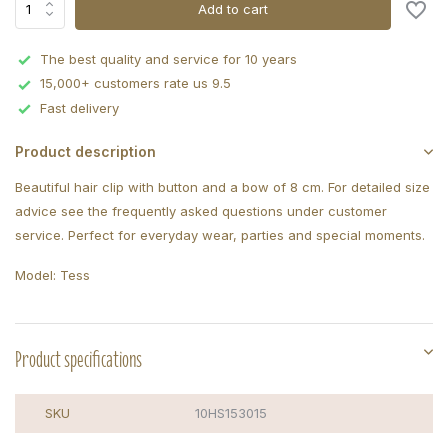
Add to cart
The best quality and service for 10 years
15,000+ customers rate us 9.5
Fast delivery
Product description
Beautiful hair clip with button and a bow of 8 cm. For detailed size
advice see the frequently asked questions under customer
service. Perfect for everyday wear, parties and special moments.
Model: Tess
Product specifications
SKU
10HS153015