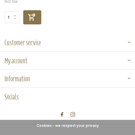
Incl. tax
Customer service
My account
Information
Socials
Cookies – we respect your privacy