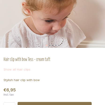
Hair clip with bow Tess - cream taft
Show all Hair clips
Stylish hair clip with bow
€6,95
Incl. tax