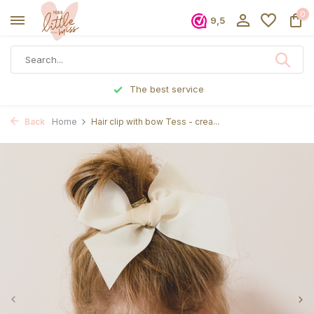
0
9,5
The best service
Ordered
Back
Home
Hair clip with bow Tess - crea...