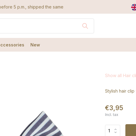
efore 5 p.m., shipped the same day
accessories
New
Show all Hair cl
Stylish hair cli
€3,95
Incl. tax