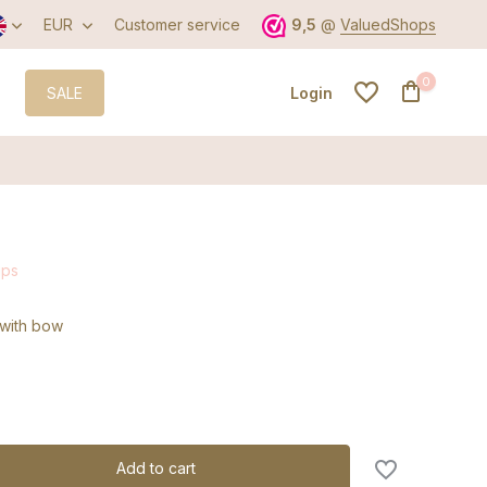
EUR
Customer service
9,5
@
ValuedShops
0
SALE
Login
Create an account
ips
Create an account
p with bow
Add to cart