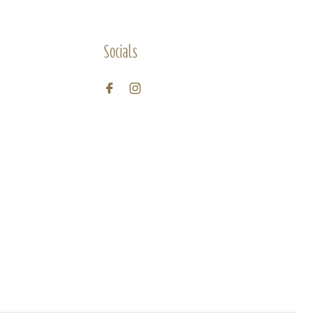
Socials