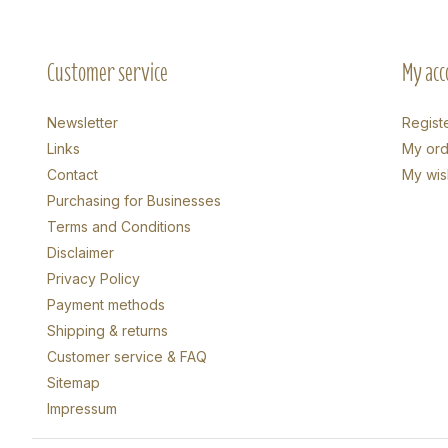
Customer service
My acc
Newsletter
Regist
Links
My ord
Contact
My wish
Purchasing for Businesses
Terms and Conditions
Disclaimer
Privacy Policy
Payment methods
Shipping & returns
Customer service & FAQ
Sitemap
Impressum