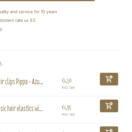
ality and service for 10 years
tomers rate us 9.5
ry
s
ir clips Pippa - Azu...
€4,50
Incl. tax
sic hair elastics wi...
€4,95
Incl. tax