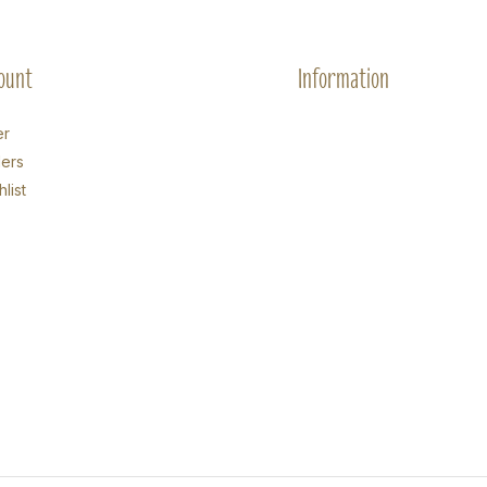
ount
Information
er
ers
list