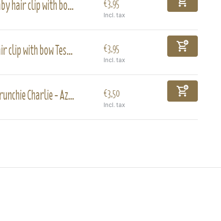
by hair clip with bo...
€3,95
Incl. tax
ir clip with bow Tes...
€3,95
Incl. tax
runchie Charlie - Az...
€3,50
Incl. tax