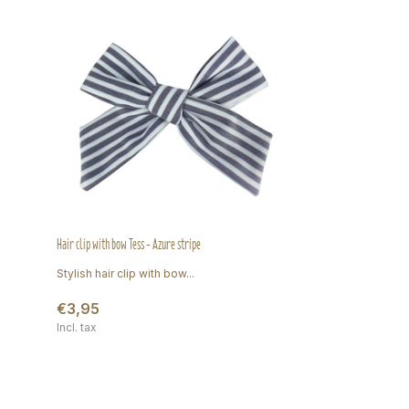
Hair clip with bow Tess - Azure stripe
Stylish hair clip with bow...
€3,95
Incl. tax