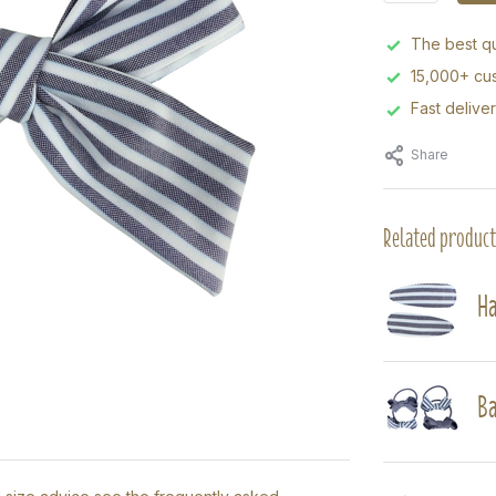
The best qu
15,000+ cus
Fast delive
Share
Related product
Ha
Ba