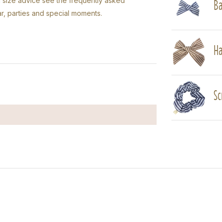
Ba
ed size advice see the frequently asked
r, parties and special moments.
Ha
Sc