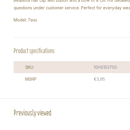
Beautiful hair clip with button and a bow of 8 cm. For detail
questions under customer service. Perfect for everyday wea
Model: Tess
Product specifications
SKU
10HS153750
MSRP
€3,95
Previously viewed