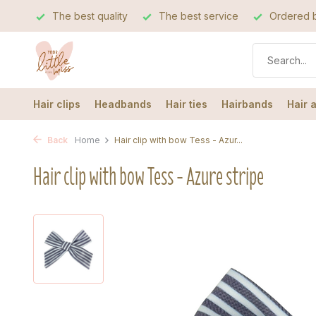
The best quality
The best service
Ordered b
Hair clips
Headbands
Hair ties
Hairbands
Hair 
Back
Home
Hair clip with bow Tess - Azur...
Hair clip with bow Tess - Azure stripe