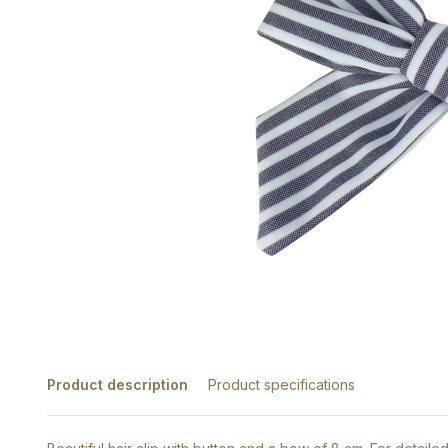
Product description
Product specifications