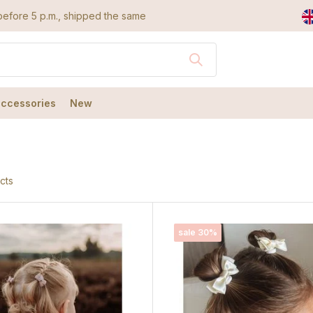
efore 5 p.m., shipped the same day
accessories
New
cts
sale 30%