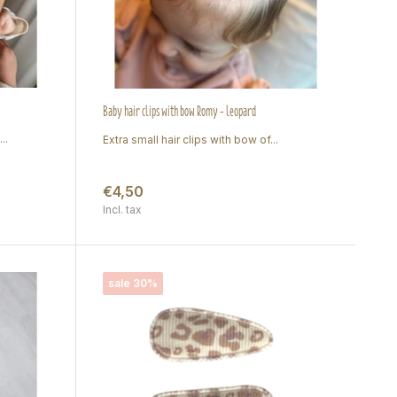
Baby hair clips with bow Romy - leopard
..
Extra small hair clips with bow of...
€4,50
Incl. tax
sale 30%