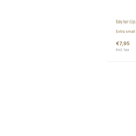
Baby hair clip
Extra small 
€7,95
Incl. tax