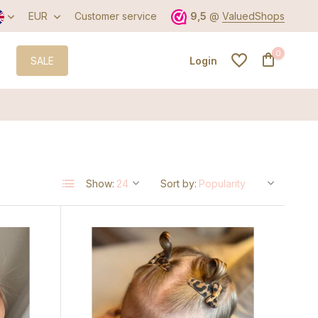
EUR
Customer service
9,5
@
ValuedShops
0
SALE
Login
Create an account
Show:
Sort by:
Create an account