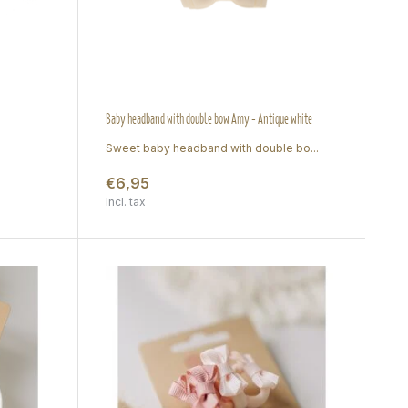
Baby headband with double bow Amy - Antique white
Sweet baby headband with double bo...
€6,95
Incl. tax