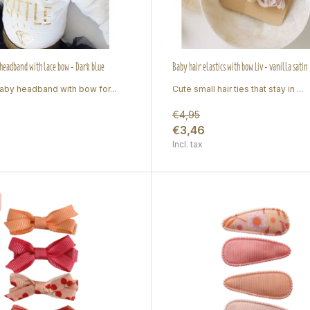
eadband with lace bow - Dark blue
Baby hair elastics with bow Liv - vanilla satin
by headband with bow for...
Cute small hair ties that stay in ...
€4,95
€3,46
Incl. tax