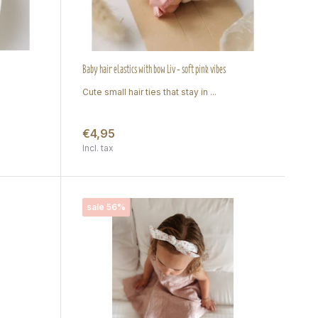
Baby hair elastics with bow Liv - soft pink vibes
Cute small hair ties that stay in ...
€4,95
Incl. tax
sale 56%