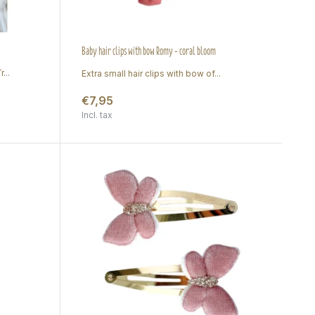
Baby hair clips with bow Romy - coral bloom
...
Extra small hair clips with bow of...
€7,95
Incl. tax