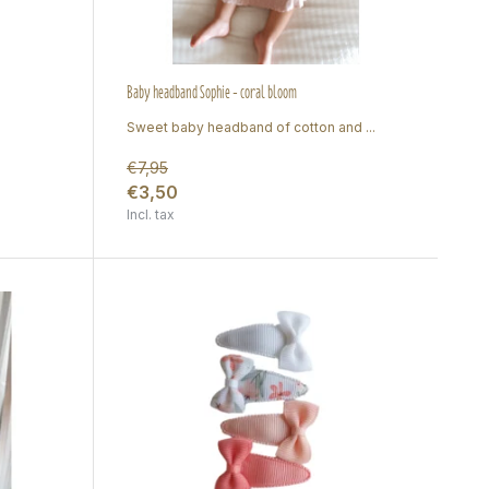
Baby headband Sophie - coral bloom
Sweet baby headband of cotton and ...
€7,95
€3,50
Incl. tax