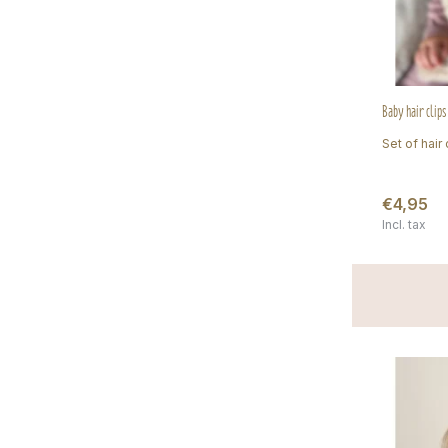
Baby hair clip
Set of hair 
€4,95
Incl. tax