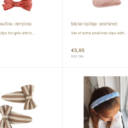
 bow Olivia - cherrylicious
Baby hair clips Pippa - sunset harvest
lips for girls with b...
Set of extra small hair clips with...
€5,95
Incl. tax