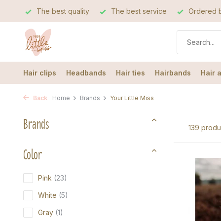
The best quality
The best service
Ordered b
Hair clips
Headbands
Hair ties
Hairbands
Hair 
Back
Home
Brands
Your Little Miss
Brands
139 produ
Color
Pink
(23)
White
(5)
Gray
(1)