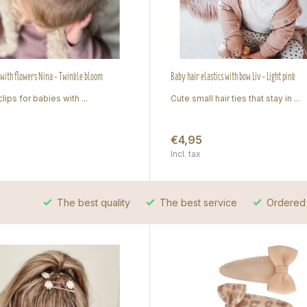
s with flowers Nina - Twinkle bloom
Baby hair elastics with bow Liv - Light pink
clips for babies with ...
Cute small hair ties that stay in ...
€4,95
Incl. tax
The best quality
The best service
Ordered 