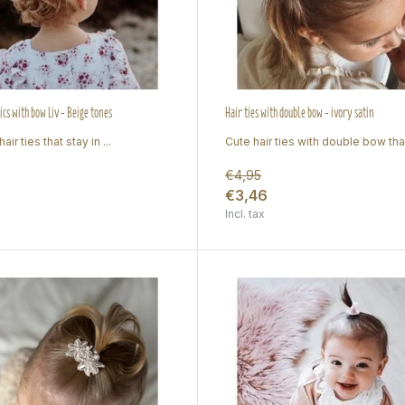
ics with bow Liv - Beige tones
Hair ties with double bow - ivory satin
air ties that stay in ...
Cute hair ties with double bow tha.
€4,95
€3,46
Incl. tax