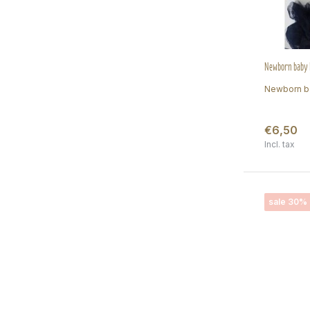
Newborn baby h
Newborn ba
€6,50
Incl. tax
sale 30%