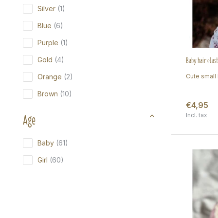
Silver
(1)
Blue
(6)
Purple
(1)
Baby hair elast
Gold
(4)
Orange
(2)
Cute small h
Brown
(10)
€4,95
Age
Incl. tax
Baby
(61)
Girl
(60)