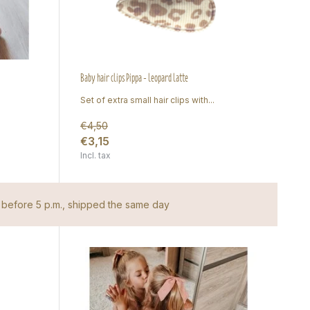
Baby hair clips Pippa - leopard latte
Set of extra small hair clips with...
€4,50
€3,15
Incl. tax
before 5 p.m., shipped the same day