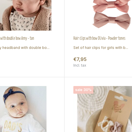
with double bow Amy - tan
Hair clips with bow Olivia - Powder tones
 headband with double bo...
Set of hair clips for girls with b...
€7,95
Incl. tax
sale 30%