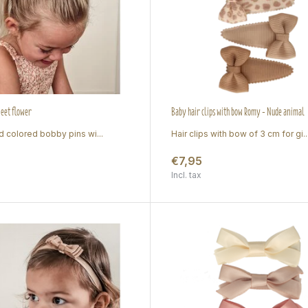
weet flower
Baby hair clips with bow Romy - Nude animal
d colored bobby pins wi...
Hair clips with bow of 3 cm for gi..
€7,95
Incl. tax