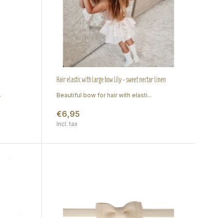
Hair elastic with large bow Lily - sweet nectar linen
.
Beautiful bow for hair with elasti...
€6,95
Incl. tax