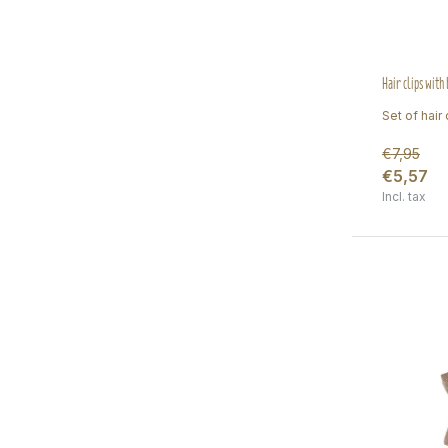
Hair clips with
Set of hair c
€7,95
€5,57
Incl. tax