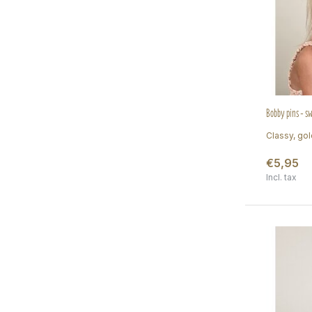
Bobby pins - s
Classy, gol
€5,95
Incl. tax