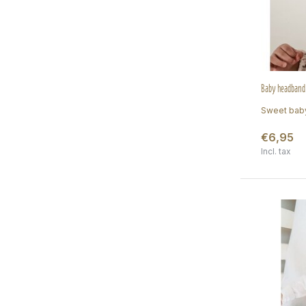
Baby headband 
Sweet baby
€6,95
Incl. tax