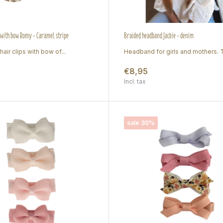
s with bow Romy - Caramel stripe
Braided headband Jackie - denim
hair clips with bow of...
Headband for girls and mothers. Tr
€8,95
Incl. tax
sale 30%