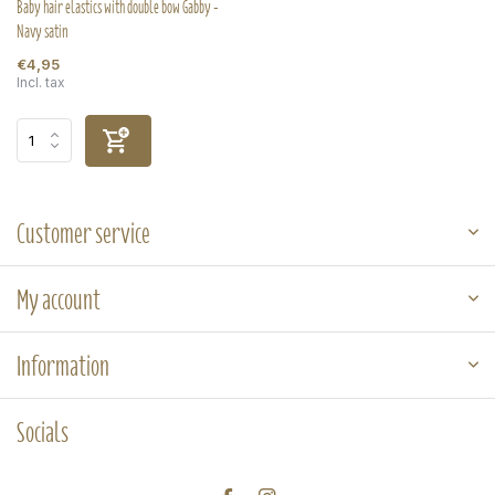
Baby hair elastics with double bow Gabby -
Navy satin
€4,95
Incl. tax
Customer service
My account
Information
Socials