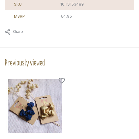
SKU
10HS153489
MSRP
€4,95
Share
Previously viewed