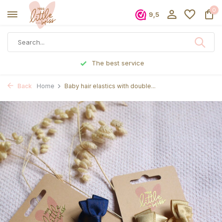
0
9,5
The best service
Back
Home
Baby hair elastics with double...