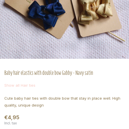
Baby hair elastics with double bow Gabby - Navy satin
Show all Hair ties
Cute baby hair ties with double bow that stay in place well. High
quality, unique design
€4,95
Incl. tax