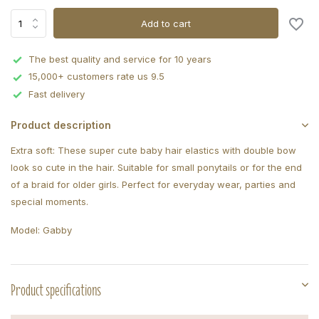
Add to cart
The best quality and service for 10 years
15,000+ customers rate us 9.5
Fast delivery
Product description
Extra soft: These super cute baby hair elastics with double bow
look so cute in the hair. Suitable for small ponytails or for the end
of a braid for older girls. Perfect for everyday wear, parties and
special moments.
Model: Gabby
Product specifications