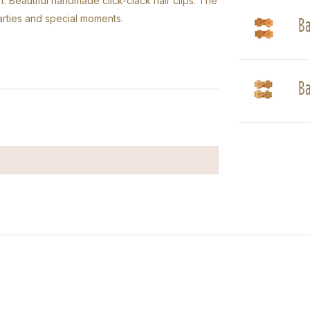
t: Beautiful handmade click-clack hair clips. The
Ba
parties and special moments.
Ba