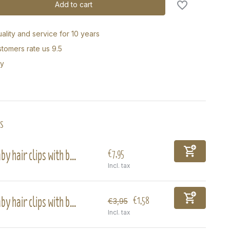
Add to cart
ality and service for 10 years
tomers rate us 9.5
ry
s
by hair clips with b...
€7,95
Incl. tax
by hair clips with b...
€1,58
€3,95
Incl. tax