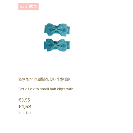
sale 60%
Baby hair clips with bow Ivy - Misty blue
Set of extra small hair clips with...
€3,95
€1,58
Incl. tax