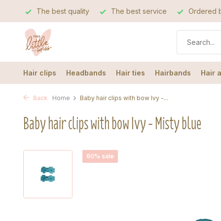
The best quality
The best service
Ordered b
Hair clips
Headbands
Hair ties
Hairbands
Hair 
Back
Home
Baby hair clips with bow Ivy -...
Baby hair clips with bow Ivy - Misty blue
60% sale