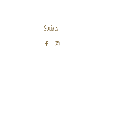
Socials