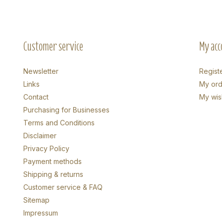
Customer service
My acc
Newsletter
Regist
Links
My ord
Contact
My wish
Purchasing for Businesses
Terms and Conditions
Disclaimer
Privacy Policy
Payment methods
Shipping & returns
Customer service & FAQ
Sitemap
Impressum