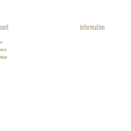
ount
Information
er
ers
list