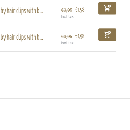
by hair clips with b...
€1,58
€3,95
Incl. tax
by hair clips with b...
€1,98
€3,95
Incl. tax