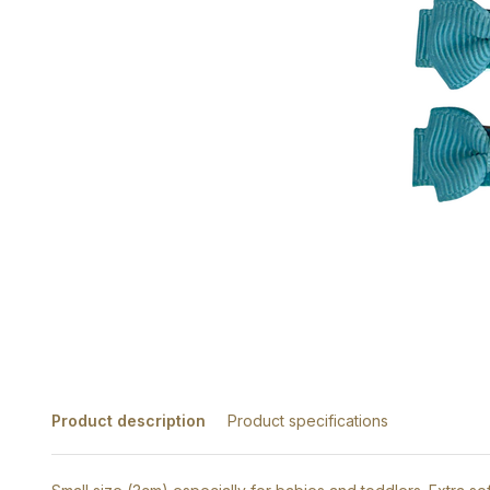
Product description
Product specifications