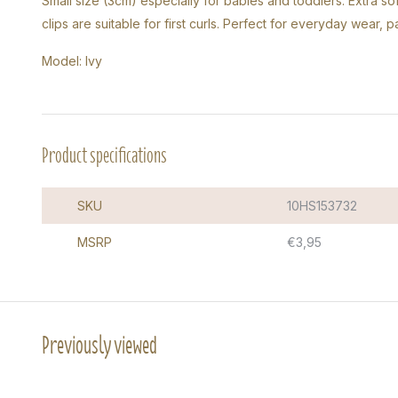
Small size (3cm) especially for babies and toddlers. Extra sof
clips are suitable for first curls. Perfect for everyday wear, 
Model: Ivy
Product specifications
SKU
10HS153732
MSRP
€3,95
Previously viewed