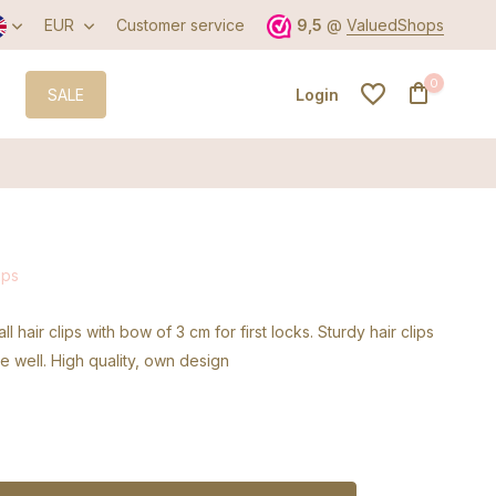
EUR
Customer service
9,5
@
ValuedShops
0
SALE
Login
Create an account
ips
Create an account
ll hair clips with bow of 3 cm for first locks. Sturdy hair clips
ce well. High quality, own design