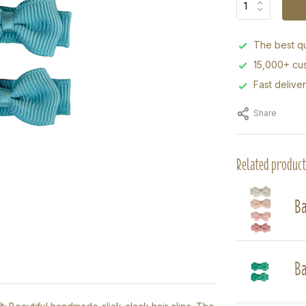
The best qu
15,000+ cus
Fast delive
Share
Related product
Ba
Ba