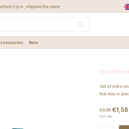
efore 5 p.m., shipped the same day
accessories
New
Show all Hair cl
Set of extra sma
that stay in pla
€1,58
€3,95
Incl. tax