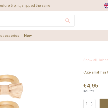
efore 5 p.m., shipped the same day
accessories
New
Show all Hair ti
Cute small hair 
€4,95
Incl. tax