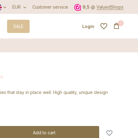
EUR
Customer service
9,5
@
ValuedShops
0
SALE
Login
Create an account
es
Create an account
ties that stay in place well. High quality, unique design
Add to cart