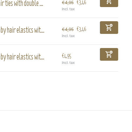
ir ties with double ...
€3,46
€4,95
Incl. tax
by hair elastics wit...
€3,46
€4,95
Incl. tax
by hair elastics wit...
€4,95
Incl. tax