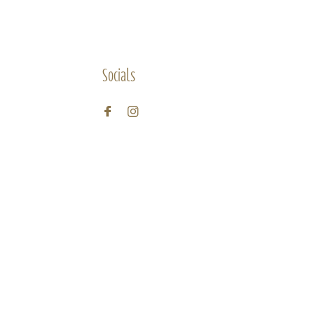
Socials