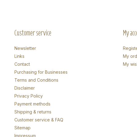
Customer service
My acc
Newsletter
Regist
Links
My ord
Contact
My wish
Purchasing for Businesses
Terms and Conditions
Disclaimer
Privacy Policy
Payment methods
Shipping & returns
Customer service & FAQ
Sitemap
Impressum