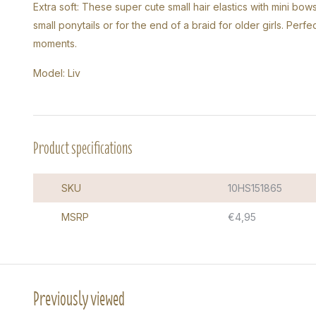
Extra soft: These super cute small hair elastics with mini bows 
small ponytails or for the end of a braid for older girls. Perf
moments.
Model: Liv
Product specifications
SKU
10HS151865
MSRP
€4,95
Previously viewed