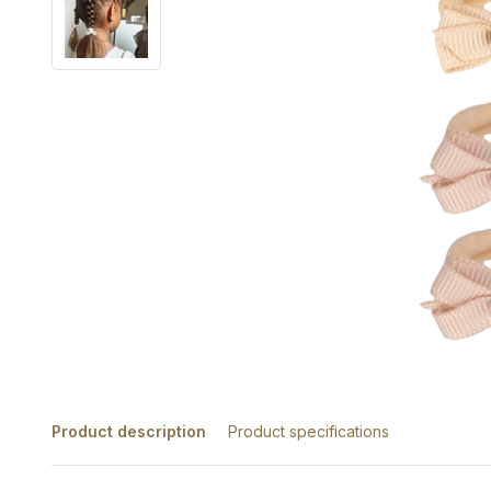
Product description
Product specifications