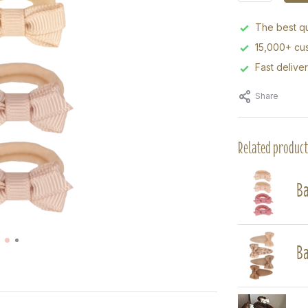
The best qu
15,000+ cus
Fast delive
Share
Related product
Ba
Ba