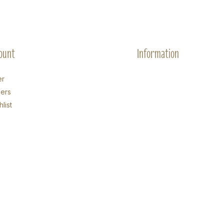
ount
Information
er
ers
list