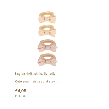
Baby hair elastics with bow Liv - Teddy
Cute small hair ties that stay in ...
€4,95
Incl. tax