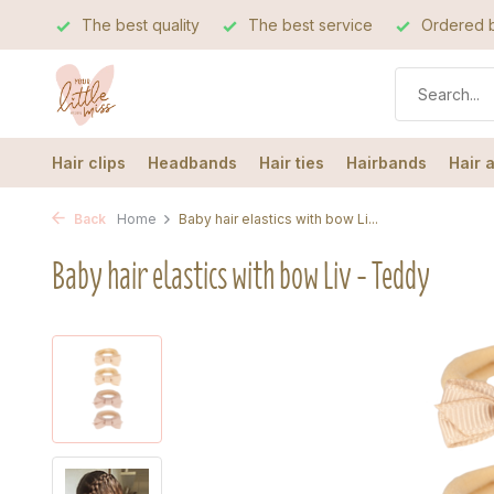
The best quality
The best service
Ordered b
Hair clips
Headbands
Hair ties
Hairbands
Hair 
Back
Home
Baby hair elastics with bow Li...
Baby hair elastics with bow Liv - Teddy