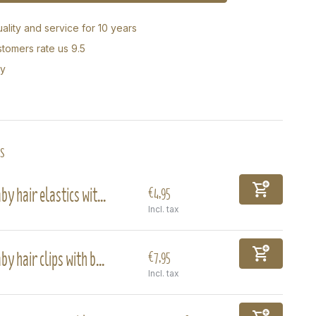
ality and service for 10 years
tomers rate us 9.5
ry
s
by hair elastics wit...
€4,95
Incl. tax
by hair clips with b...
€7,95
Incl. tax