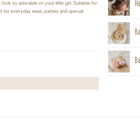
Ha
look so adorable on your little girl. Suitable for
ect for everyday wear, parties and special
Ba
Ba