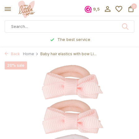
0
9,5
The best service
Back
Home
Baby hair elastics with bow Li...
20% sale