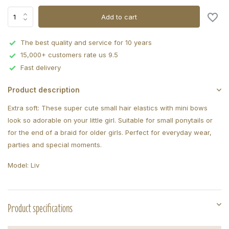
Add to cart
The best quality and service for 10 years
15,000+ customers rate us 9.5
Fast delivery
Product description
Extra soft: These super cute small hair elastics with mini bows
look so adorable on your little girl. Suitable for small ponytails or
for the end of a braid for older girls. Perfect for everyday wear,
parties and special moments.
Model: Liv
Product specifications