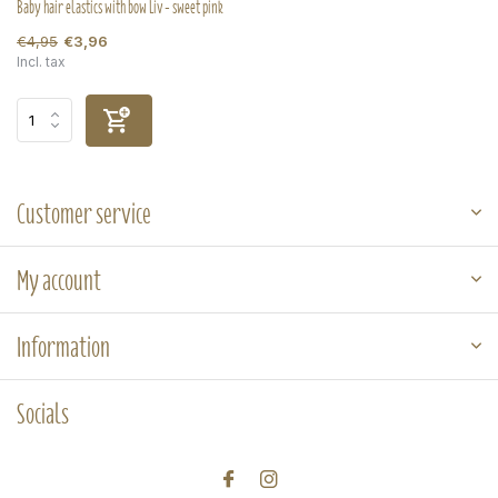
Baby hair elastics with bow Liv - sweet pink
€4,95
€3,96
Incl. tax
Customer service
My account
Information
Socials