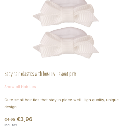
Baby hair elastics with bow Liv - sweet pink
Show all Hair ties
Cute small hair ties that stay in place well. High quality, unique
design
€3,96
€4,95
Incl. tax