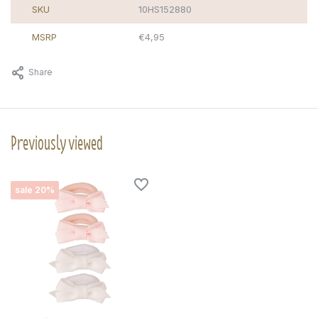
SKU
10HS152880
MSRP
€4,95
Share
Previously viewed
sale 20%