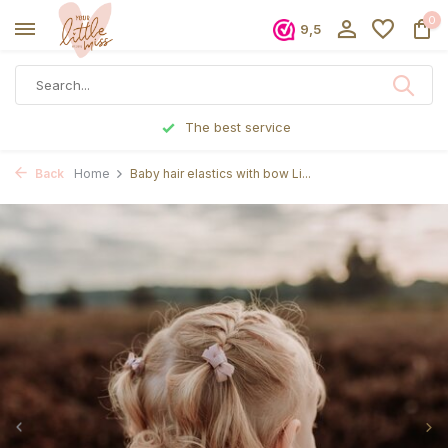
0
9,5
The best service
Back
Home
Baby hair elastics with bow Li...