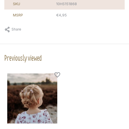
SKU
10HS151868
MSRP
€4,95
Share
Previously viewed