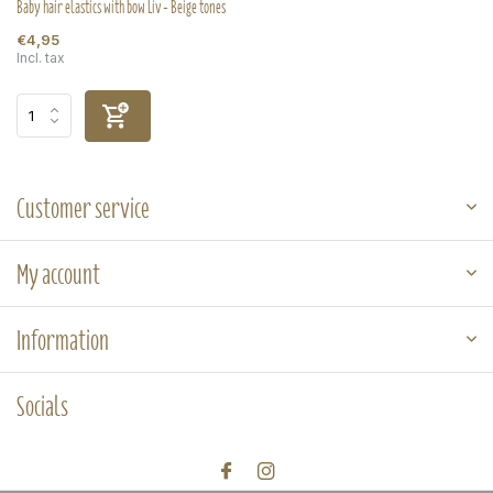
Baby hair elastics with bow Liv - Beige tones
€4,95
Incl. tax
Customer service
My account
Information
Socials