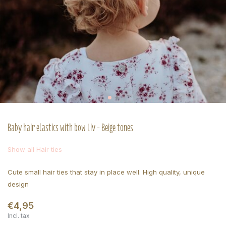
Baby hair elastics with bow Liv - Beige tones
Show all Hair ties
Cute small hair ties that stay in place well. High quality, unique
design
€4,95
Incl. tax