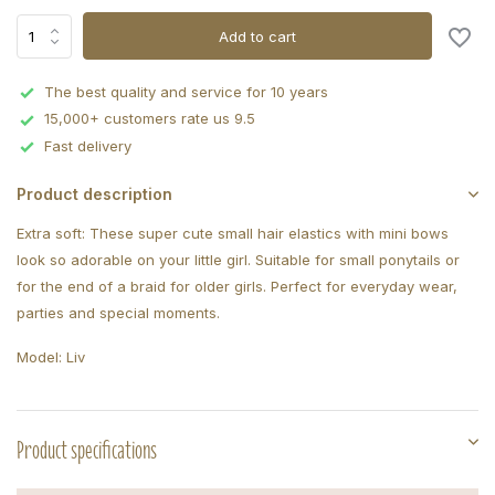
Add to cart
The best quality and service for 10 years
15,000+ customers rate us 9.5
Fast delivery
Product description
Extra soft: These super cute small hair elastics with mini bows
look so adorable on your little girl. Suitable for small ponytails or
for the end of a braid for older girls. Perfect for everyday wear,
parties and special moments.
Model: Liv
Product specifications