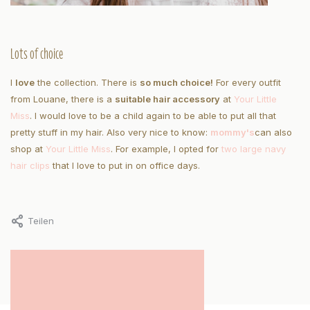
Lots of choice
I
love
the collection. There is
so much choice!
For every outfit
from Louane, there is a
suitable hair accessory
at
Your Little
Miss
. I would love to be a child again to be able to put all that
pretty stuff in my hair. Also very nice to know:
mommy's
can also
shop at
Your Little Miss
. For example, I opted for
two large navy
hair clips
that I love to put in on office days.
Teilen