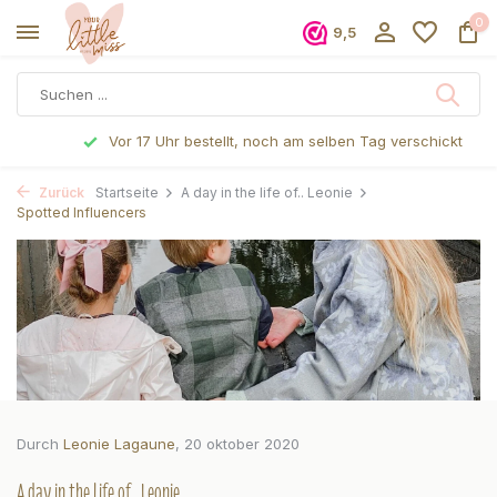
0
9,5
Vor 17 Uhr bestellt, noch am selben Tag verschickt
Zurück
Startseite
A day in the life of.. Leonie
Spotted Influencers
Durch
Leonie Lagaune
, 20 oktober 2020
A day in the life of.. Leonie