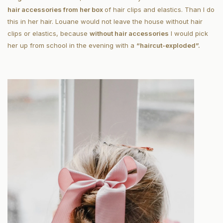
hair accessories from her box
of hair clips and elastics. Than I do
this in her hair. Louane would not leave the house without hair
clips or elastics, because
without hair accessories
I would pick
her up from school in the evening with a
“haircut-exploded”.