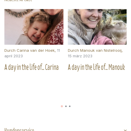
Durch
Carina van der Hoek
,
11
Durch
Manouk van Nistelrooij
,
april 2023
15 märz 2023
A day in the life of.. Carina
A day in the life of.. Manouk
Kundenservice