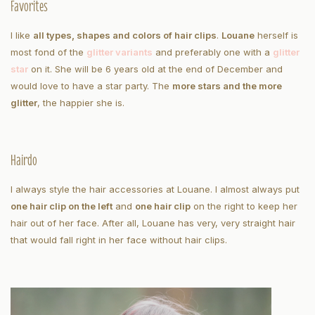
Favorites
I like
all types, shapes and colors of hair clips
.
Louane
herself is
most fond of the
glitter variants
and preferably one with a
glitter
star
on it. She will be 6 years old at the end of December and
would love to have a star party. The
more stars and the more
glitter
, the happier she is.
Hairdo
I always style the hair accessories at Louane. I almost always put
one hair clip on the left
and
one hair clip
on the right to keep her
hair out of her face. After all, Louane has very, very straight hair
that would fall right in her face without hair clips.