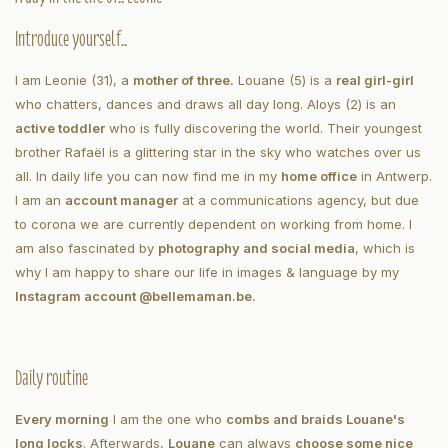
Introduce yourself..
I am Leonie (31), a
mother of three.
Louane (5) is a
real girl-girl
who chatters, dances and draws all day long. Aloys (2) is an
active toddler
who is fully discovering the world. Their youngest
brother Rafaël is a glittering star in the sky who watches over us
all. In daily life you can now find me in my
home office
in Antwerp.
I am an
account manager
at a communications agency, but due
to corona we are currently dependent on working from home. I
am also fascinated by
photography and social media
, which is
why I am happy to share our life in images & language by my
Instagram account @bellemaman.be.
Daily routine
Every morning
I am the one who
combs and braids Louane's
long locks
. Afterwards,
Louane
can always
choose some nice