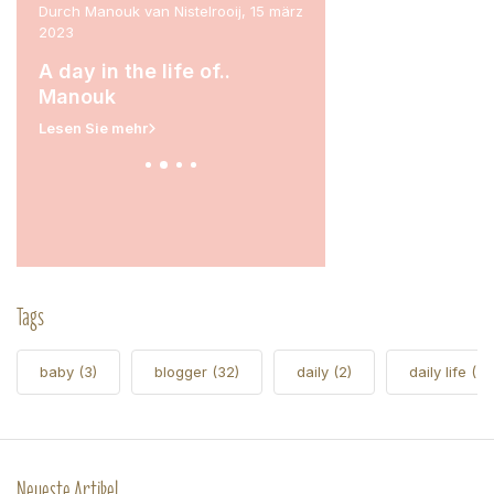
ril
Durch Manouk van Nistelrooij, 15 märz
Durch Marit Stam, 31 janua
2023
A day in the life of.
rina
A day in the life of..
Lesen Sie mehr
Manouk
Lesen Sie mehr
Tags
baby
(3)
blogger
(32)
daily
(2)
daily life
(5)
Neueste Artikel