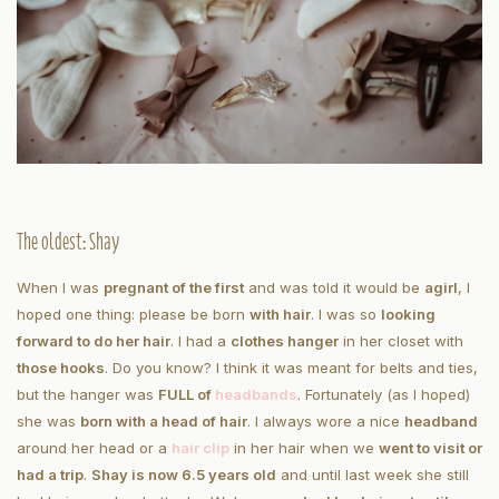
The oldest: Shay
When I was
pregnant of the first
and was told it would be
a
girl
, I
hoped one thing: please be born
with hair
. I was so
looking
forward to do her hair
. I had a
clothes hanger
in her closet with
those hooks
. Do you know? I think it was meant for belts and ties,
but the hanger was
FULL of
headbands
. Fortunately (as I hoped)
she was
born with a head of hair
. I always wore a nice
headband
around her head or a
hair clip
in her hair when we
went to visit or
had a trip
.
Shay is now 6.5 years old
and until last week she still