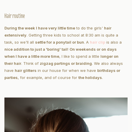
Hair routine
During the week I have very little time
to do the girls'
hair
extensively
. Getting three kids to school at 8:30 am is quite a
task, so we'll all
settle for a ponytail or bun
. A
hair clip
is also a
nice addition to just a 'boring' tail
!
On weekends or on days
when I have a little more time
, I like to spend a little
longer on
their hair
. Think of
zigzag partings or braiding
. We also always
have
hair glitters
in our house for when we have
birthdays or
parties
, for example, and of course for
the holidays
.