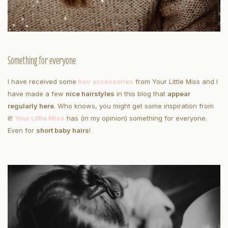
Something for everyone
I have received some
hair accessories
from Your Little Miss and I
have made a few
nice hairstyles
in this blog that
appear
regularly here
. Who knows, you might get some inspiration from
it!
Your Little Miss
has (in my opinion) something for everyone.
Even for
short baby hairs
!