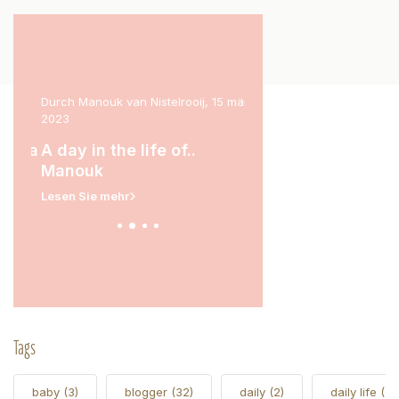
ril
Durch Manouk van Nistelrooij, 15 märz
Durch Marit Stam, 31 janua
2023
A day in the life of.
rina
A day in the life of..
Lesen Sie mehr
Manouk
Lesen Sie mehr
Tags
baby
(3)
blogger
(32)
daily
(2)
daily life
(5)