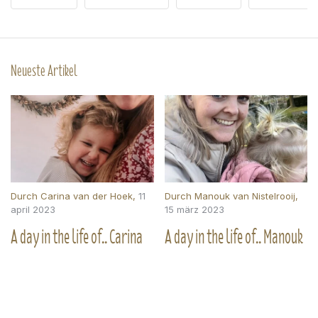
Neueste Artikel
Durch
Carina van der Hoek
,
11
Durch
Manouk van Nistelrooij
,
april 2023
15 märz 2023
A day in the life of.. Carina
A day in the life of.. Manouk