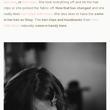
hair ties
, or
hair clips
. She took everything off and bit the hair
clips or she picked the fabric off.
Now that has changed
and she
really likes
hair clips with bows
. She also likes to have the
same
in her hair as Shay
. The
hair clips and headbands
from
Your
Little Miss
naturally
come in handy here
.