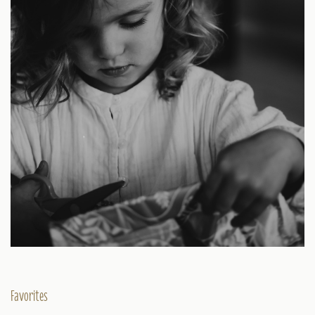
Favorites