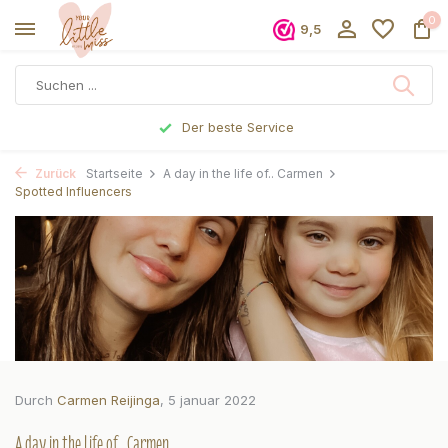
0
9,5
Vor 17 Uhr bestellt, noch am selben Tag verschickt
Zurück
Startseite
A day in the life of.. Carmen
Spotted Influencers
Durch
Carmen Reijinga
, 5 januar 2022
A day in the life of.. Carmen