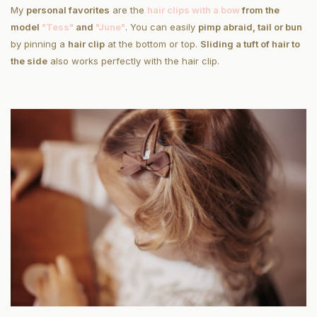
My
personal favorites
are the
hair clips with a bow
from the
model
"Tess"
and
"June"
. You can easily
pimp a
braid, tail or bun
by pinning a
hair clip
at the bottom or top.
Sliding a tuft of hair to
the side
also works perfectly with the hair clip.