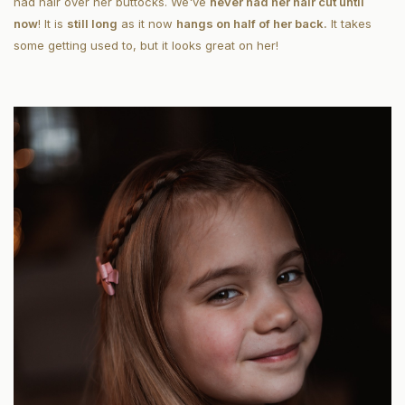
had hair over her buttocks. We've
never had her hair cut until
now
! It is
still long
as it now
hangs on half of her back.
It takes
some getting used to, but it looks great on her!