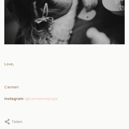
Love,
Carmen
Instagram:
@carmenreijinga
Teilen