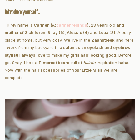
Introduce yourself..
Hi! My name is
Carmen (@
carmenreijinga
),
28 years old and
mother of 3 children: Shay (6), Alessio (4) and Loua (2)
. A busy
place at home, but very cosy! We live in the
Zaanstreek
and here
I
work
from my backyard
in a salon as an eyelash and eyebrow
stylist
! I always
love
to make my
girls hair looking good
. Before I
got Shay, I had a
Pinterest board
full of
hairdo
inspiration haha.
Now with the
hair accessories
of
Your Little Miss
we are
complete.