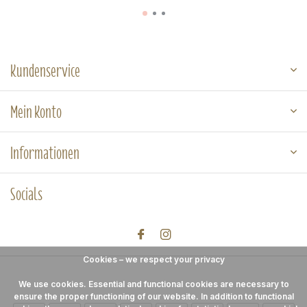
Kundenservice
Mein Konto
Informationen
Socials
Cookies – we respect your privacy
We use cookies. Essential and functional cookies are necessary to
ensure the proper functioning of our website. In addition to functional