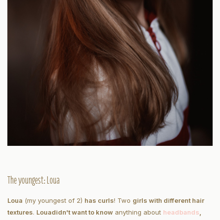
The youngest: Loua
Loua
(my youngest of 2)
has curls
! Two
girls with different hair
textures
.
Loua
didn't want to know
anything about
headbands
,