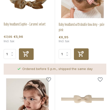
Baby headband Sophie - Caramel velvet
Baby headband with double bow Amy - pale
pink
€7,95
€5,96
€6,95
Incl. tax
Incl. tax
Ordered before 5 p.m., shipped the same day