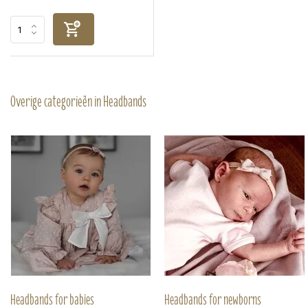
Overige categorieën in Headbands
Headbands for babies
Headbands for newborns