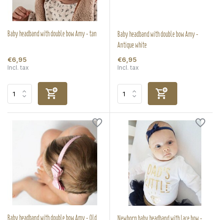
Baby headband with double bow Amy - tan
Baby headband with double bow Amy -
Antique white
€6,95
€6,95
Incl. tax
Incl. tax
Baby headband with double bow Amy - Old
Newborn baby headband with lace bow -