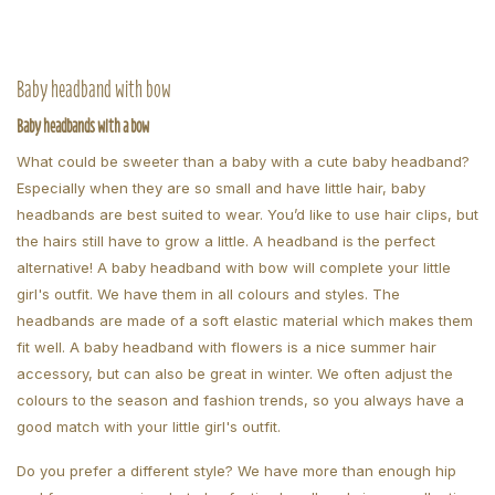
Baby headband with bow
Baby headbands with a bow
What could be sweeter than a baby with a cute baby headband?
Especially when they are so small and have little hair, baby
headbands are best suited to wear. You’d like to use hair clips, but
the hairs still have to grow a little. A headband is the perfect
alternative! A baby headband with bow will complete your little
girl's outfit. We have them in all colours and styles. The
headbands are made of a soft elastic material which makes them
fit well. A baby headband with flowers is a nice summer hair
accessory, but can also be great in winter. We often adjust the
colours to the season and fashion trends, so you always have a
good match with your little girl's outfit.
Do you prefer a different style? We have more than enough hip