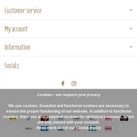
Customer service
My account
Information
Socials
Cookies – we respect your privacy
We use cookies. Essential and functional cookies are necessary to
ensure the proper functioning of our website. In addition to functional
cookies, there are also analytical cookies for statistical purposes, which
are only placed with your consent.
Read more about our Cookie Policy