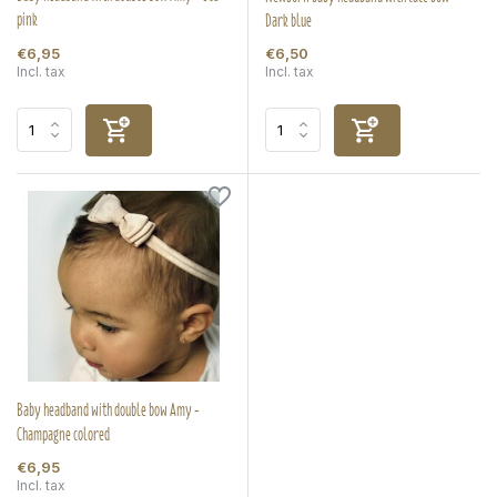
pink
Dark blue
€6,95
€6,50
Incl. tax
Incl. tax
Baby headband with double bow Amy -
Champagne colored
€6,95
Incl. tax