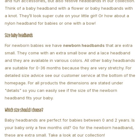
and fun accessories, but also festive headbands in our collection.
Think of a baby headband with a flower or baby headbands with
a knot. They’ll look super cute on your little girl! Or how about a
nylon headband for babies or one with a bow!
Size baby headbands
For newborn babies we have
newborn headbands
that are extra
small. They come with an extra small bow and a lace headband
and they are available in various colors. All other baby headbands
are suitable for 0-36 months because they are very stretchy. For
detailed size advice see our customer service at the bottom of the
homepage. For all products the dimensions are stated under
"details" so you can easily see if the size of the newborn
headband fits your baby.
Which size should I choose?
Baby headbands are perfect for babies between 0 and 2 years. Is
your baby only a few months old? Go for the newborn headband,
these are extra small. Take a look at our collection!