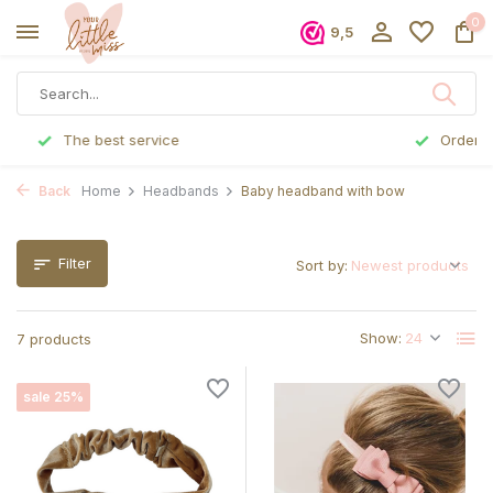
0
9,5
Ordered before 5 p.m., shipped the same day
Back
Home
Headbands
Baby headband with bow
Filter
Sort by:
Show:
7 products
sale 25%