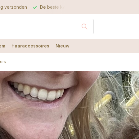
este kwaliteit
De beste service
em
Haaraccessoires
Nieuw
cers