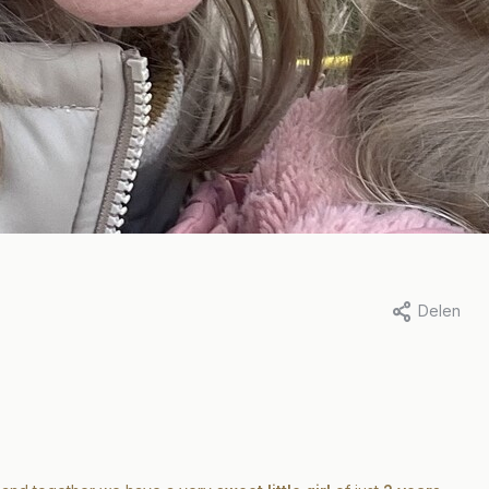
Delen
ina van der Hoek, 11 april 2023
Door Marit Stam, 31 januari 2023
y in the life of..
A day in the life 
ina
Marit
eer
Lees meer