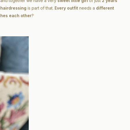
and together we have a very
sweet little girl
of just
2 years
e
hairdressing
is part of that.
Every outfit
needs a
different
hes each other
?