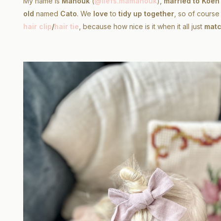
My name is
Manouk
(
@liefs.mamanouk
),
married to Koen
old
named
Cato
. We
love
to
tidy up together
, so of cours
hair clip
/
hair tie
, because how nice is it when it all just
matc