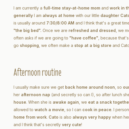
I am currently a
full-time stay-at-home mom
and
work in t
generally
I am
always at home
with our little
daughter Cat
is usually around
7:30/8:00 AM
and I think that's a great ti
"the big bed".
Once we are
refreshed and dressed
, we m
often asks if we are going to
"have coffee"
, because that'
go
shopping
, we often make a
stop at a big store
and Cat
Afternoon routine
I usually make sure we get
back home around noon
, so
our
her
afternoon nap
(and secretly so can I), so after lunch sh
house
. When she is
awake again
, we
eat a snack togethe
allowed to
watch a movie
, so I can
cook in peace
. I person
home from work
.
Cato
is also
always very happy
when he
and I think that's secretly
very cute
!