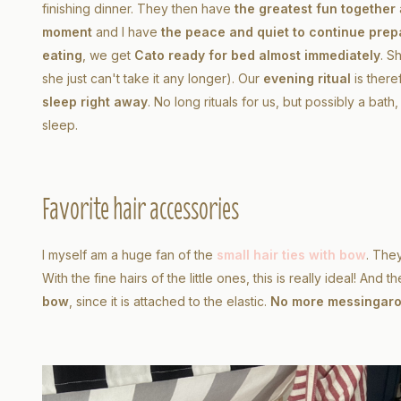
finishing dinner. They then have
the greatest fun together
moment
and I have
the peace and quiet to continue prep
eating
, we get
Cato ready for bed almost immediately
. S
she just can't take it any longer). Our
evening ritual
is ther
sleep right away
. No long rituals for us, but possibly a bat
sleep.
Favorite hair accessories
I myself am a huge fan of the
small hair ties with bow
. The
With the fine hairs of the little ones, this is really ideal! And 
bow
, since it is attached to the elastic.
No more messing
ar