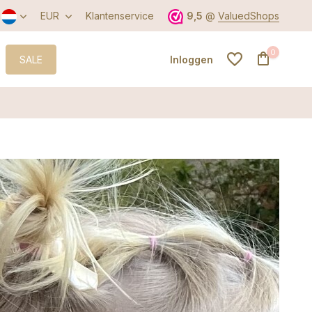
EUR
Klantenservice
9,5
@
ValuedShops
0
SALE
Inloggen
Account aanmaken
Account aanmaken