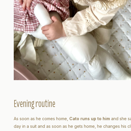
Evening routine
As soon as he comes home,
Cato runs up to him
and she sa
day in a suit and as soon as he gets home, he changes his cl