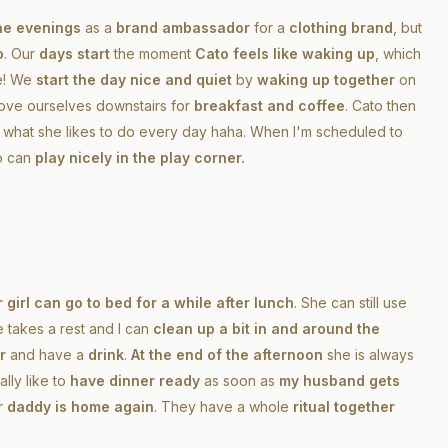
he evenings
as a
brand ambassador
for a
clothing brand
, but
o
. Our
days start
the moment
Cato feels like waking up
, which
me! We
start the day nice and quiet
by
waking up together
on
ove ourselves downstairs for
breakfast and coffee
. Cato then
s what she likes to do every day haha. When I'm scheduled to
o can
play nicely in the play corner.
 girl can go to bed for a while after lunch
. She can still use
e takes a rest and I can
clean up a bit in and around the
r
and have a
drink
.
At the end of the afternoon
she is always
ally like to
have dinner ready
as soon as
my husband gets
r
daddy is home again
. They have a whole
ritual together