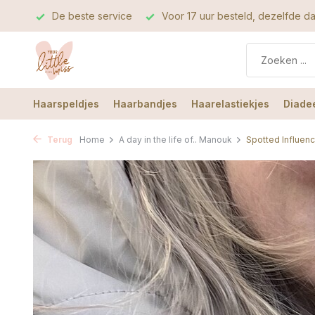
rvice
Voor 17 uur besteld, dezelfde dag verzonden
De b
Haarspeldjes
Haarbandjes
Haarelastiekjes
Diade
Terug
Home
A day in the life of.. Manouk
Spotted Influen