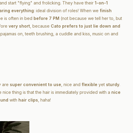
and start "flying" and frolicking. They have their
1-on-1
aring everything
: ideal division of roles! When we
finish
he is often in bed
before 7 PM
(not because we tell her to, but
efore
very short
, because
Cato prefers to just lie down and
h, pajamas on, teeth brushing, a cuddle and kiss, music on and
y are
super convenient to use
, nice and
flexible
yet
sturdy
.
the nice thing is that the hair is immediately provided with a
nice
ound
with
hair clips
, haha!