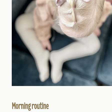
Morning routine