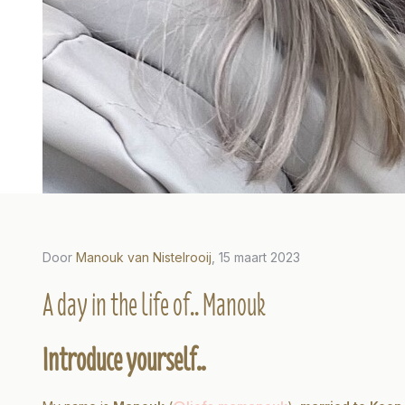
Door
Manouk van Nistelrooij
, 15 maart 2023
2023
Door Marissa Ros, 29 november 2022
Door Car
A day in the life of.. Manouk
fe of..
A day in the life of..
A da
Introduce yourself..
Marissa
Car
Lees meer
Lees m