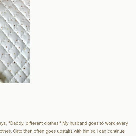
ys, "Daddy, different clothes." My husband goes to work every
othes. Cato then often goes upstairs with him so I can continue