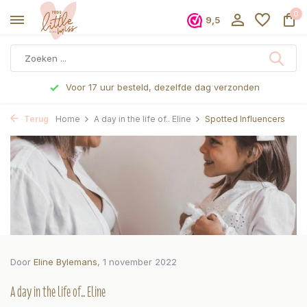
0
9,5
Voor 17 uur besteld, dezelfde dag verzonden
Terug
Home
A day in the life of.. Eline
Spotted Influencers
Door
Eline Bylemans
, 1 november 2022
A day in the life of.. Eline