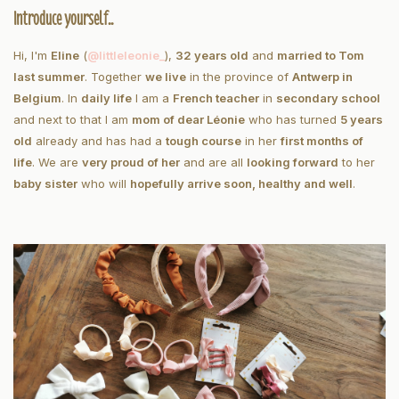
Introduce yourself..
Hi, I'm
Eline
(
@littleleonie_
),
32 years old
and
married to Tom
last summer
. Together
we live
in the province of
Antwerp in
Belgium
. In
daily life
I am a
French teacher
in
secondary school
and next to that I am
mom of dear Léonie
who has turned
5 years
old
already and has had a
tough course
in her
first months of
life
. We are
very proud of her
and are all
looking forward
to her
baby sister
who will
hopefully arrive soon, healthy and well
.