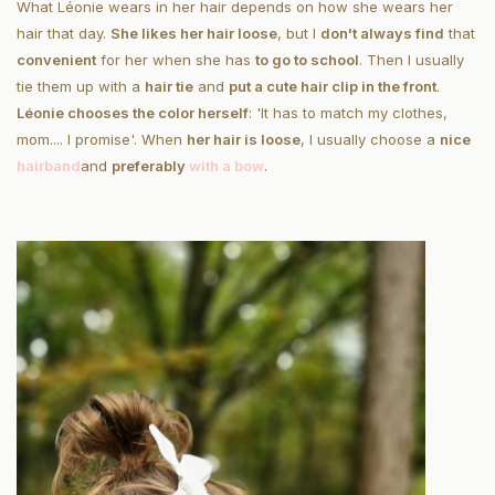
What Léonie wears in her hair depends on how she wears her
hair that day.
She likes her hair loose
, but I
don't always find
that
convenient
for her when she has
to go to school
. Then I usually
tie them up with a
hair tie
and
put a cute hair clip in the front
.
Léonie chooses the color herself
: 'It has to match my clothes,
mom.... I promise'. When
her hair is loose
, I usually choose a
nice
hairband
and
preferably
with a bow
.