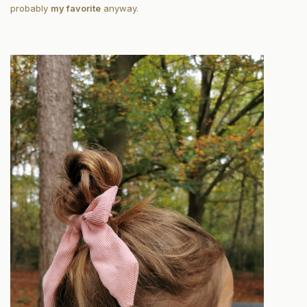
probably
my favorite
anyway.