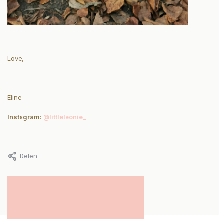
Love,
Eline
Instagram:
@littleleonie_
Delen