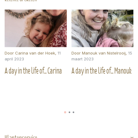
Door
Carina van der Hoek
,
11
Door
Manouk van Nistelrooij
,
15
april 2023
maart 2023
A day in the life of.. Carina
A day in the life of.. Manouk
Klantenservice