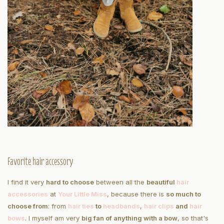
Favorite hair accessory
I find it very
hard to choose
between all the
beautiful
hair
accessories
at
Your Little Miss
, because there is
so much to
choose from
: from
hair ties
to
headbands
,
hair clips
and
hair
bows
. I myself am very
big fan of anything with a bow
, so that's