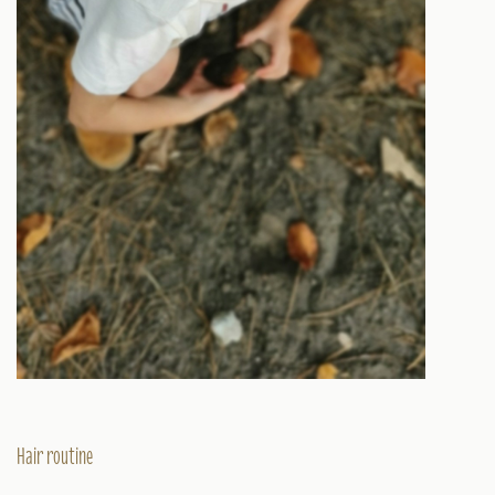
Hair routine