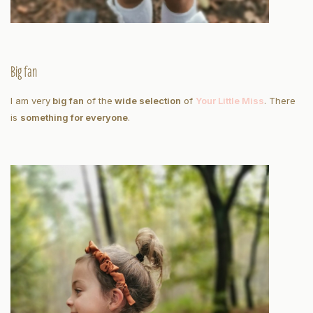
Big fan
I am very
big fan
of the
wide selection
of
Your Little Miss
. There
is
something for everyone
.