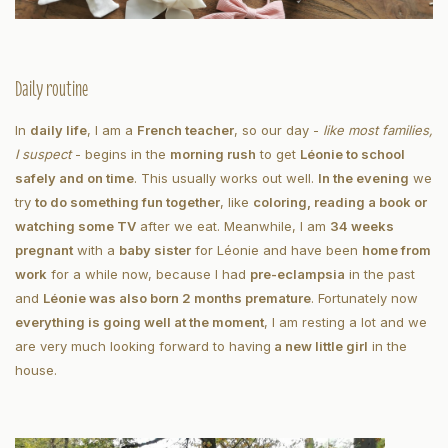
Daily routine
In
daily life
, I am a
French teacher
, so our day -
like most families,
I suspect
- begins in the
morning rush
to get
Léonie to school
safely and on time
. This usually works out well.
In the evening
we
try
to do something fun together
, like
coloring, reading a book or
watching some TV
after we eat. Meanwhile, I am
34 weeks
pregnant
with a
baby sister
for Léonie and have been
home from
work
for a while now, because I had
pre-eclampsia
in the past
and
Léonie was also born 2 months premature
. Fortunately now
everything is going well at the moment
, I am resting a lot and we
are very much looking forward to having
a new little girl
in the
house.