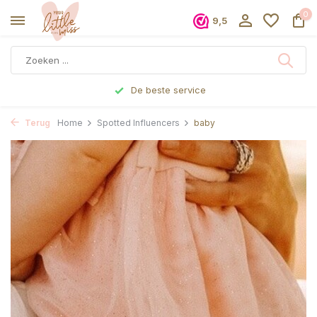
0
9,5
De beste service
Terug
Home
Spotted Influencers
baby