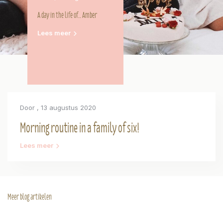
A day in the life of.. Amber
Lees meer
Door
, 13 augustus 2020
Morning routine in a family of six!
Lees meer
Meer blog artikelen