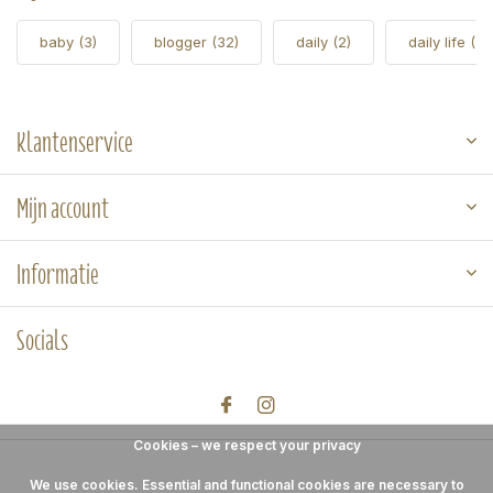
baby
(3)
blogger
(32)
daily
(2)
daily life
(5)
Klantenservice
Mijn account
Informatie
Socials
Cookies – we respect your privacy
We use cookies. Essential and functional cookies are necessary to