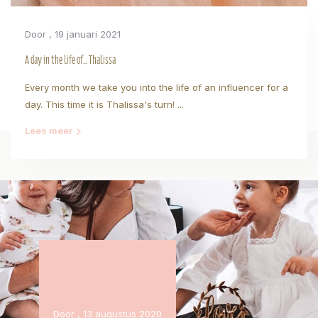
Door
, 19 januari 2021
A day in the life of.. Thalissa
Every month we take you into the life of an influencer for a
day. This time it is Thalissa's turn! ...
Lees meer
Door
, 13 augustus 2020