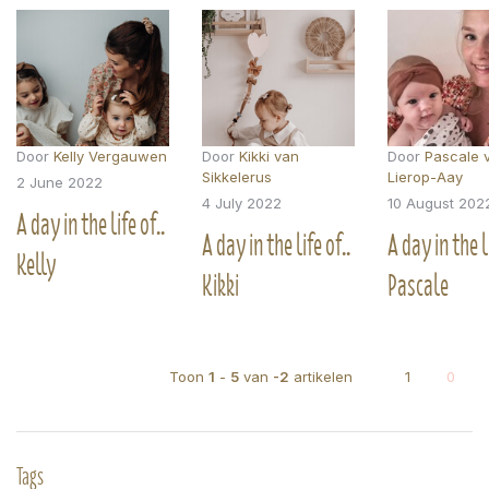
Door
Kelly Vergauwen
Door
Kikki van
Door
Pascale 
Sikkelerus
Lierop-Aay
2 June 2022
4 July 2022
10 August 202
A day in the life of..
A day in the life of..
A day in the li
Kelly
Kikki
Pascale
Toon
1
-
5
van
-2
artikelen
1
0
Tags