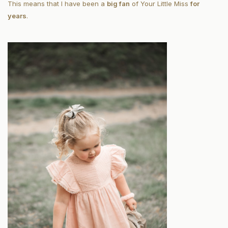
This means that I have been a
big fan
of Your Little Miss
for
years
.