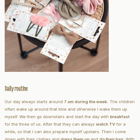
Daily routine
Our day always starts around
7 am during the week.
The children
often wake up around that time and otherwise I wake them up
myself. We then go downstairs and start the day with
breakfast
for the three of us. After that they can always
watch TV
for a
while, so that I can also prepare myself upstairs. Then I come
down with their clothes and
dress them up
and
do their hair
. With