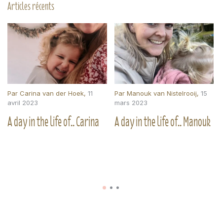
Articles récents
Par
Carina van der Hoek
,
11
Par
Manouk van Nistelrooij
,
15
avril 2023
mars 2023
A day in the life of.. Carina
A day in the life of.. Manouk