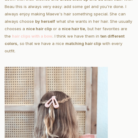
Beau this is always very easy: add some gel and you're done. I
always enjoy making Maeve's hair something special. She can
always choose
by herself
what she wants in her hair. She usually
chooses a
nice hair clip
or a
nice hair tie
, but her favorites are
the
hair clips with a bow
. I think we have them in
ten different
colors
, so that we have a nice
matching hair clip
with every
outfit.