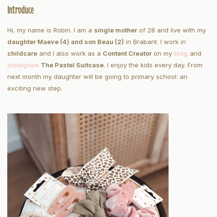
Introduce
Hi, my name is Robin. I am a
single mother
of 28 and live with my
daughter Maeve (4) and son Beau (2)
in Brabant. I work in
childcare
and I also work as a
Content Creator
on my
blog
and
Instagram
The Pastel Suitcase
. I enjoy the kids every day. From
next month my daughter will be going to primary school: an
exciting new step.