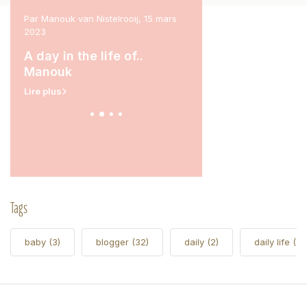
l 2023
Par Manouk van Nistelrooij, 15 mars
Par Marit Stam, 31 janvier 
2023
rina
A day in the life of.
A day in the life of..
Lire plus
Manouk
Lire plus
Tags
baby
(3)
blogger
(32)
daily
(2)
daily life
(5)