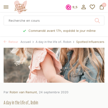
0
9,5
Commandé avant 17h, expédié le jour même
Retour
Accueil
A day in the life of.. Robin
Spotted Influencers
Par
Robin van Remunt
, 24 septembre 2020
A day in the life of.. Robin