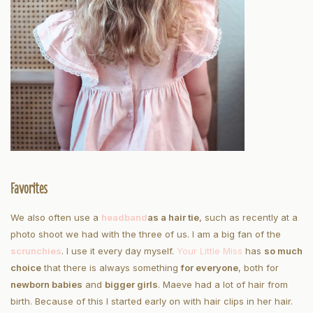
Favorites
We also often use a
headband
as a hair tie
, such as recently at a
photo shoot we had with the three of us. I am a big fan of the
scrunchies
. I use it every day myself.
Your Little Miss
has
so much
choice
that there is always something
for everyone
, both for
newborn babies
and
bigger girls
. Maeve had a lot of hair from
birth. Because of this I started early on with hair clips in her hair.