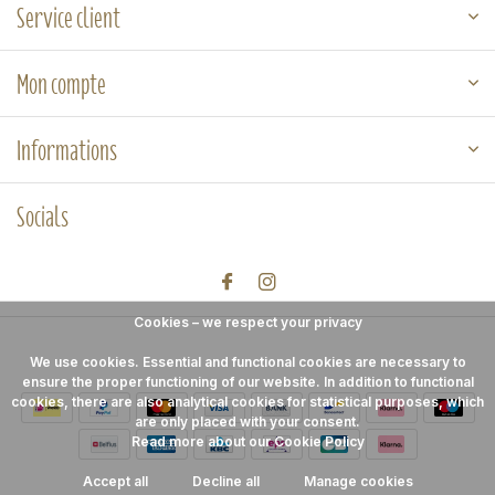
Service client
Mon compte
Informations
Socials
Cookies – we respect your privacy
We use cookies. Essential and functional cookies are necessary to
ensure the proper functioning of our website. In addition to functional
cookies, there are also analytical cookies for statistical purposes, which
are only placed with your consent.
Read more about our Cookie Policy
Accept all
Decline all
Manage cookies