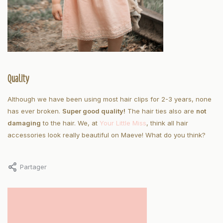
Quality
Although we have been using most hair clips for 2-3 years, none
has ever broken.
Super good quality!
The hair ties also are
not
damaging
to the hair. We, at
Your Little Miss
, think all hair
accessories look really beautiful on Maeve! What do you think?
Partager