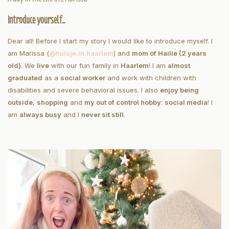
Introduce yourself..
Dear all! Before I start my story I would like to introduce myself. I
am Marissa (
@huisje.in.haarlem
) and
mom of Hailie (2 years
old)
. We
live
with our fun family in
Haarlem
! I am
almost
graduated
as a
social worker
and work with children with
disabilities and severe behavioral issues. I also
enjoy being
outside
,
shopping
and
my out of control hobby
:
social media
! I
am
always busy
and I
never sit still
.