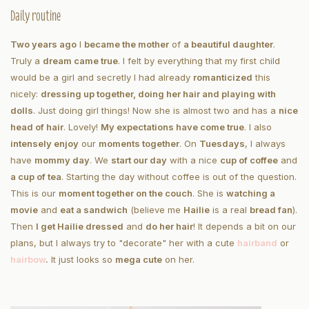
Daily routine
Two years ago
I
became the mother
of
a beautiful daughter
.
Truly a
dream came true
. I felt by everything that my first child
would be a girl and secretly I had already
romanticized
this
nicely:
dressing up together, doing her hair and playing with
dolls
. Just doing girl things! Now she is almost two and has a
nice
head of hair
. Lovely!
My expectations have come true
. I also
intensely enjoy
our
moments together
. On
Tuesdays
, I always
have
mommy day
. We
start our day
with a nice
cup of coffee
and
a cup of tea
. Starting the day without coffee is out of the question.
This is our
moment together on the couch
. She is
watching a
movie
and
eat a sandwich
(believe me
Hailie
is a real
bread fan
).
Then
I get Hailie dressed
and
do her hair
! It depends a bit on our
plans, but I always try to "decorate" her with a cute
hairband
or
hair
bow
.
It just looks so
mega cute
on her.