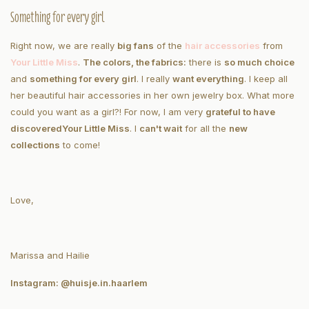
Something for every girl
Right now, we are really
big fans
of the
hair accessories
from
Your Little Miss
.
The colors, the fabrics:
there is
so much choice
and
something for every girl
. I really
want everything
. I keep all
her beautiful hair accessories in her own jewelry box. What more
could you want as a girl?! For now, I am very
grateful to have
discovered
Your Little Miss
. I
can't wait
for all the
new
collections
to come!
Love,
Marissa and Hailie
Instagram: @huisje.in.haarlem