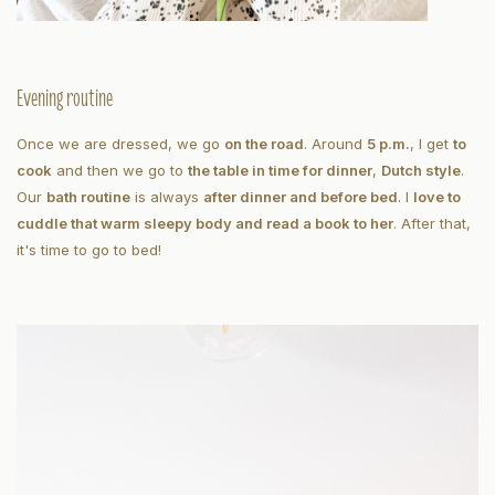
Evening routine
Once we are dressed, we go
on the road
. Around
5 p.m.
, I get
to
cook
and then we go to
the table in time for dinner
,
Dutch style
.
Our
bath routine
is always
after dinner and before bed
. I
love to
cuddle that warm sleepy body and read a book to her
. After that,
it's time to go to bed!