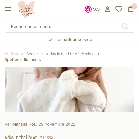
0
9,5
Commandé avant 17h, expédié le jour même
Retour
Accueil
A day in the life of.. Marissa
Spotted Influencers
Par
Marissa Ros
, 29 novembre 2022
A day in the life of.. Marissa