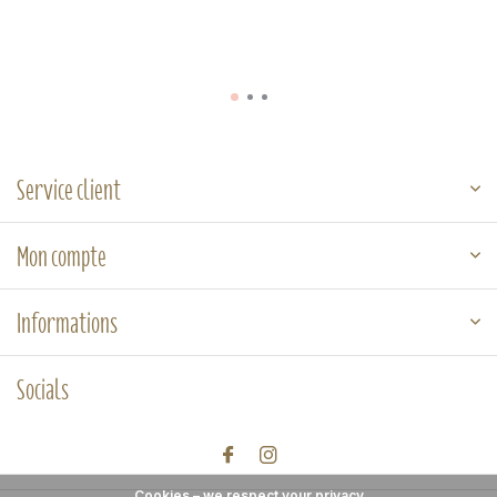
Service client
Mon compte
Informations
Socials
Cookies – we respect your privacy