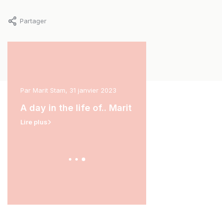
Partager
ars
Par Marit Stam, 31 janvier 2023
Par Carina van der Hoek, 11
A day in the life of.. Marit
A day in the life of.
Lire plus
Lire plus