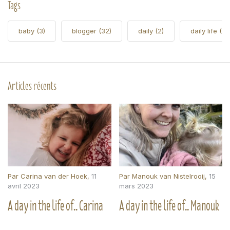
Tags
baby
(3)
blogger
(32)
daily
(2)
daily life
(5)
Articles récents
Par
Carina van der Hoek
,
11
Par
Manouk van Nistelrooij
,
15
avril 2023
mars 2023
A day in the life of.. Carina
A day in the life of.. Manouk