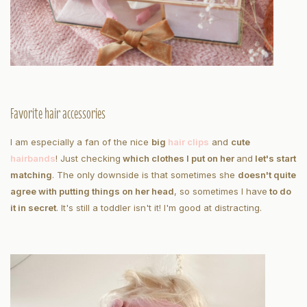
Favorite hair accessories
I am especially a fan of the nice
big
hair clips
and
cute
hairbands
! Just checking
which clothes I put on her
and
let's start
matching
. The only downside is that sometimes she
doesn't quite
agree with putting things on her head
, so sometimes I have
to do
it in secret
. It's still a toddler isn't it! I'm good at distracting.