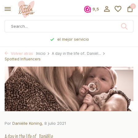
0
9,5
Pedido antes de las 5 p. m., enviado el mismo día
Volver atrás
Inicio
A day in the life of.. Daniël...
Spotted Influencers
Por
Daniëlle Koning
, 8 julio 2021
A day in the life of.. Daniëlle