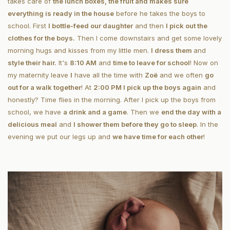
takes care of
the lunch boxes, the fruit and makes sure
everything is ready in the house
before he takes the boys to
school. First
I bottle-feed our daughter
and then
I pick out the
clothes for the boys.
Then I come downstairs and get some lovely
morning hugs and kisses from my little men.
I dress them
and
style their hair.
It's
8:10 AM
and
time to leave for school
! Now on
my maternity
leave
I
have all the time with
Zoë
and we often
go
out for a walk together
! At
2:00 PM I pick up the boys again
and
honestly? Time flies in the morning. After I pick up the boys from
school, we have
a drink and a game
. Then we
end the day with a
delicious meal
and
I shower them before they go to sleep
. In the
evening we put our legs up and
we have time for each other
!