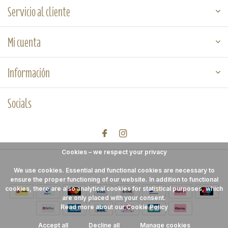
Servicio al cliente
Mi cuenta
Información
Socials
Cookies – we respect your privacy
We use cookies. Essential and functional cookies are necessary to
ensure the proper functioning of our website. In addition to functional
cookies, there are also analytical cookies for statistical purposes, which
are only placed with your consent.
Read more about our Cookie Policy
Accept all
Decline all
Manage cookies