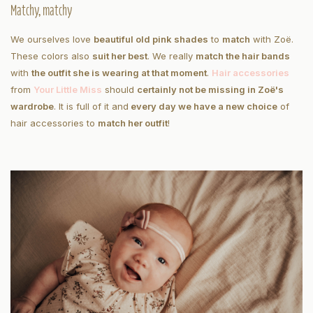
Matchy, matchy
We ourselves love
beautiful old pink shades
to
match
with Zoë.
These colors also
suit her best
. We really
match the hair bands
with
the outfit she is wearing at that moment
.
Hair accessories
from
Your Little Miss
should
certainly not be missing in Zoë's
wardrobe
. It is full of it and
every day we have a new choice
of
hair accessories to
match her outfit
!