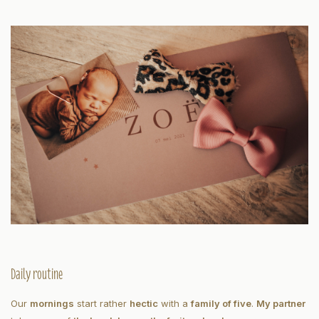
Daily routine
Our
mornings
start rather
hectic
with a
family of five
.
My partner