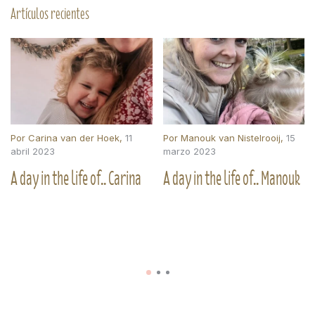
Artículos recientes
Por
Carina van der Hoek
,
11
Por
Manouk van Nistelrooij
,
15
abril 2023
marzo 2023
A day in the life of.. Carina
A day in the life of.. Manouk