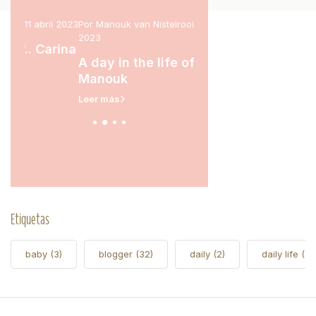
l 2023
Por Manouk van Nistelrooij, 15 marzo
Por Marit Stam, 31 enero 2
2023
rina
A day in the life of.
A day in the life of..
Leer más
Manouk
Leer más
Etiquetas
baby
(3)
blogger
(32)
daily
(2)
daily life
(5)