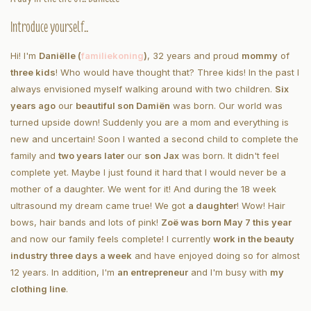
Introduce yourself..
Hi! I'm
Daniëlle (
familiekoning
)
, 32 years and proud
mommy
of
three kids
!
Who would have thought that? Three kids! In the past I
always envisioned myself walking around with two children.
Six
years ago
our
beautiful son Damiën
was born. Our world was
turned upside down! Suddenly you are a mom and everything is
new and uncertain! Soon I wanted a second child to complete the
family and
two years later
our
son Jax
was born. It didn't feel
complete yet. Maybe I just found it hard that I would never be a
mother of a daughter. We went for it! And during the 18 week
ultrasound my dream came true! We got
a daughter
! Wow! Hair
bows, hair bands and lots of pink!
Zoë was born May 7 this year
and now our family feels complete! I currently
work in the beauty
industry three days a week
and have enjoyed doing so for almost
12 years. In addition, I'm
an entrepreneur
and I'
m busy with
my
clothing line
.