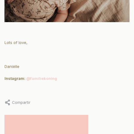
Lots of love,
Daniëlle
Instagram:
@familiekoning
Compartir