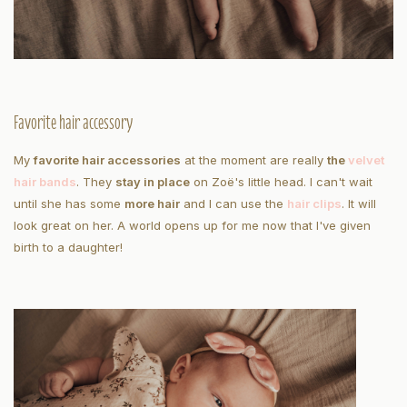
Favorite hair accessory
My
favorite hair accessories
at the moment are really
the
velvet
hair bands
. They
stay in place
on Zoë's little head. I can't wait
until she has some
more hair
and I can use the
hair clips
. It will
look great on her. A world opens up for me now that I've given
birth to a daughter!