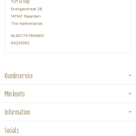
YLM Group
Energiestraat 28
1411AT Naarden
The Netherlands
NL857797864B01
69241082
Kundeservice
Min konto
Information
Socials