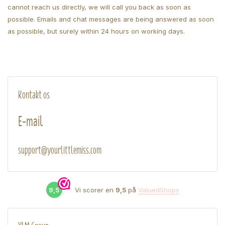
cannot reach us directly, we will call you back as soon as
possible. Emails and chat messages are being answered as soon
as possible, but surely within 24 hours on working days.
Kontakt os
E-mail
support@yourlittlemiss.com
9,5
Vi scorer en
9,5
på
ValuedShops