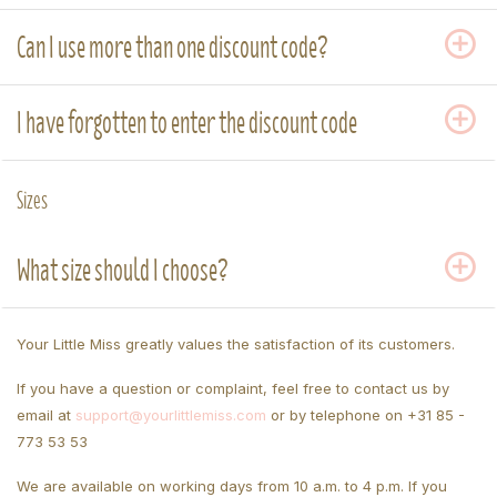
Can I use more than one discount code?
I have forgotten to enter the discount code
Sizes
What size should I choose?
Your Little Miss greatly values the satisfaction of its customers.
If you have a question or complaint, feel free to contact us by
email at
support@yourlittlemiss.com
or by telephone on +31 85 -
773 53 53
We are available on working days from 10 a.m. to 4 p.m. If you