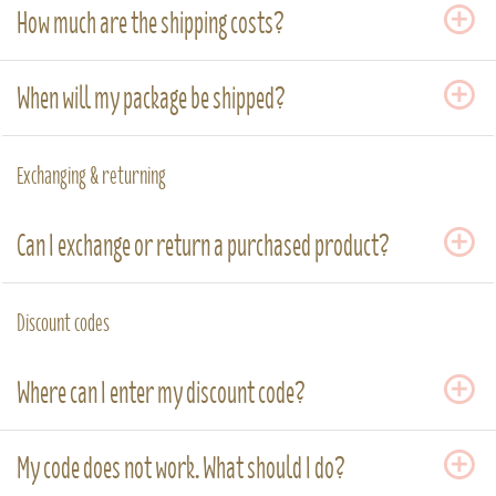
How much are the shipping costs?
When will my package be shipped?
Exchanging & returning
Can I exchange or return a purchased product?
Discount codes
Where can I enter my discount code?
My code does not work. What should I do?