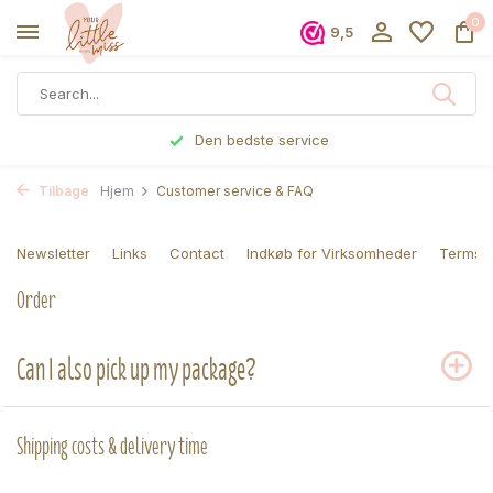
0
9,5
Den bedste service
Tilbage
Hjem
Customer service & FAQ
Newsletter
Links
Contact
Indkøb for Virksomheder
Terms a
Order
Can I also pick up my package?
Shipping costs & delivery time