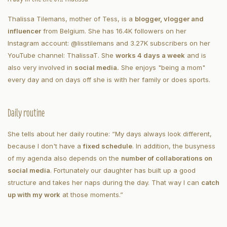
Thalissa Tilemans, mother of Tess, is a
blogger, vlogger and
influencer
from Belgium. She has 16.4K followers on her
Instagram account: @lisstilemans and 3.27K subscribers on her
YouTube channel: ThalissaT. She
works 4 days a week
and is
also very involved in
social media.
She enjoys "being a mom"
every day and on days off she is with her family or does sports.
Daily routine
She tells about her daily routine: “My days always look different,
because I don't have a
fixed schedule
. In addition, the busyness
of my agenda also depends on the
number of collaborations on
social media
. Fortunately our daughter has built up a good
structure and takes her naps during the day. That way I can
catch
up with my work
at those moments.”