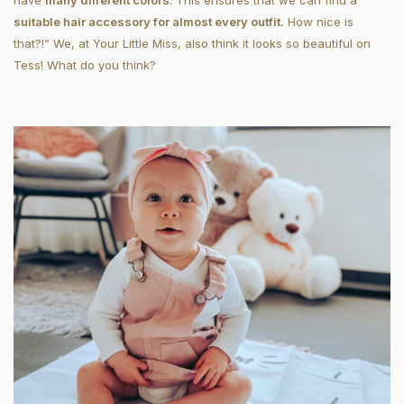
have
many different colors
. This ensures that we can find a
suitable hair accessory for almost every outfit.
How nice is
that?!” We, at Your Little Miss, also think it looks so beautiful on
Tess! What do you think?