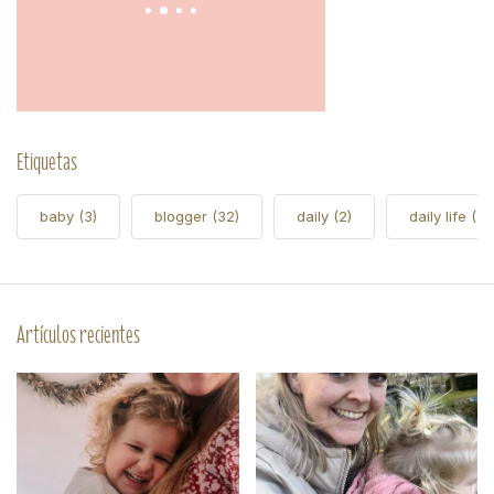
Etiquetas
baby
(3)
blogger
(32)
daily
(2)
daily life
(5)
Artículos recientes