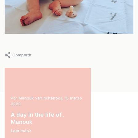
Compartir
l 2023
Por Manouk van Nistelrooij, 15 marzo
Por Marit Stam, 31 enero 2
2023
rina
A day in the life of.
A day in the life of..
Leer más
Manouk
Leer más