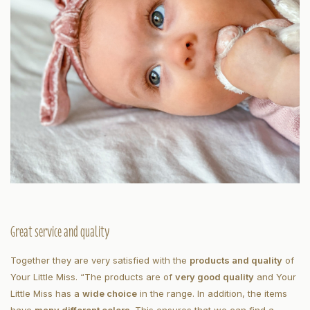
Great service and quality
Together they are very satisfied with the
products and quality
of
Your Little Miss. “The products are of
very good quality
and Your
Little Miss has a
wide choice
in the range. In addition, the items