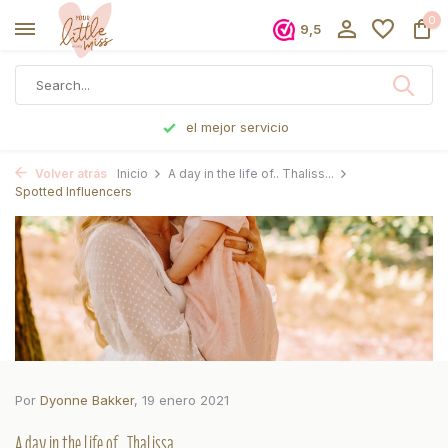
0
9,5
Pedido antes de las 5 p. m., enviado el mismo día
Volver atrás
Inicio
A day in the life of.. Thaliss...
Spotted Influencers
Por
Dyonne Bakker
, 19 enero 2021
A day in the life of.. Thalissa