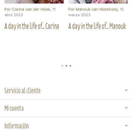
Por
Carina van der Hoek
,
11
Por
Manouk van Nistelrooij
,
15
abril 2023
marzo 2023
A day in the life of.. Carina
A day in the life of.. Manouk
Servicio al cliente
Mi cuenta
Información