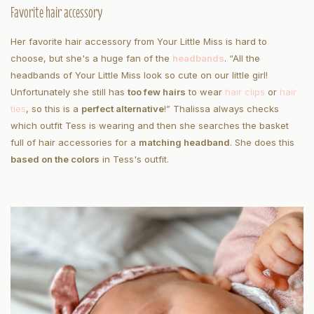
Favorite hair accessory
Her favorite hair accessory from Your Little Miss is hard to
choose, but she's a huge fan of the
headbands
. “All the
headbands of Your Little Miss look so cute on our little girl!
Unfortunately she still has
too few hairs
to wear
hair clips
or
hair
ties
, so this is a
perfect alternative
!” Thalissa always checks
which outfit Tess is wearing and then she searches the basket
full of hair accessories for a
matching headband
. She does this
based on the colors
in Tess's outfit.