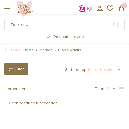
0
9,5
De beste service
Terug
Home
Merken
Global Affairs
Filter
Sorteren op:
Toon:
0 producten
Geen producten gevonden!...