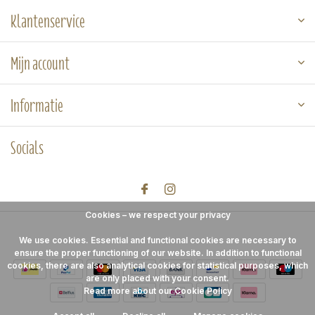
Klantenservice
Mijn account
Informatie
Socials
Cookies – we respect your privacy
We use cookies. Essential and functional cookies are necessary to
ensure the proper functioning of our website. In addition to functional
cookies, there are also analytical cookies for statistical purposes, which
are only placed with your consent.
Read more about our Cookie Policy